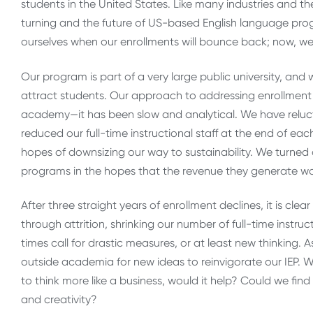
students in the United States. Like many industries and th
turning and the future of US-based English language progr
ourselves when our enrollments will bounce back; now, we
Our program is part of a very large public university, and
attract students. Our approach to addressing enrollment
academy—it has been slow and analytical. We have relucta
reduced our full-time instructional staff at the end of e
hopes of downsizing our way to sustainability. We turne
programs in the hopes that the revenue they generate wou
After three straight years of enrollment declines, it is cl
through attrition, shrinking our number of full-time instr
times call for drastic measures, or at least new thinking.
outside academia for new ideas to reinvigorate our IEP. W
to think more like a business, would it help? Could we fi
and creativity?