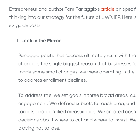
Entrepreneur and author Tom Panaggio’s
article
on specif
thinking into our strategy for the future of UW’s IEP. He
six guideposts:
Look in the Mirror
Panaggio posits that success ultimately rests with th
change is the single biggest reason that businesses f
made some small changes, we were operating in the s
to address enrollment declines.
To address this, we set goals in three broad areas: 
engagement. We defined subsets for each area, and 
targets and identified measurables. We created da
decisions about where to cut and where to invest. We 
playing not to lose.