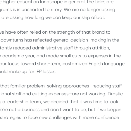
e higher education landscape in general, the tides are
ams is in uncharted territory. We are no longer asking
 are asking how long we can keep our ship afloat.
 we have often relied on the strength of that brand to
 downturns has reflected general decision-making in the
ntly reduced administrative staff through attrition,
ach academic year, and made small cuts to expenses in the
d our focus toward short-term, customized English language
ld make up for IEP losses.
ear that familiar problem-solving approaches—reducing staff
uctional staff and cutting expenses—are not working. Drastic
 As a leadership team, we decided that it was time to look
e’re not a business and don’t want to be, but if we began
nd strategies to face new challenges with more confidence