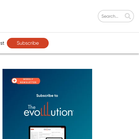
Subscribe
st