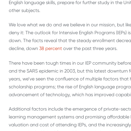
English language skills, prepare for further study in the 
other subjects.
We love what we do and we believe in our mission, but lik
deny it: The outlook for Intensive English Programs (IEPs) i
down. The facts reveal that the steady enrollment decr
decline, down
38 percent
over the past three years.
There have been tough times in our IEP community before.
and the SARS epidemic in 2003, but this latest downturn fee
years, we’ve seen the confluence of multiple factors that
scholarship programs; the rise of English language progr
advancement of technology, which has improved capabilit
Additional factors include the emergence of private-sec
learning management systems and promising affordable En
valuation and cost of attending IEPs, and the increasingl