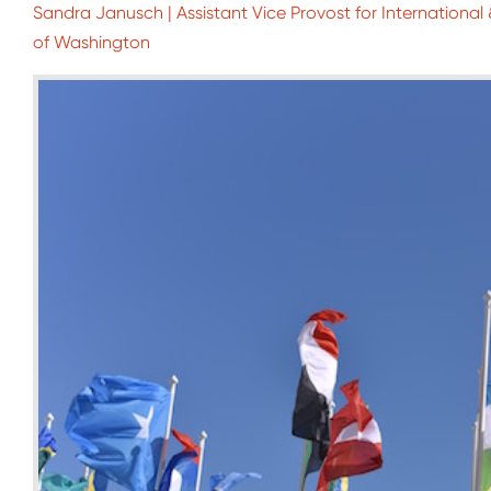
Sandra Janusch | Assistant Vice Provost for Internationa
of Washington