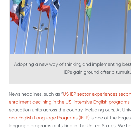
Adopting a new way of thinking and implementing best 
IEPs gain ground after a tumult
News headlines, such as “
US IEP sector experiences secon
enrollment declining in the US, intensive English programs 
education units across the country, including ours. At Un
and English Language Programs (IELP)
is one of the larges
language programs of its kind in the United States. We 