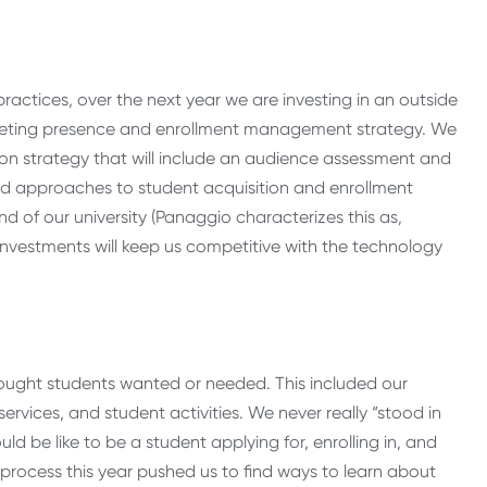
actices, over the next year we are investing in an outside
arketing presence and enrollment management strategy. We
n strategy that will include an audience assessment and
ed approaches to student acquisition and enrollment
d of our university (Panaggio characterizes this as,
investments will keep us competitive with the technology
ought students wanted or needed. This included our
rvices, and student activities. We never really “stood in
uld be like to be a student applying for, enrolling in, and
 process this year pushed us to find ways to learn about