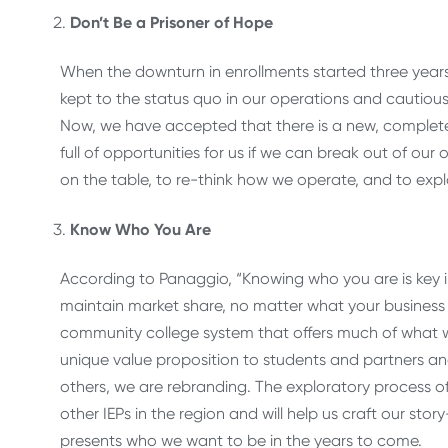
Don’t Be a Prisoner of Hope
When the downturn in enrollments started three year
kept to the status quo in our operations and cautiousl
Now, we have accepted that there is a new, completel
full of opportunities for us if we can break out of our 
on the table, to re-think how we operate, and to exp
Know Who You Are
According to Panaggio, “Knowing who you are is key i
maintain market share, no matter what your business 
community college system that offers much of what w
unique value proposition to students and partners an
others, we are rebranding. The exploratory process of 
other IEPs in the region and will help us craft our st
presents who we want to be in the years to come.