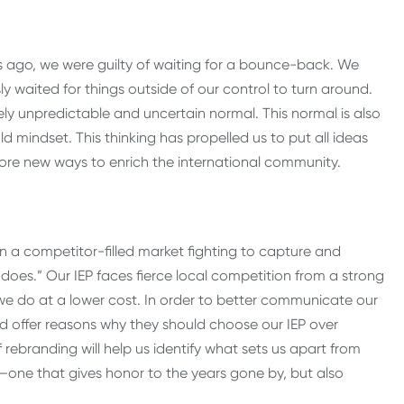
s ago, we were guilty of waiting for a bounce-back. We
y waited for things outside of our control to turn around.
y unpredictable and uncertain normal. This normal is also
old mindset. This thinking has propelled us to put all ideas
lore new ways to enrich the international community.
n a competitor-filled market fighting to capture and
does.” Our IEP faces fierce local competition from a strong
e do at a lower cost. In order to better communicate our
d offer reasons why they should choose our IEP over
rebranding will help us identify what sets us apart from
ory—one that gives honor to the years gone by, but also