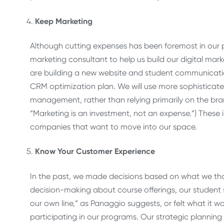
Keep Marketing
Although cutting expenses has been foremost in our pr
marketing consultant to help us build our digital m
are building a new website and student communicatio
CRM optimization plan. We will use more sophisticat
management, rather than relying primarily on the bran
“Marketing is an investment, not an expense.”) These 
companies that want to move into our space.
Know Your Customer Experience
In the past, we made decisions based on what we th
decision-making about course offerings, our student se
our own line,” as Panaggio suggests, or felt what it wo
participating in our programs. Our strategic planning