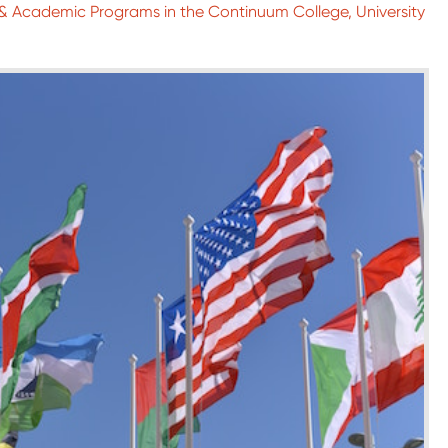
l & Academic Programs in the Continuum College, University