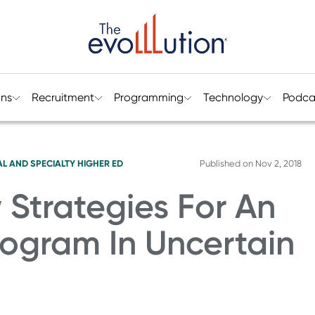
ons
Recruitment
Programming
Technology
Podca
L AND SPECIALTY HIGHER ED
Published on
Nov 2, 2018
Strategies For An
Program In Uncertain