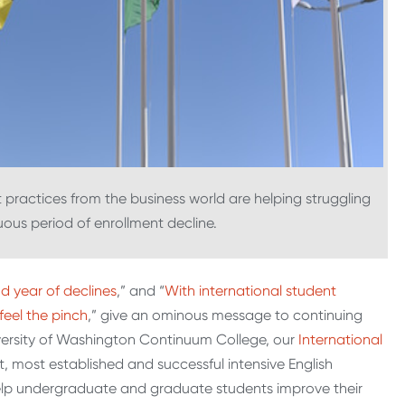
practices from the business world are helping struggling
uous period of enrollment decline.
d year of declines
,” and “
With international student
feel the pinch
,” give an ominous message to continuing
iversity of Washington Continuum College, our
International
t, most established and successful intensive English
help undergraduate and graduate students improve their