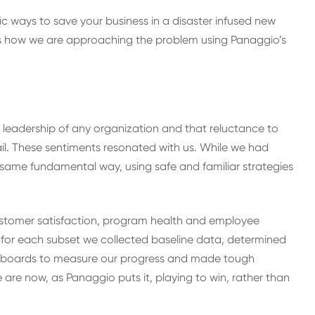
ic ways to save your business in a disaster infused new
re is how we are approaching the problem using Panaggio’s
e leadership of any organization and that reluctance to
ail. These sentiments resonated with us. While we had
ame fundamental way, using safe and familiar strategies
customer satisfaction, program health and employee
for each subset we collected baseline data, determined
shboards to measure our progress and made tough
are now, as Panaggio puts it, playing to win, rather than