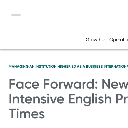
Menu
Growth
Operati
MANAGING AN INSTITUTION
HIGHER ED AS A BUSINESS
INTERNATIONA
Face Forward: New 
Intensive English 
Times