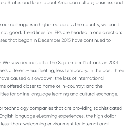
United States and learn about American culture, business and
e our colleagues in higher ed across the country, we can’t
s not good. Trend lines for IEPs are headed in one direction:
eases that began in December 2015 have continued to
 We saw declines after the September 11 attacks in 2001
ls different—less fleeting, less temporary. In the past three
 have caused a slowdown: the loss of international
ams offered closer to home or in-country; and the
ies for online language learning and cultural exchange.
tor technology companies that are providing sophisticated
glish language eLearning experiences, the high dollar
y less-than-welcoming environment for international