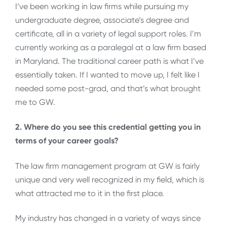
I’ve been working in law firms while pursuing my
undergraduate degree, associate’s degree and
certificate, all in a variety of legal support roles. I’m
currently working as a paralegal at a law firm based
in Maryland. The traditional career path is what I’ve
essentially taken. If I wanted to move up, I felt like I
needed some post-grad, and that’s what brought
me to GW.
2. Where do you see this credential getting you in
terms of your career goals?
The law firm management program at GW is fairly
unique and very well recognized in my field, which is
what attracted me to it in the first place.
My industry has changed in a variety of ways since