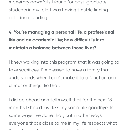
monetary downfalls I found for post-graduate
students in my role. I was having trouble finding
additional funding.
4. You’re managing a personal life, a professional
life and an academic life; how difficult is it to
maintain a balance between those lives?
I knew walking into this program that it was going to
take sacrifices. I’m blessed to have a family that
understands when I can’t make it to a function or a
dinner or things like that.
I did go ahead and tell myself that for the next 18
months I should just kiss my social life goodbye. In
some ways I’ve done that, but in other ways,
everyone that’s close to me in my life respects what