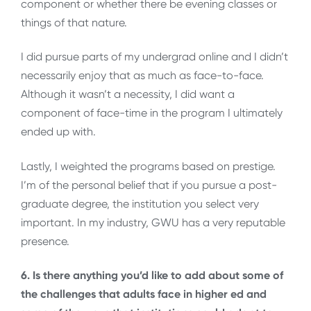
component or whether there be evening classes or
things of that nature.
I did pursue parts of my undergrad online and I didn’t
necessarily enjoy that as much as face-to-face.
Although it wasn’t a necessity, I did want a
component of face-time in the program I ultimately
ended up with.
Lastly, I weighted the programs based on prestige.
I’m of the personal belief that if you pursue a post-
graduate degree, the institution you select very
important. In my industry, GWU has a very reputable
presence.
6. Is there anything you’d like to add about some of
the challenges that adults face in higher ed and