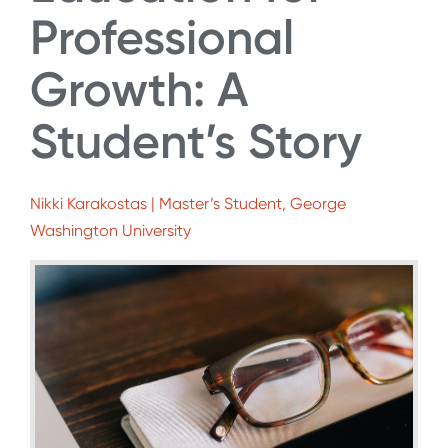
Professional
Growth: A
Student’s Story
Nikki Karakostas | Master’s Student, George
Washington University