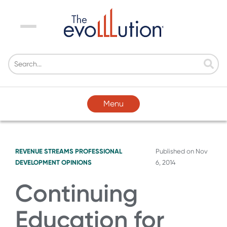
Menu
Menu
REVENUE STREAMS
PROFESSIONAL
Published on
Nov
DEVELOPMENT
OPINIONS
6, 2014
Continuing
Education for