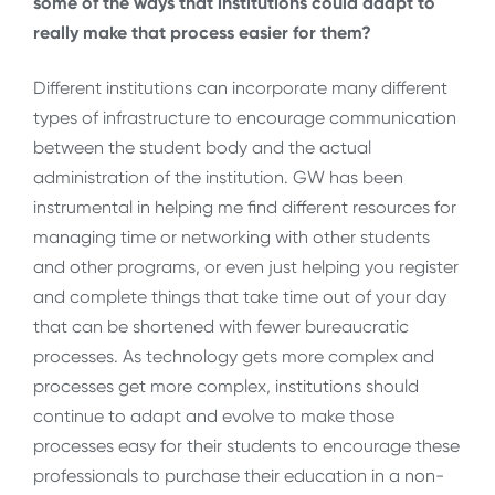
some of the ways that institutions could adapt to
really make that process easier for them?
Different institutions can incorporate many different
types of infrastructure to encourage communication
between the student body and the actual
administration of the institution. GW has been
instrumental in helping me find different resources for
managing time or networking with other students
and other programs, or even just helping you register
and complete things that take time out of your day
that can be shortened with fewer bureaucratic
processes. As technology gets more complex and
processes get more complex, institutions should
continue to adapt and evolve to make those
processes easy for their students to encourage these
professionals to purchase their education in a non-