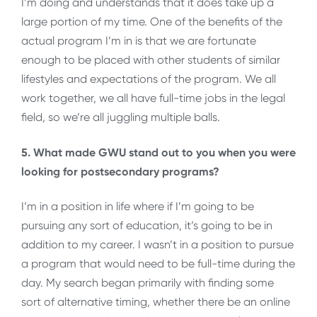
I’m doing and understands that it does take up a
large portion of my time. One of the benefits of the
actual program I’m in is that we are fortunate
enough to be placed with other students of similar
lifestyles and expectations of the program. We all
work together, we all have full-time jobs in the legal
field, so we’re all juggling multiple balls.
5. What made GWU stand out to you when you were
looking for postsecondary programs?
I’m in a position in life where if I’m going to be
pursuing any sort of education, it’s going to be in
addition to my career. I wasn’t in a position to pursue
a program that would need to be full-time during the
day. My search began primarily with finding some
sort of alternative timing, whether there be an online