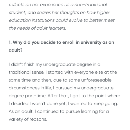
reflects on her experience as a non-traditional
student, and shares her thoughts on how higher
education institutions could evolve to better meet
the needs of adult learners.
1. Why did you decide to enroll in university as an
adult?
I didn’t finish my undergraduate degree in a
traditional sense. I started with everyone else at the
same time and then, due to some unforeseeable
circumstances in life, I pursued my undergraduate
degree part-time. After that, I got to the point where
I decided I wasn’t done yet; I wanted to keep going.
As an adult, I continued to pursue learning for a
variety of reasons.