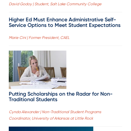
David Godoy | Student, Salt Lake Community College
Higher Ed Must Enhance Administrative Self-
Service Options to Meet Student Expectations
Marie Cini | Former President, CAEL
Putting Scholarships on the Radar for Non-
Traditional Students
Cynda Alexander | Non-Traditional Student Programs
Coordinator, University of Arkansas at Little Rock