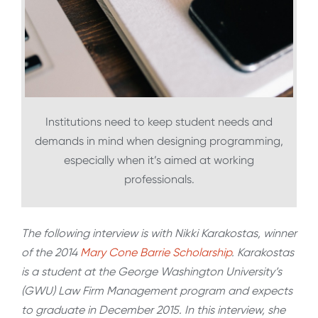
Institutions need to keep student needs and
demands in mind when designing programming,
especially when it’s aimed at working
professionals.
The following interview is with Nikki Karakostas, winner
of the 2014
Mary Cone Barrie Scholarship
. Karakostas
is a student at the George Washington University’s
(GWU) Law Firm Management program and expects
to graduate in December 2015. In this interview, she