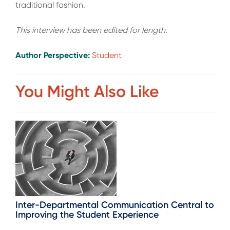
traditional fashion.
This interview has been edited for length
.
Author Perspective:
Student
You Might Also Like
Inter-Departmental Communication Central to
Improving the Student Experience