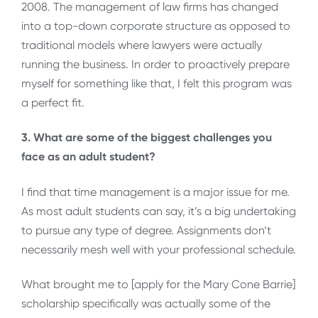
2008. The management of law firms has changed
into a top-down corporate structure as opposed to
traditional models where lawyers were actually
running the business. In order to proactively prepare
myself for something like that, I felt this program was
a perfect fit.
3. What are some of the biggest challenges you
face as an adult student?
I find that time management is a major issue for me.
As most adult students can say, it’s a big undertaking
to pursue any type of degree. Assignments don’t
necessarily mesh well with your professional schedule.
What brought me to [apply for the Mary Cone Barrie]
scholarship specifically was actually some of the