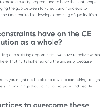
to make a quality program and to have the right people
ridging the gap between for-credit and noncredit to
e time required to develop something of quality. It’s a
onstraints have on the CE
itution as a whole?
ng and reskilling opportunities, we have to deliver within
ewhere. That hurts higher ed and the university because
ent, you might not be able to develop something as high-
 are so many things that go into a program and people
actices to overcome these