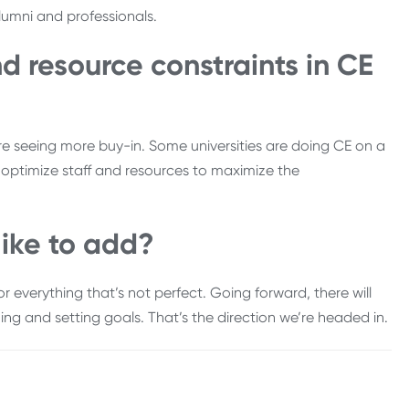
lumni and professionals.
d resource constraints in CE
e’re seeing more buy-in. Some universities are doing CE on a
nd optimize staff and resources to maximize the
like to add?
r everything that’s not perfect. Going forward, there will
ng and setting goals. That’s the direction we’re headed in.