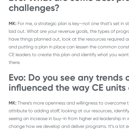
challenges?
MK:
For me, a strategic plan is key—not one that’s set in 
laid out. What are your revenue goals, the types of progr
have things planned out, look at the resources required an
and putting a plan in place can lessen the common constrai
CE leaders to create this plan and identify what you wan
there.
Evo: Do you see any trends 
influenced the way CE units
MK:
There’s more openness and willingness to overcome t
attribute to adding staff, looking at our resources, ident
seeing an increase in buy-in from higher ed leadership in 
change how we develop and deliver programs. It’s a lot ea