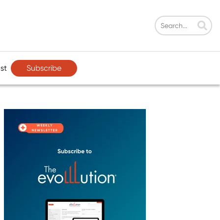
Subscribe
st