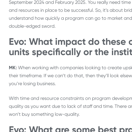
September 2024 and February 2025. You really need time 
and resources in place to be successful. So, it’s about b
understand how quickly a program can go to market and th
double-edged sword.
Evo: What impact do these c
units specifically or the inst
MK:
When working with companies looking to create upskilli
their timeframe. If we can’t do that, then they’ll look els
you’re losing business.
With time and resource constraints on program developm
quality as you want due to lack of staff and time. There
won’t buy something low-quality.
Evo: What are some best pr