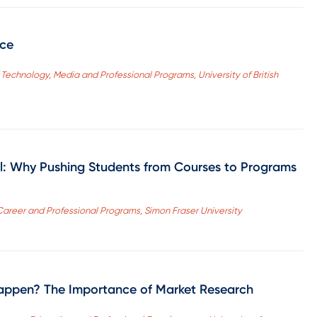
nce
f Technology, Media and Professional Programs, University of British
l: Why Pushing Students from Courses to Programs
 Career and Professional Programs, Simon Fraser University
l Happen? The Importance of Market Research