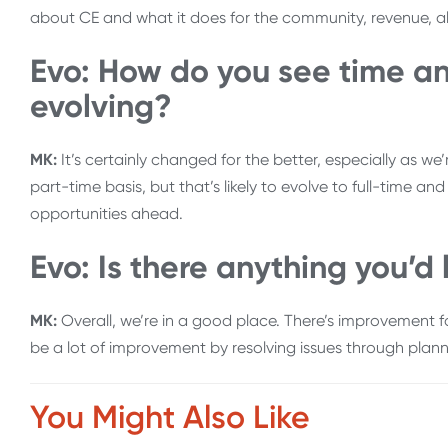
about CE and what it does for the community, revenue, a
Evo: How do you see time an
evolving?
MK:
It’s certainly changed for the better, especially as w
part-time basis, but that’s likely to evolve to full-time a
opportunities ahead.
Evo: Is there anything you’d 
MK:
Overall, we’re in a good place. There’s improvement fo
be a lot of improvement by resolving issues through planni
You Might Also Like