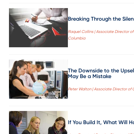
Breaking Through the Sile
Raquel Collins | Associate Director o
Columbia
The Downside to the Upsel
May Be a Mistake
Peter Walton | Associate Director of
If You Build It, What Wil