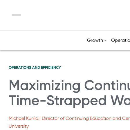
Menu
Growth
Operati
OPERATIONS AND EFFICIENCY
Maximizing Continu
Time-Strapped Wo
Michael Kurilla | Director of Continuing Education and C
University