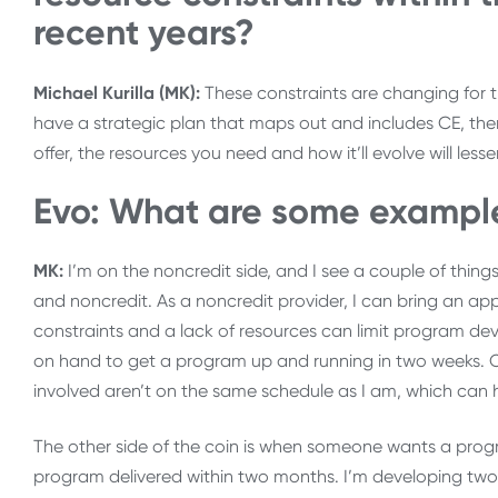
recent years?
Michael Kurilla (MK):
These constraints are changing for th
have a strategic plan that maps out and includes CE, the
offer, the resources you need and how it’ll evolve will less
Evo: What are some examples
MK:
I’m on the noncredit side, and I see a couple of thing
and noncredit. As a noncredit provider, I can bring an a
constraints and a lack of resources can limit program de
on hand to get a program up and running in two weeks. Or
involved aren’t on the same schedule as I am, which can 
The other side of the coin is when someone wants a progr
program delivered within two months. I’m developing two r