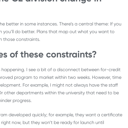
e better in some instances. There’s a central theme: If you
n you’ll do better. Plans that map out what you want to
en those constraints.
 of these constraints?
s happening. I see a bit of a disconnect between for-credit
pproved program to market within two weeks. However, time
velopment. For example, I might not always have the staff
 other departments within the university that need to be
hinder progress.
am developed quickly; for example, they want a certificate
ight now, but they won’t be ready for launch until