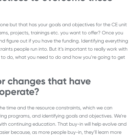
stone but that has your goals and objectives for the CE unit
ams, projects, trainings etc. you want to offer? Once you
d figure out if you have the funding. Identifying everything
nts people run into. But it’s important to really work with
t to do, what you need to do and how you’re going to get
or changes that have
 operate?
he time and the resource constraints, which we can
ifying programs, and identifying goals and objectives. We’re
with continuing education. That buy-in will help evolve and
sier because, as more people buy-in, they’ll learn more