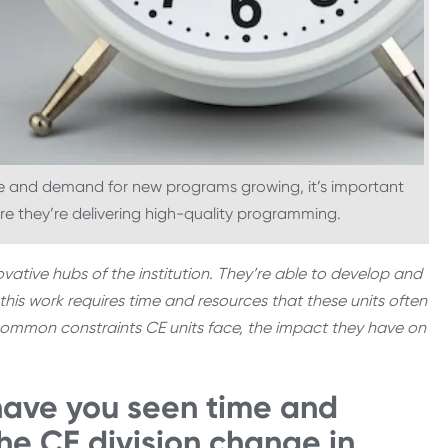
re and demand for new programs growing, it’s important
ure they’re delivering high-quality programming.
vative hubs of the institution. They’re able to develop and
this work requires time and resources that these units often
he common constraints CE units face, the impact they have on
have you seen time and
the CE division change in