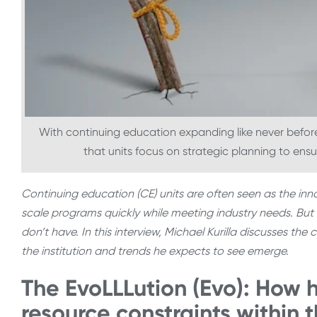
With continuing education expanding like never befo
that units focus on strategic planning to ens
Continuing education (CE) units are often seen as the inno
scale programs quickly while meeting industry needs. But 
don’t have. In this interview, Michael Kurilla discusses t
the institution and trends he expects to see emerge.
The EvoLLLution (Evo): How 
resource constraints within 