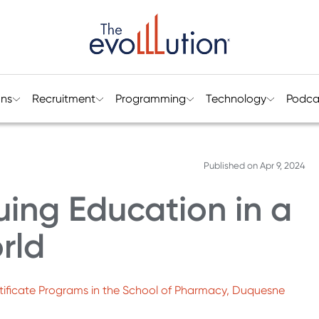
ons
Recruitment
Programming
Technology
Podca
Published on
Apr 9, 2024
ing Education in a
rld
ertificate Programs in the School of Pharmacy, Duquesne