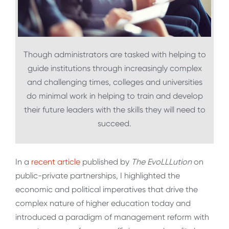
Though administrators are tasked with helping to
guide institutions through increasingly complex
and challenging times, colleges and universities
do minimal work in helping to train and develop
their future leaders with the skills they will need to
succeed.
In a
recent article
published by
The EvoLLLution
on
public-private partnerships, I highlighted the
economic and political imperatives that drive the
complex nature of higher education today and
introduced a paradigm of management reform with