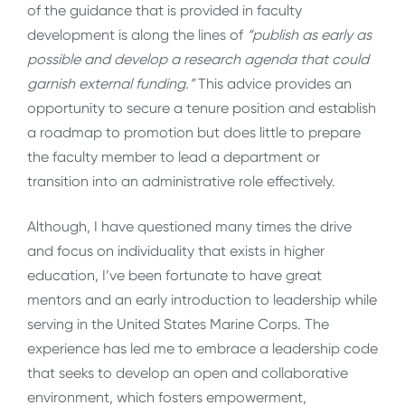
of the guidance that is provided in faculty
development is along the lines of
“publish as early as
possible and develop a research agenda that could
garnish external funding.”
This advice provides an
opportunity to secure a tenure position and establish
a roadmap to promotion but does little to prepare
the faculty member to lead a department or
transition into an administrative role effectively.
Although, I have questioned many times the drive
and focus on individuality that exists in higher
education, I’ve been fortunate to have great
mentors and an early introduction to leadership while
serving in the United States Marine Corps. The
experience has led me to embrace a leadership code
that seeks to develop an open and collaborative
environment, which fosters empowerment,