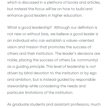
which is discussed in a plethora of books and articles,
but instead the focus will be on how to build and
enhance good leaders in higher education.
What is good leadership? Although our definition is
not new or without bias, we believe a good leader is
an individual who can establish a values-oriented
vision and mission that promotes the success of
others and their institution. The leader’s decisions are
noble, placing the success of others (i.e. community)
as a guiding principle. This level of leadership is
not
driven by blind devotion to the institution or by ego
and ambition, but is instead guided by responsible
stewardship while considering the needs and
particular limitations of the institution.
As graduate students and assistant professors, much