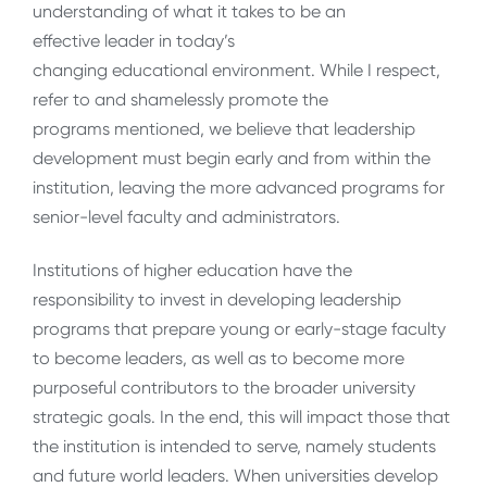
understanding of what it takes to be an
effective leader in today’s
changing educational environment. While I respect,
refer to and shamelessly promote the
programs mentioned, we believe that leadership
development must begin early and from within the
institution, leaving the more advanced programs for
senior-level faculty and administrators.
Institutions of higher education have the
responsibility to invest in developing leadership
programs that prepare young or early-stage faculty
to become leaders, as well as to become more
purposeful contributors to the broader university
strategic goals. In the end, this will impact those that
the institution is intended to serve, namely students
and future world leaders. When universities develop