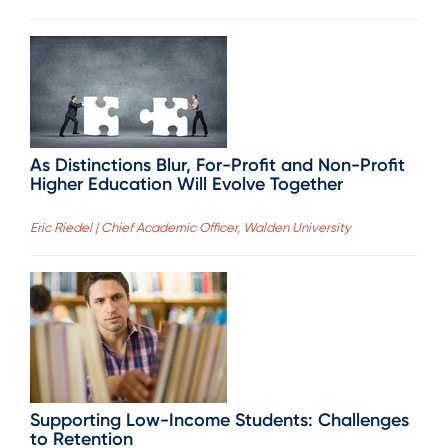
As Distinctions Blur, For-Profit and Non-Profit
Higher Education Will Evolve Together
Eric Riedel | Chief Academic Officer, Walden University
Supporting Low-Income Students: Challenges
to Retention