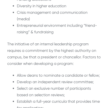
Diversity in higher education
Crisis management and communication
(media)
Entrepreneurial environment including “friend-
raising” & fundraising
The initiative of an internal leadership program
requires a commitment by the highest authority on
campus, be that a president or chancellor. Factors to
consider when developing a program:
Allow deans to nominate a candidate or fellow;
Develop an independent review committee;
Select an exclusive number of participants
based on selection reviews;
Establish a full-year curricula that provides time
for application;