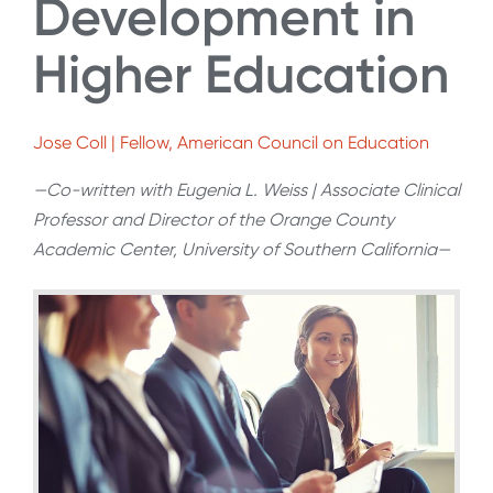
Development in
Higher Education
Jose Coll | Fellow, American Council on Education
—Co-written with Eugenia L. Weiss | Associate Clinical
Professor and Director of the Orange County
Academic Center, University of Southern California—