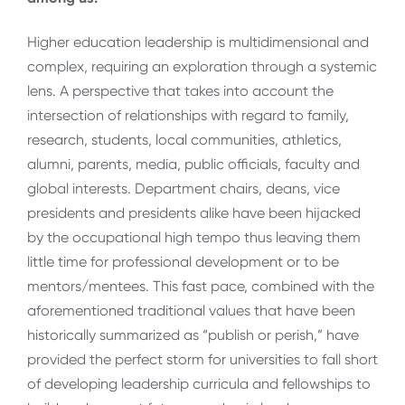
Higher education leadership is multidimensional and
complex, requiring an exploration through a systemic
lens. A perspective that takes into account the
intersection of relationships with regard to family,
research, students, local communities, athletics,
alumni, parents, media, public officials, faculty and
global interests. Department chairs, deans, vice
presidents and presidents alike have been hijacked
by the occupational high tempo thus leaving them
little time for professional development or to be
mentors/mentees. This fast pace, combined with the
aforementioned traditional values that have been
historically summarized as “publish or perish,” have
provided the perfect storm for universities to fall short
of developing leadership curricula and fellowships to