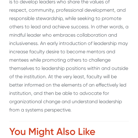
is to develop leaders who share the values of
respect, community, professional development, and
responsible stewardship, while seeking to promote
others to lead and achieve success. In other words, a
mindful leader who embraces collaboration and
inclusiveness. An early introduction of leadership may
increase faculty desire to become mentors and
mentees while promoting others to challenge
themselves to leadership positions within and outside
of the institution. At the very least, faculty will be
better informed on the elements of an effectively led
institution, and then be able to advocate for
organizational change and understand leadership
from a systems perspective.
You Might Also Like