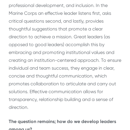
professional development, and inclusion. In the
Marine Corps an effective leader listens first, asks
critical questions second, and lastly, provides
thoughtful suggestions that promote a clear
direction to achieve a mission. Great leaders (as
opposed to good leaders) accomplish this by
embracing and promoting institutional values and
creating an institution-centered approach. To ensure
individual and team success, they engage in clear,
concise and thoughtful communication, which
promotes collaboration to articulate and carry out
solutions. Effective communication allows for
transparency, relationship building and a sense of
direction.
The question remains; how do we develop leaders
among us?