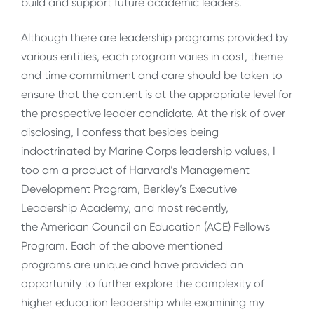
build and support future academic leaders.
Although there are leadership programs provided by
various entities, each program varies in cost, theme
and time commitment and care should be taken to
ensure that the content is at the appropriate level for
the prospective leader candidate. At the risk of over
disclosing, I confess that besides being
indoctrinated by Marine Corps leadership values, I
too am a product of Harvard’s Management
Development Program, Berkley’s Executive
Leadership Academy, and most recently,
the American Council on Education (ACE) Fellows
Program. Each of the above mentioned
programs are unique and have provided an
opportunity to further explore the complexity of
higher education leadership while examining my