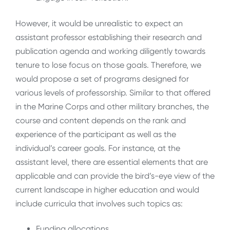
However, it would be unrealistic to expect an
assistant professor establishing their research and
publication agenda and working diligently towards
tenure to lose focus on those goals. Therefore, we
would propose a set of programs designed for
various levels of professorship. Similar to that offered
in the Marine Corps and other military branches, the
course and content depends on the rank and
experience of the participant as well as the
individual’s career goals. For instance, at the
assistant level, there are essential elements that are
applicable and can provide the bird’s-eye view of the
current landscape in higher education and would
include curricula that involves such topics as:
Funding allocations