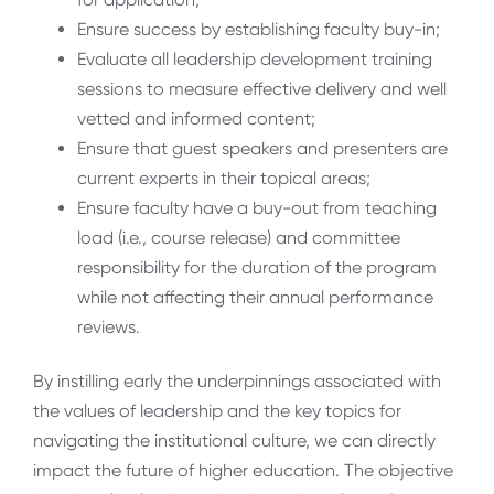
Ensure success by establishing faculty buy-in;
Evaluate all leadership development training
sessions to measure effective delivery and well
vetted and informed content;
Ensure that guest speakers and presenters are
current experts in their topical areas;
Ensure faculty have a buy-out from teaching
load (i.e., course release) and committee
responsibility for the duration of the program
while not affecting their annual performance
reviews.
By instilling early the underpinnings associated with
the values of leadership and the key topics for
navigating the institutional culture, we can directly
impact the future of higher education. The objective