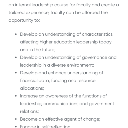
an internal leadership course for faculty and create a
tailored experience, faculty can be afforded the
opportunity to:
Develop an understanding of characteristics
affecting higher education leadership today
and in the future;
Develop an understanding of governance and
leadership in a diverse environment;
Develop and enhance understanding of
financial data, funding and resource
allocations;
Increase an awareness of the functions of
leadership, communications and government
relations;
Become an effective agent of change;
Engage in self-reflection.