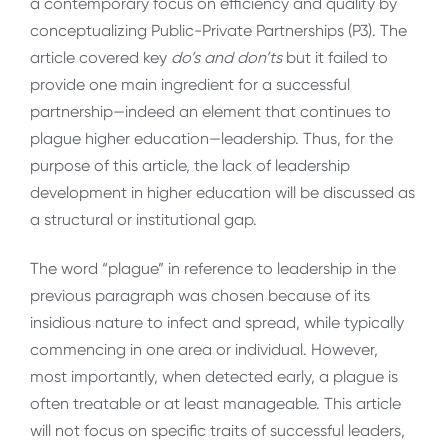
a contemporary focus on efficiency and quality by
conceptualizing Public-Private Partnerships (P3). The
article covered key
do’s and don’ts
but it failed to
provide one main ingredient for a successful
partnership—indeed an element that continues to
plague higher education—leadership. Thus, for the
purpose of this article, the lack of leadership
development in higher education will be discussed as
a structural or institutional gap.
The word “plague” in reference to leadership in the
previous paragraph was chosen because of its
insidious nature to infect and spread, while typically
commencing in one area or individual. However,
most importantly, when detected early, a plague is
often treatable or at least manageable. This article
will not focus on specific traits of successful leaders,