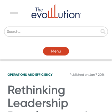
Menu
Menu
OPERATIONS AND EFFICIENCY
Published on
Jan 7, 2016
Rethinking
Leadership