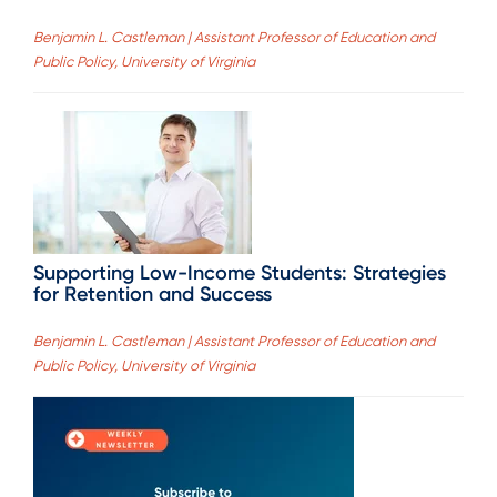
Benjamin L. Castleman | Assistant Professor of Education and
Public Policy, University of Virginia
Supporting Low-Income Students: Strategies
for Retention and Success
Benjamin L. Castleman | Assistant Professor of Education and
Public Policy, University of Virginia