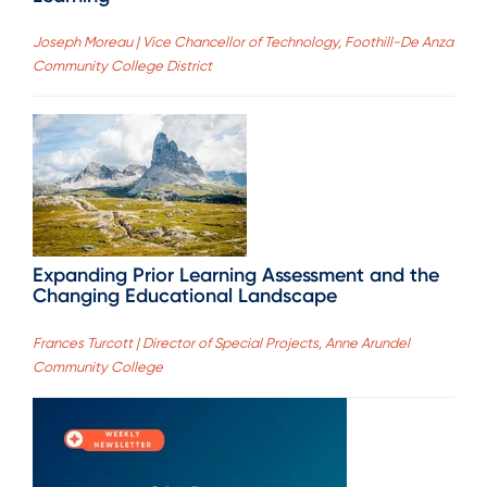
Joseph Moreau | Vice Chancellor of Technology, Foothill-De Anza
Community College District
Expanding Prior Learning Assessment and the
Changing Educational Landscape
Frances Turcott | Director of Special Projects, Anne Arundel
Community College