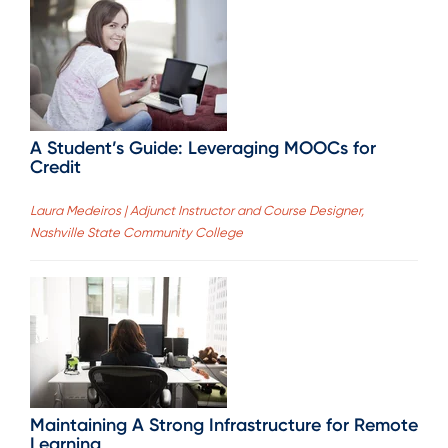
A Student’s Guide: Leveraging MOOCs for
Credit
Laura Medeiros | Adjunct Instructor and Course Designer,
Nashville State Community College
Maintaining A Strong Infrastructure for Remote
Learning