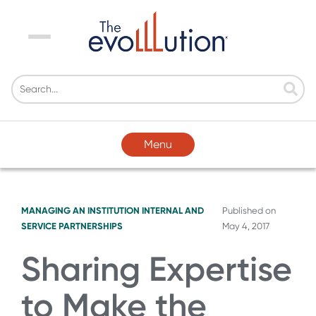
Menu
Menu
MANAGING AN INSTITUTION
INTERNAL AND
Published on
SERVICE PARTNERSHIPS
May 4, 2017
Sharing Expertise
to Make the