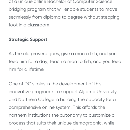
of a unique online Bachelor of Computer Science
bridging program that will enable students to move
seamlessly from diploma to degree without stepping
foot in a classroom.
Strategic Support
As the old proverb goes, give a man a fish, and you
feed him for a day; teach a man to fish, and you feed
him for a lifetime.
One of DC’s roles in the development of this
innovative program is to support Algoma University
and Northern College in building the capacity for a
comprehensive online system. This affords the
northern institutions the autonomy to customize a
process that suits their unique demographic, while