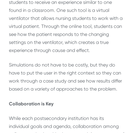
students to receive an experience similar to one
found in a classroom. One such tool is a virtual
ventilator that allows nursing students to work with a
virtual patient. Through the online tool, students can
see how the patient responds to the changing
settings on the ventilator, which creates a true
experience through cause and effect.
Simulations do not have to be costly, but they do
have to put the user in the right context so they can
work through a case study and see how results differ
based on a variety of approaches to the problem.
Collaboration is Key
While each postsecondary institution has its
individual goals and agenda, collaboration among