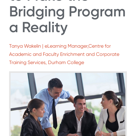
Bridging Program
a Reality
Tanya Wakelin | eLearning Manager,Centre for
Academic and Faculty Enrichment and Corporate
Training Services, Durham College