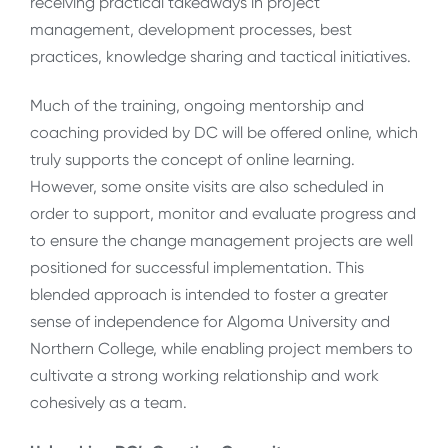
receiving practical takeaways in project
management, development processes, best
practices, knowledge sharing and tactical initiatives.
Much of the training, ongoing mentorship and
coaching provided by DC will be offered online, which
truly supports the concept of online learning.
However, some onsite visits are also scheduled in
order to support, monitor and evaluate progress and
to ensure the change management projects are well
positioned for successful implementation. This
blended approach is intended to foster a greater
sense of independence for Algoma University and
Northern College, while enabling project members to
cultivate a strong working relationship and work
cohesively as a team.