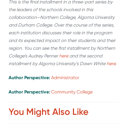
This is the final installment in a three-part series by
the leaders of the schools involved in this
collaboration—Northern College, Algoma University
and Durham College. Over the course of the series,
each institution discusses their role in the program
and its expected impact on their students and their
region. You can see the first installment by Northern
College’s Audrey Penner
here
and the second
installment by Algoma University’s Dawn White
here
.
Author Perspective:
Administrator
Author Perspective:
Community College
You Might Also Like