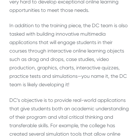
very hard to develop exceptional online learning
opportunities to meet those needs.
In addition to the training piece, the DC team is also
tasked with building innovative multimedia
applications that will engage students in their
courses through interactive online learning objects
such as drag and drops, case studies, video
production, graphics, charts, interactive quizzes,
practice tests and simulations—you name it, the DC
team is likely developing it!
DC’s objective is to provide real-world applications
that give students both an academic understanding
of their program and vital critical thinking and
transferable skills. For example, the college has
created several simulation tools that allow online