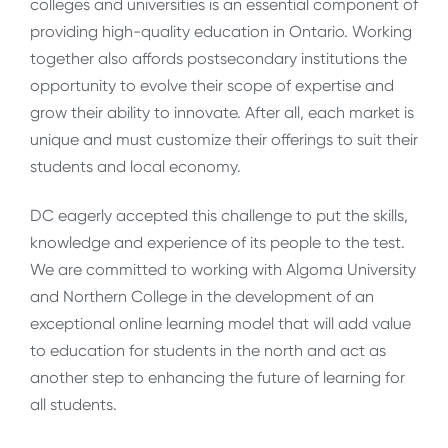
colleges and universities is an essential component of
providing high-quality education in Ontario. Working
together also affords postsecondary institutions the
opportunity to evolve their scope of expertise and
grow their ability to innovate. After all, each market is
unique and must customize their offerings to suit their
students and local economy.
DC eagerly accepted this challenge to put the skills,
knowledge and experience of its people to the test.
We are committed to working with Algoma University
and Northern College in the development of an
exceptional online learning model that will add value
to education for students in the north and act as
another step to enhancing the future of learning for
all students.