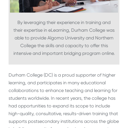
By leveraging their experience in training and
their expertise in eLearning, Durham College was
able to provide Algoma University and Northern
College the skills and capacity to offer this
intensive and important bridging program online.
Durham College (DC) is a proud supporter of higher
learning, and participates in many educational
collaborations to enhance teaching and learning for
students worldwide. In recent years, the college has
had opportunities to expand its scope to include
high-quality, consultative, results-driven training that
supports postsecondary institutions across the globe