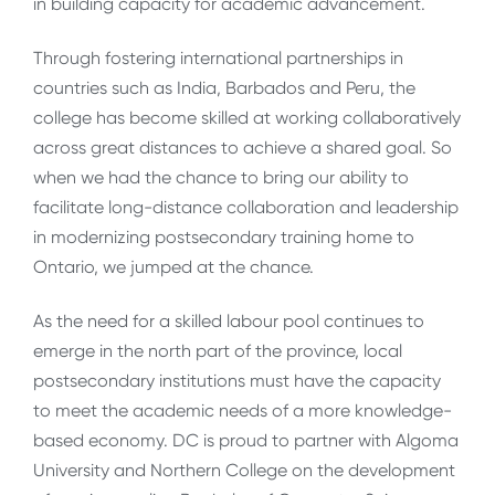
in building capacity for academic advancement.
Through fostering international partnerships in
countries such as India, Barbados and Peru, the
college has become skilled at working collaboratively
across great distances to achieve a shared goal. So
when we had the chance to bring our ability to
facilitate long-distance collaboration and leadership
in modernizing postsecondary training home to
Ontario, we jumped at the chance.
As the need for a skilled labour pool continues to
emerge in the north part of the province, local
postsecondary institutions must have the capacity
to meet the academic needs of a more knowledge-
based economy. DC is proud to partner with Algoma
University and Northern College on the development