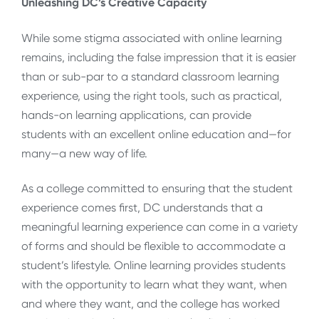
Unleashing DC’s Creative Capacity
While some stigma associated with online learning
remains, including the false impression that it is easier
than or sub-par to a standard classroom learning
experience, using the right tools, such as practical,
hands-on learning applications, can provide
students with an excellent online education and—for
many—a new way of life.
As a college committed to ensuring that the student
experience comes first, DC understands that a
meaningful learning experience can come in a variety
of forms and should be flexible to accommodate a
student’s lifestyle. Online learning provides students
with the opportunity to learn what they want, when
and where they want, and the college has worked