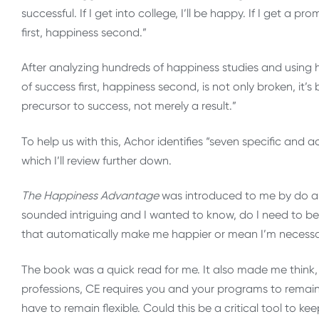
successful. If I get into college, I’ll be happy. If I get a pro
first, happiness second.”
After analyzing hundreds of happiness studies and using 
of success first, happiness second, is not only broken, it
precursor to success, not merely a result.”
To help us with this, Achor identifies “seven specific and
which I’ll review further down.
The Happiness Advantage
was introduced to me by do a c
sounded intriguing and I wanted to know, do I need to be
that automatically make me happier or mean I’m necessa
The book was a quick read for me. It also made me think,
professions, CE requires you and your programs to rema
have to remain flexible. Could this be a critical tool to 