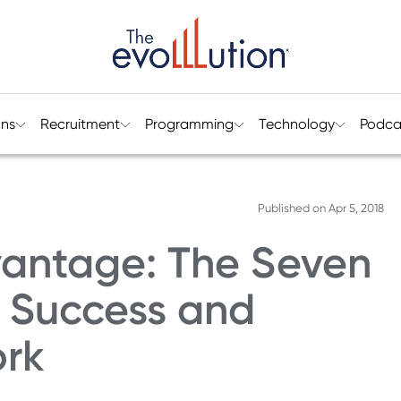
ons
Recruitment
Programming
Technology
Podca
Published on
Apr 5, 2018
antage: The Seven
l Success and
ork