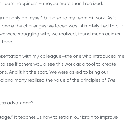
on team happiness – maybe more than I realized.
e
not only on myself, but also to my team at work. As it
y handle the challenges we faced was intimately tied to our
e were struggling with, we realized, found much quicker
ntage.
presentation with my colleague—the one who introduced me
 see if others would see this work as a tool to create
s. And it hit the spot. We were asked to bring our
d and many realized the value of the principles of
The
.
ness advantage?
tage
.” It teaches us how to retrain our brain to improve