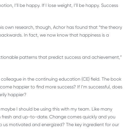
motion, I’ll be happy. If I lose weight, I’ll be happy. Success
his own research, though, Achor has found that “the theory
’s backwards. In fact, we now know that happiness is a
 actionable patterns that predict success and achievement,”
olleague in the continuing education (CE) field. The book
come happier to find more success? If I’m successful, does
rily happier?
 maybe I should be using this with my team. Like many
in fresh and up-to-date. Change comes quickly and you
keep us motivated and energized? The key ingredient for our