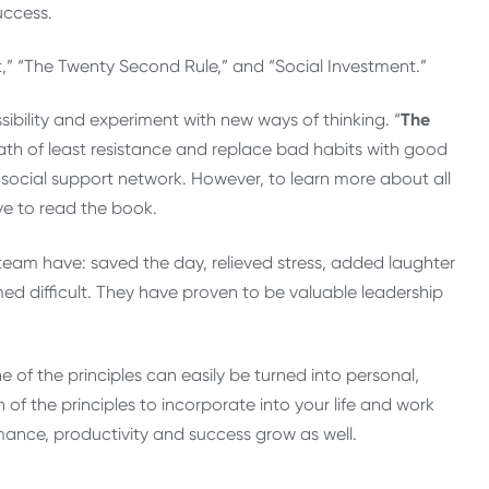
uccess.
ct,” “The Twenty Second Rule,” and “Social Investment.”
sibility and experiment with new ways of thinking. “
The
ath of least resistance and replace bad habits with good
r social support network. However, to learn more about all
ave to read the book.
 team have: saved the day, relieved stress, added laughter
ed difficult. They have proven to be valuable leadership
e of the principles can easily be turned into personal,
 of the principles to incorporate into your life and work
nce, productivity and success grow as well.