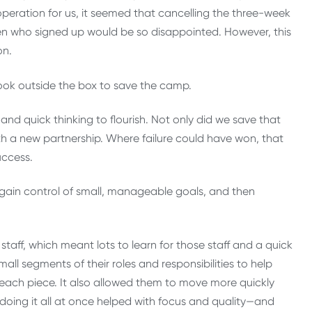
eration for us, it seemed that cancelling the three-week
ren who signed up would be so disappointed. However, this
on.
look outside the box to save the camp.
and quick thinking to flourish. Not only did we save that
 a new partnership. Where failure could have won, that
uccess.
o gain control of small, manageable goals, and then
aff, which meant lots to learn for those staff and a quick
ll segments of their roles and responsibilities to help
 each piece. It also allowed them to move more quickly
o doing it all at once helped with focus and quality—and