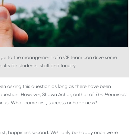
tage to the management of a CE team can drive some
ults for students, staff and faculty.
en asking this question as long as there have been
t question. However, Shawn Achor, author of
The Happiness
r us. What come first, success or happiness?
irst, happiness second. We’ll only be happy once we’re