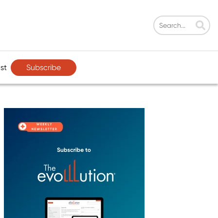
Subscribe
st