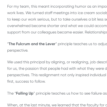
For my team, this meant incorporating humor as an impor
work lives. We turned staff meetings into ice cream social
to keep our work serious, but to take ourselves a bit less s
overwhelmed became shorter and what we could accompli
support from our colleagues became easier. Relationship
“
The Fulcrum and the Lever
” principle teaches us to adj
perspective.
We used this principal by aligning, or realigning, job descr
for us, the passion that people had with what they we
perspectives. This realignment not only inspired individua
first, success to follow.
The “
Falling Up
” principle teaches us how to see failure a
When, at the last minute, we learned that the faculty fo