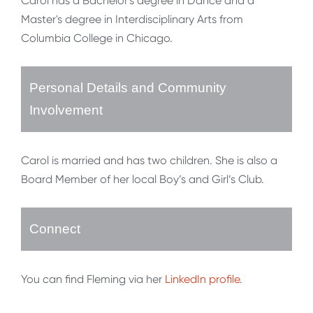
Carol has a Bachelor's degree in Dance and a
Master's degree in Interdisciplinary Arts from
Columbia College in Chicago.
Personal Details and Community
Involvement
Carol is married and has two children. She is also a
Board Member of her local Boy’s and Girl’s Club.
Connect
You can find Fleming via her
LinkedIn profile
.