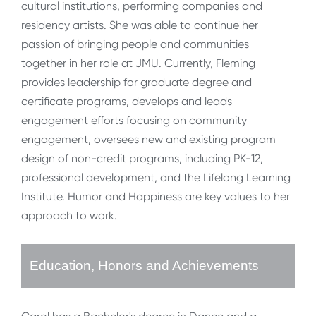
cultural institutions, performing companies and
residency artists. She was able to continue her
passion of bringing people and communities
together in her role at JMU. Currently, Fleming
provides leadership for graduate degree and
certificate programs, develops and leads
engagement efforts focusing on community
engagement, oversees new and existing program
design of non-credit programs, including PK-12,
professional development, and the Lifelong Learning
Institute. Humor and Happiness are key values to her
approach to work.
Education, Honors and Achievements