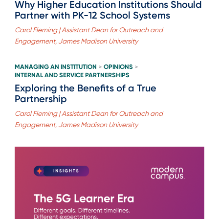
Why Higher Education Institutions Should
Partner with PK-12 School Systems
Carol Fleming | Assistant Dean for Outreach and
Engagement, James Madison University
MANAGING AN INSTITUTION
OPINIONS
>
>
INTERNAL AND SERVICE PARTNERSHIPS
Exploring the Benefits of a True
Partnership
Carol Fleming | Assistant Dean for Outreach and
Engagement, James Madison University