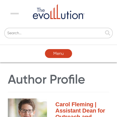
Menu
Menu
Author Profile
Carol Fleming |
Assistant Dean for
Outreach and