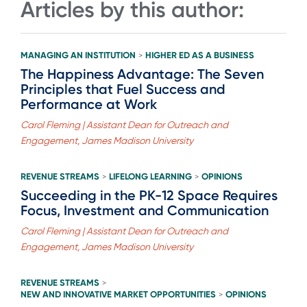
Articles by this author:
MANAGING AN INSTITUTION
HIGHER ED AS A BUSINESS
>
The Happiness Advantage: The Seven
Principles that Fuel Success and
Performance at Work
Carol Fleming | Assistant Dean for Outreach and
Engagement, James Madison University
REVENUE STREAMS
LIFELONG LEARNING
OPINIONS
>
>
Succeeding in the PK-12 Space Requires
Focus, Investment and Communication
Carol Fleming | Assistant Dean for Outreach and
Engagement, James Madison University
REVENUE STREAMS
>
NEW AND INNOVATIVE MARKET OPPORTUNITIES
OPINIONS
>