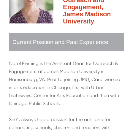
Engagement,
James Madison
University
Current Position and Past Experience
Carol Fleming is the Assistant Dean for Outreach &
Engagement at James Madison University in
Harrisonburg, VA. Prior to joining JMU, Carol worked
in arts education in Chicago, first with Urban
Gateways: Center for Arts Education and then with
Chicago Public Schools.
She's always had a passion for the arts, and for
connecting schools, children and teachers with