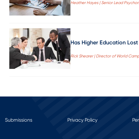
Heather Hayes | Senior Lead Psychom
Has Higher Education Lost
Rick Shearer | Director of World Cam
Submissions
Privacy Policy
Pe