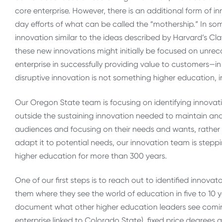
core enterprise. However, there is an additional form of i
day efforts of what can be called the “mothership.” In s
innovation similar to the ideas described by Harvard’s C
these new innovations might initially be focused on unrec
enterprise in successfully providing value to customers—in
disruptive innovation is not something higher education, in
Our Oregon State team is focusing on identifying innovativ
outside the sustaining innovation needed to maintain and
audiences and focusing on their needs and wants, rather
adapt it to potential needs, our innovation team is stepp
higher education for more than 300 years.
One of our first steps is to reach out to identified innov
them where they see the world of education in five to 10 
document what other higher education leaders see coming
enterprise linked to Colorado State), fixed price degrees