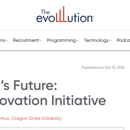
ons
Recruitment
Programming
Technology
Podca
Published on
Oct 31, 2016
s Future:
ovation Initiative
ritus, Oregon State University