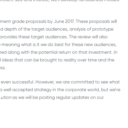
tment grade proposals by June 2017. These proposals will
nd depth of the target audiences, analysis of prototype
 provides these target audiences. The review will also
es—meaning what is it we do best for these new audiences,
ired along with the potential return on that investment. In
l ideas that can be brought to reality over time and the
ss.
or even successful. However, we are committed to see what
a well accepted strategy in the corporate world, but we’re
ution
as we will be posting regular updates on our