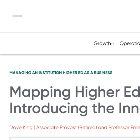
Menu
Growth
Operati
MANAGING AN INSTITUTION
HIGHER ED AS A BUSINESS
Mapping Higher Ed’
Introducing the Inn
Dave King | Associate Provost (Retired) and Professor Eme