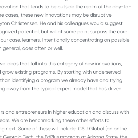
nnovation that tends to be outside the realm of the day-to-
ome cases, these new innovations may be disruptive
layton Christensen. He and his colleagues would suggest
ognized potential, but will at some point surpass the core
 our case, learners. Intentionally concentrating on possible
 general, does often or well.
e ideas that fall into this category of new innovations,
 grow existing programs. By starting with underserved
 than identifying a program we already have and trying
ing away from the typical expert model that has driven
ators and entrepreneurs in higher education and discuss with
years. We are benchmarking these other efforts to
 next. Some of these will include: CSU Global (an online
 at Georgia Tech, the EdPlus program at Arizona State, the