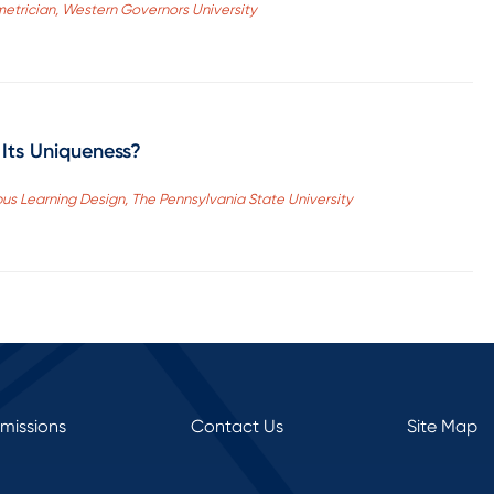
etrician, Western Governors University
 Its Uniqueness?
pus Learning Design, The Pennsylvania State University
rmissions
Contact Us
Site Map