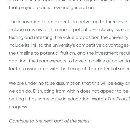
that project realistic revenue generation.
The Innovation Team expects to deliver up to three inves
include a review of the market potential—including size a
testing and retesting, the value proposition the university
include its link to the university’s competitive advantag
the timeline to potential fruition, and the investment requ
addition, the team expects to have a pipeline of potentia
factors associated with the timing of their potential succe
We are under no false assumption that this will be easy 
we can do. Disrupting from within does not appear to be 
betting it has some value in education. Watch
The
EvoLLL
progress.
Continue to the next part of the series: