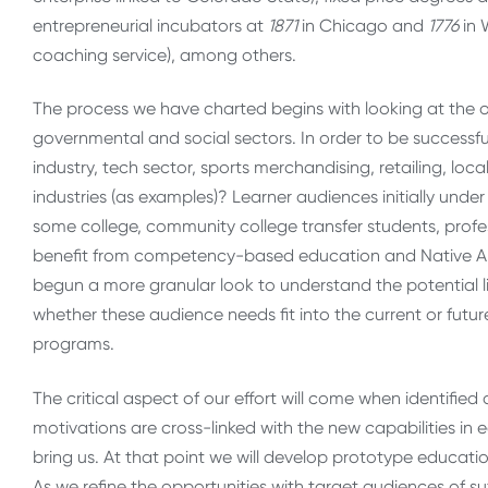
entrepreneurial incubators at
1871
in Chicago and
1776
in 
coaching service), among others.
The process we have charted begins with looking at the 
governmental and social sectors. In order to be successful
industry, tech sector, sports merchandising, retailing, l
industries (as examples)? Learner audiences initially unde
some college, community college transfer students, prof
benefit from competency-based education and Native Am
begun a more granular look to understand the potential l
whether these audience needs fit into the current or fu
programs.
The critical aspect of our effort will come when identifi
motivations are cross-linked with the new capabilities i
bring us. At that point we will develop prototype educatio
As we refine the opportunities with target audiences of suff