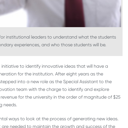
l for institutional leaders to understand what the students
ondary experiences, and who those students will be.
initiative to identify innovative ideas that will have a
ation for the institution. After eight years as the
epped into a new role as the Special Assistant to the
novation team with the charge to identify and explore
evenue for the university in the order of magnitude of $25
ng needs.
ntal ways to look at the process of generating new ideas.
t are needed to maintain the growth and success of the