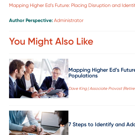
Mapping Higher Ed’s Future: Placing Disruption and Ident
Author Perspective:
Administrator
You Might Also Like
Mapping Higher Ed’s Future
Populations
Dave King | Associate Provost (Retire
7 Steps to Identify and Ad