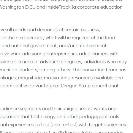
Washington D.C., and InsideTrack (a corporate education
overall needs and demands of certain business,
 in the next decade, what will be required of the food
ocal and national government, and/or entertainment
r review include young entrepreneurs, adult learners with
essionals in need of advanced degrees, individuals who may
erican students, among others. The innovation team has
inkages, magnitude, motivations, resources available and
ture competitive advantage of Oregon State educational
ed audience segments and their unique needs, wants and
n education that technology and other pedagogical tools
nal experiences to test (and re-test) with target audiences.
icient size and interest, we’ll develop full business models