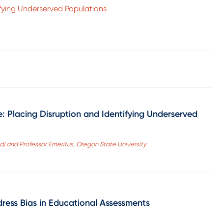
ifying Underserved Populations
: Placing Disruption and Identifying Underserved
d) and Professor Emeritus, Oregon State University
dress Bias in Educational Assessments