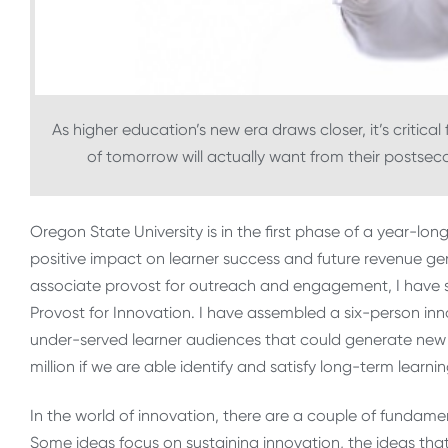
As higher education’s new era draws closer, it’s critica
of tomorrow will actually want from their postsec
Oregon State University is in the first phase of a year-long 
positive impact on learner success and future revenue gener
associate provost for outreach and engagement, I have st
Provost for Innovation. I have assembled a six-person in
under-served learner audiences that could generate new r
million if we are able identify and satisfy long-term learni
In the world of innovation, there are a couple of fundame
Some ideas focus on sustaining innovation, the ideas tha