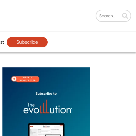
Subscribe
st