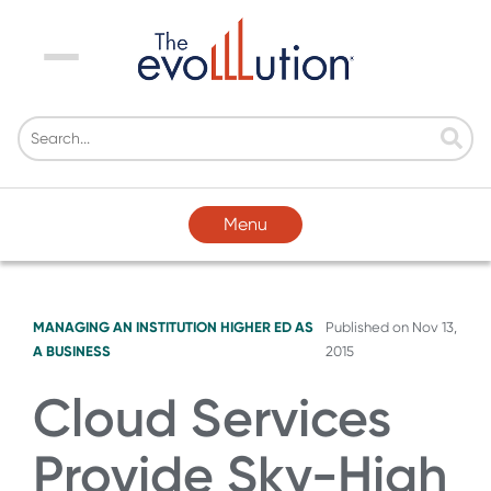
Menu
Menu
MANAGING AN INSTITUTION
HIGHER ED AS
Published on
Nov 13,
A BUSINESS
2015
Cloud Services
Provide Sky-High