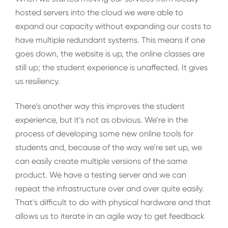
hosted servers into the cloud we were able to
expand our capacity without expanding our costs to
have multiple redundant systems. This means if one
goes down, the website is up, the online classes are
still up; the student experience is unaffected. It gives
us resiliency.
There’s another way this improves the student
experience, but it’s not as obvious. We’re in the
process of developing some new online tools for
students and, because of the way we’re set up, we
can easily create multiple versions of the same
product. We have a testing server and we can
repeat the infrastructure over and over quite easily.
That’s difficult to do with physical hardware and that
allows us to iterate in an agile way to get feedback