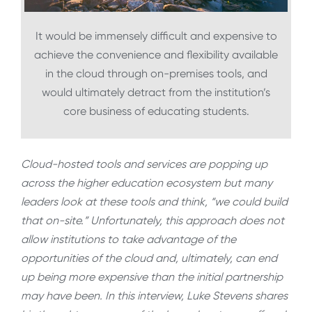
It would be immensely difficult and expensive to
achieve the convenience and flexibility available
in the cloud through on-premises tools, and
would ultimately detract from the institution’s
core business of educating students.
Cloud-hosted tools and services are popping up
across the higher education ecosystem but many
leaders look at these tools and think, “we could build
that on-site.” Unfortunately, this approach does not
allow institutions to take advantage of the
opportunities of the cloud and, ultimately, can end
up being more expensive than the initial partnership
may have been. In this interview, Luke Stevens shares