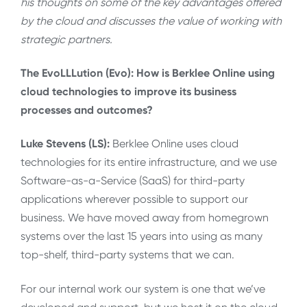
his thoughts on some of the key advantages offered
by the cloud and discusses the value of working with
strategic partners.
The EvoLLLution (Evo): How is Berklee Online using
cloud technologies to improve its business
processes and outcomes?
Luke Stevens (LS):
Berklee Online uses cloud
technologies for its entire infrastructure, and we use
Software-as-a-Service (SaaS) for third-party
applications wherever possible to support our
business. We have moved away from homegrown
systems over the last 15 years into using as many
top-shelf, third-party systems that we can.
For our internal work our system is one that we’ve