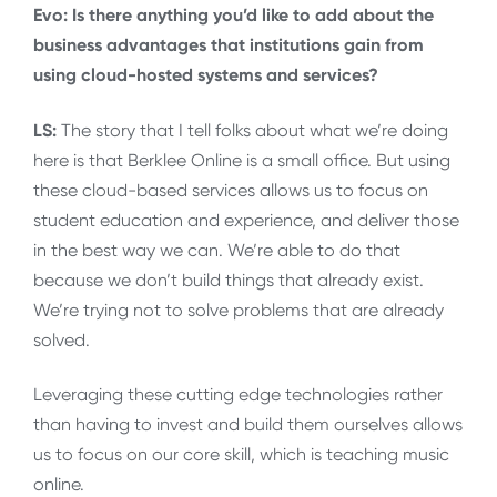
Evo: Is there anything you’d like to add about the
business advantages that institutions gain from
using cloud-hosted systems and services?
LS:
The story that I tell folks about what we’re doing
here is that Berklee Online is a small office. But using
these cloud-based services allows us to focus on
student education and experience, and deliver those
in the best way we can. We’re able to do that
because we don’t build things that already exist.
We’re trying not to solve problems that are already
solved.
Leveraging these cutting edge technologies rather
than having to invest and build them ourselves allows
us to focus on our core skill, which is teaching music
online.