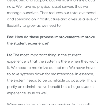
developed and support, but we host it on the cloud
now. We have no physical asset servers that we
manage ourselves. That reduces our total overhead
and spending on infrastructure and gives us a level of
flexibility to grow as we need to.
Evo: How do these process improvements improve
the student experience?
LS:
The most important thing in the student
experience is that the system is there when they want
it. We need to maximize our uptime. We never have
to take systems down for maintenance. In essence,
the system needs to be as reliable as possible. This is
partly an administrative benefit but a huge student
experience issue as well.
When we started moving our services from locally