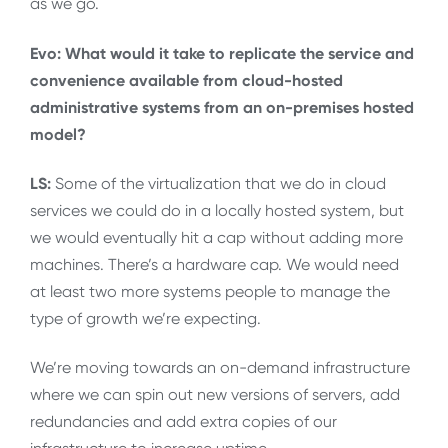
as we go.
Evo: What would it take to replicate the service and
convenience available from cloud-hosted
administrative systems from an on-premises hosted
model?
LS:
Some of the virtualization that we do in cloud
services we could do in a locally hosted system, but
we would eventually hit a cap without adding more
machines. There’s a hardware cap. We would need
at least two more systems people to manage the
type of growth we’re expecting.
We’re moving towards an on-demand infrastructure
where we can spin out new versions of servers, add
redundancies and add extra copies of our