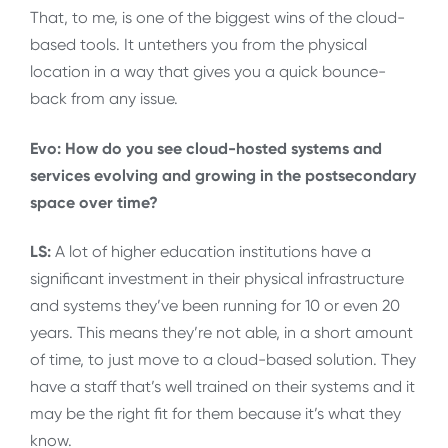
That, to me, is one of the biggest wins of the cloud-
based tools. It untethers you from the physical
location in a way that gives you a quick bounce-
back from any issue.
Evo: How do you see cloud-hosted systems and
services evolving and growing in the postsecondary
space over time?
LS:
A lot of higher education institutions have a
significant investment in their physical infrastructure
and systems they’ve been running for 10 or even 20
years. This means they’re not able, in a short amount
of time, to just move to a cloud-based solution. They
have a staff that’s well trained on their systems and it
may be the right fit for them because it’s what they
know.