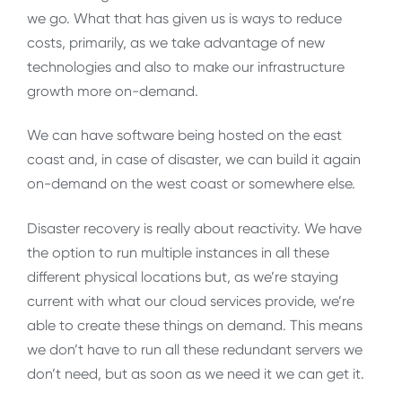
we go. What that has given us is ways to reduce
costs, primarily, as we take advantage of new
technologies and also to make our infrastructure
growth more on-demand.
We can have software being hosted on the east
coast and, in case of disaster, we can build it again
on-demand on the west coast or somewhere else.
Disaster recovery is really about reactivity. We have
the option to run multiple instances in all these
different physical locations but, as we’re staying
current with what our cloud services provide, we’re
able to create these things on demand. This means
we don’t have to run all these redundant servers we
don’t need, but as soon as we need it we can get it.