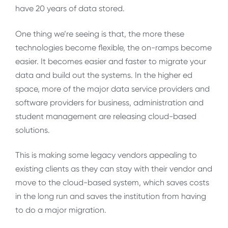
have 20 years of data stored.
One thing we’re seeing is that, the more these
technologies become flexible, the on-ramps become
easier. It becomes easier and faster to migrate your
data and build out the systems. In the higher ed
space, more of the major data service providers and
software providers for business, administration and
student management are releasing cloud-based
solutions.
This is making some legacy vendors appealing to
existing clients as they can stay with their vendor and
move to the cloud-based system, which saves costs
in the long run and saves the institution from having
to do a major migration.