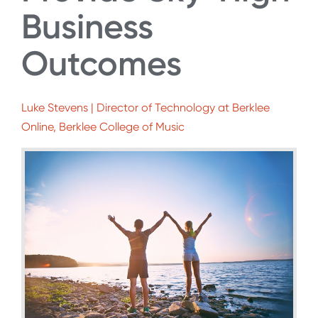
Business
Outcomes
Luke Stevens | Director of Technology at Berklee
Online, Berklee College of Music