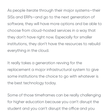
As people iterate through their major systems—their
SISs and ERPs—and go to the next generation of
software, they will have more options and be able to
choose from cloud-hosted services in a way that
they don’t have right now. Especially for smaller
institutions, they don’t have the resources to rebuild
everything in the cloud.
It really takes a generation revving for the
replacement a major infrastructural system to give
some institutions the choice to go with whatever is
the best technology today.
Some of those timeframes can be really challenging
for higher education because you can’t disrupt the
student and you can’t disrupt the office and you