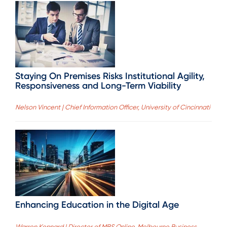
Staying On Premises Risks Institutional Agility,
Responsiveness and Long-Term Viability
Nelson Vincent | Chief Information Officer, University of Cincinnati
Enhancing Education in the Digital Age
Warren Kennard | Director of MBS Online, Melbourne Business