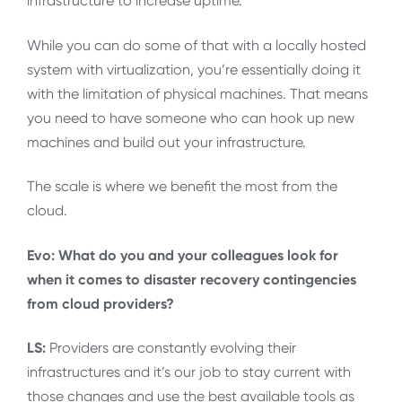
infrastructure to increase uptime.
While you can do some of that with a locally hosted
system with virtualization, you’re essentially doing it
with the limitation of physical machines. That means
you need to have someone who can hook up new
machines and build out your infrastructure.
The scale is where we benefit the most from the
cloud.
Evo: What do you and your colleagues look for
when it comes to disaster recovery contingencies
from cloud providers?
LS:
Providers are constantly evolving their
infrastructures and it’s our job to stay current with
those changes and use the best available tools as