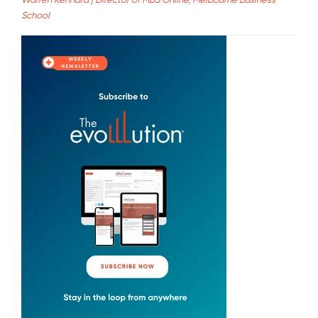
School