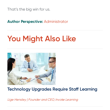
That’s the big win for us.
Author Perspective:
Administrator
You Might Also Like
Technology Upgrades Require Staff Learning
Lige Hensley | Founder and CEO, Invoke Learning