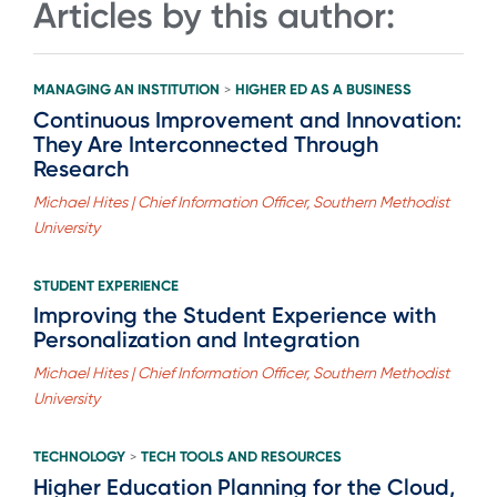
Articles by this author:
MANAGING AN INSTITUTION
HIGHER ED AS A BUSINESS
>
Continuous Improvement and Innovation:
They Are Interconnected Through
Research
Michael Hites | Chief Information Officer, Southern Methodist
University
STUDENT EXPERIENCE
Improving the Student Experience with
Personalization and Integration
Michael Hites | Chief Information Officer, Southern Methodist
University
TECHNOLOGY
TECH TOOLS AND RESOURCES
>
Higher Education Planning for the Cloud,