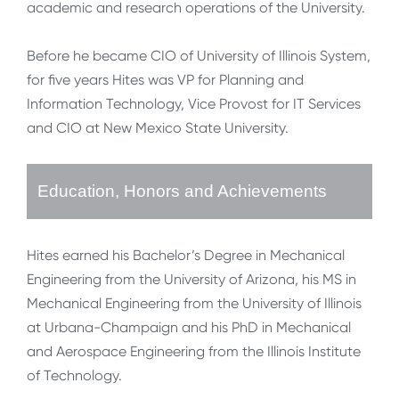
academic and research operations of the University.
Before he became CIO of University of Illinois System,
for five years Hites was VP for Planning and
Information Technology, Vice Provost for IT Services
and CIO at New Mexico State University.
Education, Honors and Achievements
Hites earned his Bachelor’s Degree in Mechanical
Engineering from the University of Arizona, his MS in
Mechanical Engineering from the University of Illinois
at Urbana-Champaign and his PhD in Mechanical
and Aerospace Engineering from the Illinois Institute
of Technology.