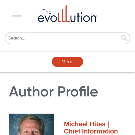
Menu
Menu
Author Profile
Michael Hites |
Chief Information