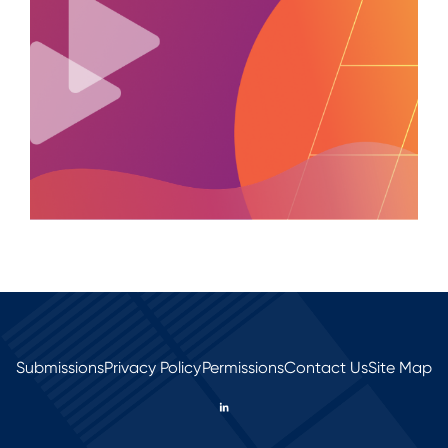
Submissions
Privacy Policy
Permissions
Contact Us
Site Map