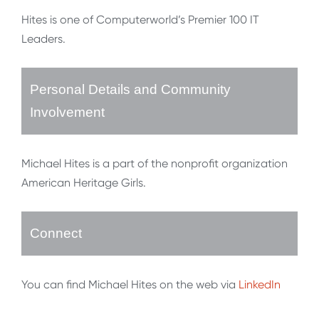
Hites is one of Computerworld’s Premier 100 IT
Leaders.
Personal Details and Community
Involvement
Michael Hites is a part of the nonprofit organization
American Heritage Girls.
Connect
You can find Michael Hites on the web via
LinkedIn