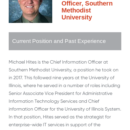
Officer, Southern
Methodist
University
Current Position and Past Experience
Michael Hites is the Chief Information Officer at
Southern Methodist University, a position he took on
in 2017. This followed nine years at the University of
Illinois, where he served in a number of roles including
Senior Associate Vice President for Administrative
Information Technology Services and Chief
information Officer for the University of Illinois System.
In that position, Hites served as the strategist for
enterprise-wide IT services in support of the