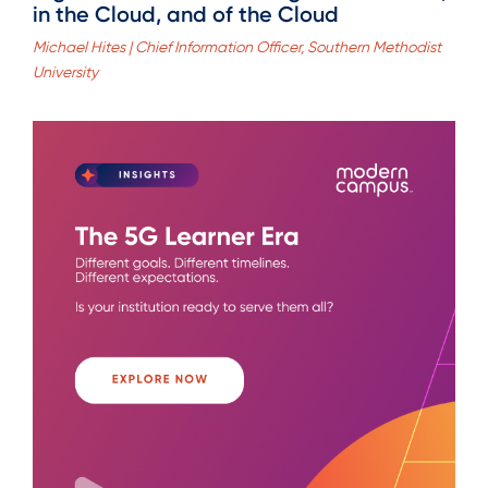
in the Cloud, and of the Cloud
Michael Hites | Chief Information Officer, Southern Methodist
University