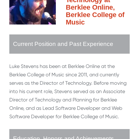
Berklee Online,
Berklee College of
Music
Current Position and Past Experience
Luke Stevens has been at Berklee Online at the
Berklee College of Music since 2011, and currently
serves as the Director of Technology. Before moving
into his current role, Stevens served as an Associate
Director of Technology and Planning for Berklee
Online, and as Lead Software Developer and Web
Software Developer for Berklee College of Music.
Education, Honors and Achievements