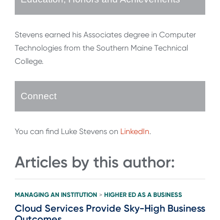
Stevens earned his Associates degree in Computer
Technologies from the Southern Maine Technical
College.
Connect
You can find Luke Stevens on
LinkedIn
.
Articles by this author:
MANAGING AN INSTITUTION
HIGHER ED AS A BUSINESS
>
Cloud Services Provide Sky-High Business
Outcomes