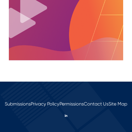
Submissions
Privacy Policy
Permissions
Contact Us
Site Map