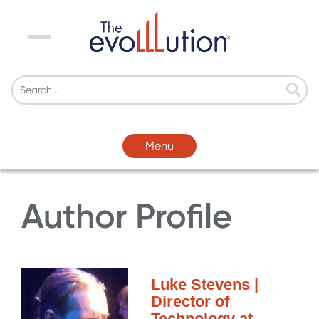
Menu
Menu
Author Profile
Luke Stevens |
Director of
Technology at