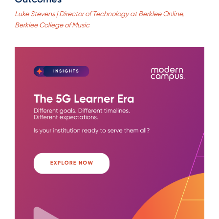
Luke Stevens | Director of Technology at Berklee Online,
Berklee College of Music