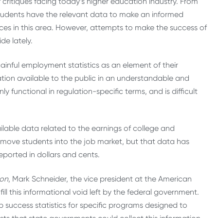
 critiques facing today’s higher education industry. From
students have the relevant data to make an informed
es in this area. However, attempts to make the success of
de lately.
inful employment statistics as an element of their
ation available to the public in an understandable and
functional in regulation-specific terms, and is difficult
able data related to the earnings of college and
 move students into the job market, but that data has
eported in dollars and cents.
ion
, Mark Schneider, the vice president at the American
ill this informational void left by the federal government.
 success statistics for specific programs designed to