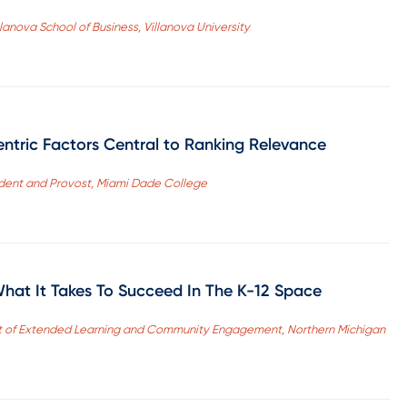
llanova School of Business, Villanova University
entric Factors Central to Ranking Relevance
sident and Provost, Miami Dade College
What It Takes To Succeed In The K-12 Space
t of Extended Learning and Community Engagement, Northern Michigan