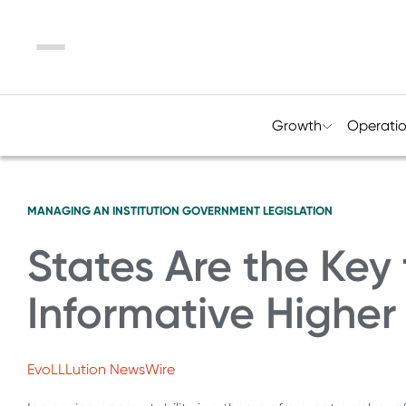
Menu
Growth
Operati
MANAGING AN INSTITUTION
GOVERNMENT LEGISLATION
States Are the Key
Informative Higher
EvoLLLution NewsWire