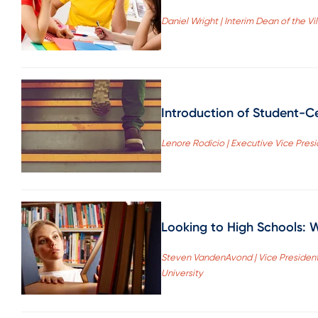
Daniel Wright | Interim Dean of the Vi
Introduction of Student-C
Lenore Rodicio | Executive Vice Pre
Looking to High Schools: 
Steven VandenAvond | Vice Presiden
University