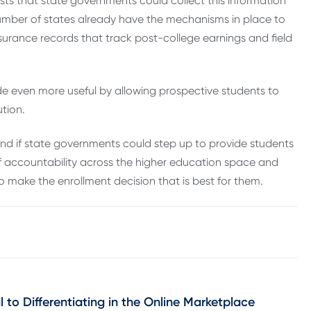
ts that state governments could collect this information
number of states already have the mechanisms in place to
surance records that track post-college earnings and field
e even more useful by allowing prospective students to
tion.
 and if state governments could step up to provide students
 of accountability across the higher education space and
 make the enrollment decision that is best for them.
 to Differentiating in the Online Marketplace