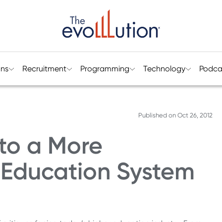
ons
Recruitment
Programming
Technology
Podca
Published on
Oct 26, 2012
 to a More
 Education System