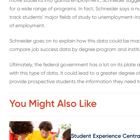
move students into gainful employment, Schneider sugges
for a wide range of programs. In fact, Schneider says a 
track students’ major fields of study to unemployment-in
of employment.
Schneider goes on to explain how this data could be mad
compare job success data by degree program and institu
Ultimately, the federal government has a lot on its plate
with this type of data, it could lead to a greater degree
provide prospective students the information they need to
You Might Also Like
Student Experience Central