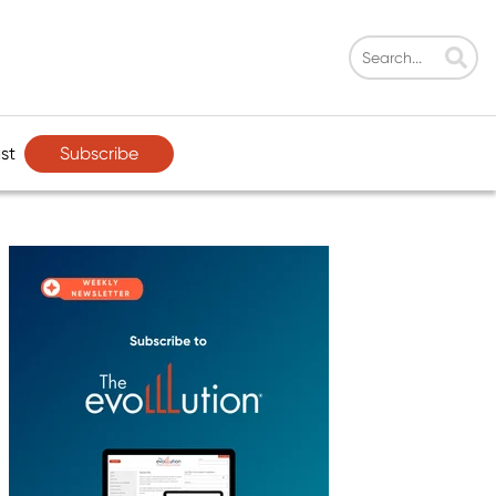
Subscribe
st