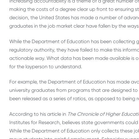
Increasing accountability is a theme of a great number of
making the costs of a degree clear up front to ensuring 
decision, the United States has made a number of advanc
graduates in the job market clear have fallen by the waysi
While the Department of Education has been collecting ga
regulatory authority, they have failed to make this inform
actionable way. What data has been made available is only 
for the layperson to understand.
For example, the Department of Education has made avail
university graduates from programs that are designed to
been released as a series of ratios, as opposed to being r
According to his article in
The Chronicle of Higher Educat
Institutes for Research, believes state governments could f
While the Department of Education only collects these job