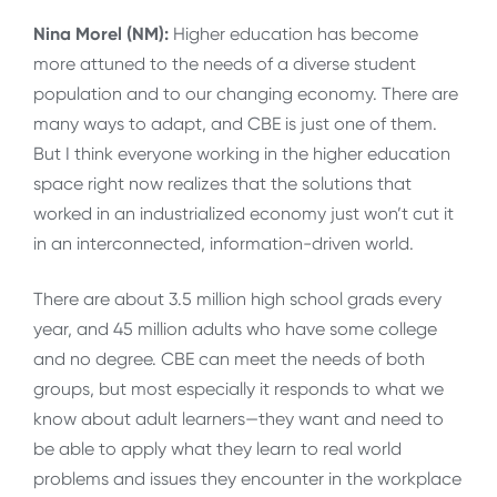
Nina Morel (NM):
Higher education has become
more attuned to the needs of a diverse student
population and to our changing economy. There are
many ways to adapt, and CBE is just one of them.
But I think everyone working in the higher education
space right now realizes that the solutions that
worked in an industrialized economy just won’t cut it
in an interconnected, information-driven world.
There are about 3.5 million high school grads every
year, and 45 million adults who have some college
and no degree. CBE can meet the needs of both
groups, but most especially it responds to what we
know about adult learners—they want and need to
be able to apply what they learn to real world
problems and issues they encounter in the workplace