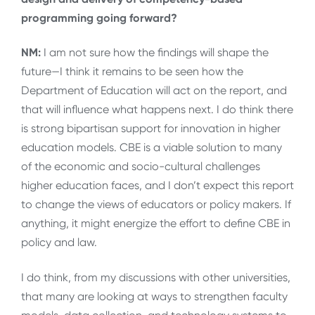
programming going forward?
NM:
I am not sure how the findings will shape the
future—I think it remains to be seen how the
Department of Education will act on the report, and
that will influence what happens next. I do think there
is strong bipartisan support for innovation in higher
education models. CBE is a viable solution to many
of the economic and socio-cultural challenges
higher education faces, and I don’t expect this report
to change the views of educators or policy makers. If
anything, it might energize the effort to define CBE in
policy and law.
I do think, from my discussions with other universities,
that many are looking at ways to strengthen faculty