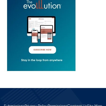
Submissions
Privacy Policy
Permissions
Contact Us
Site Map