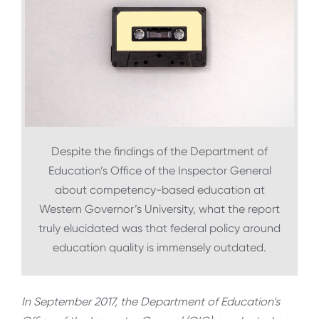
Despite the findings of the Department of
Education’s Office of the Inspector General
about competency-based education at
Western Governor’s University, what the report
truly elucidated was that federal policy around
education quality is immensely outdated.
In September 2017, the Department of Education’s