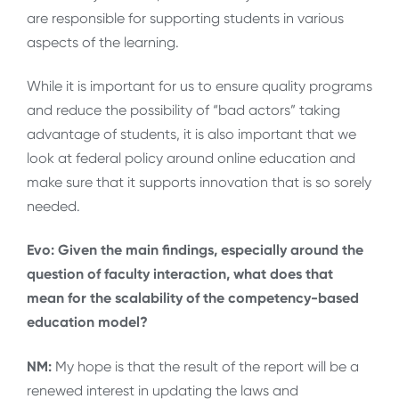
are responsible for supporting students in various
aspects of the learning.
While it is important for us to ensure quality programs
and reduce the possibility of “bad actors” taking
advantage of students, it is also important that we
look at federal policy around online education and
make sure that it supports innovation that is so sorely
needed.
Evo: Given the main findings, especially around the
question of faculty interaction, what does that
mean for the scalability of the competency-based
education model?
NM:
My hope is that the result of the report will be a
renewed interest in updating the laws and