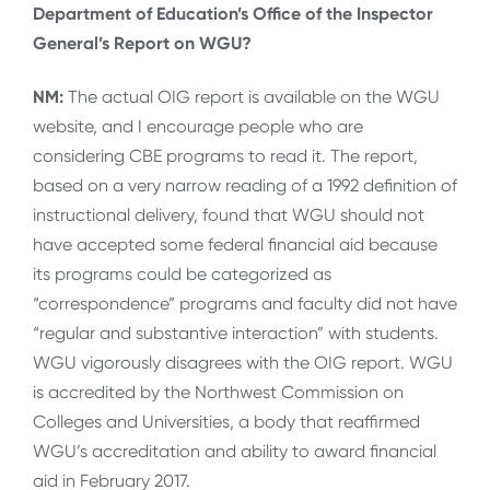
Department of Education’s Office of the Inspector
General’s Report on WGU?
NM:
The actual OIG report is available on the WGU
website, and I encourage people who are
considering CBE programs to read it. The report,
based on a very narrow reading of a 1992 definition of
instructional delivery, found that WGU should not
have accepted some federal financial aid because
its programs could be categorized as
“correspondence” programs and faculty did not have
“regular and substantive interaction” with students.
WGU vigorously disagrees with the OIG report. WGU
is accredited by the Northwest Commission on
Colleges and Universities, a body that reaffirmed
WGU’s accreditation and ability to award financial
aid in February 2017.