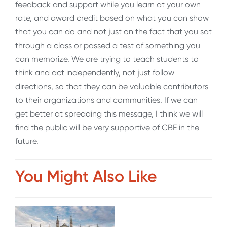
feedback and support while you learn at your own
rate, and award credit based on what you can show
that you can do and not just on the fact that you sat
through a class or passed a test of something you
can memorize. We are trying to teach students to
think and act independently, not just follow
directions, so that they can be valuable contributors
to their organizations and communities. If we can
get better at spreading this message, I think we will
find the public will be very supportive of CBE in the
future.
You Might Also Like