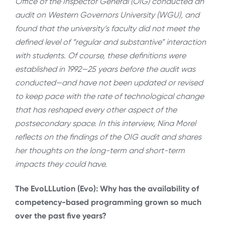
Office of the Inspector General (OIG) conducted an
audit on Western Governors University (WGU), and
found that the university’s faculty did not meet the
defined level of “regular and substantive” interaction
with students. Of course, these definitions were
established in 1992—25 years before the audit was
conducted—and have not been updated or revised
to keep pace with the rate of technological change
that has reshaped every other aspect of the
postsecondary space. In this interview, Nina Morel
reflects on the findings of the OIG audit and shares
her thoughts on the long-term and short-term
impacts they could have.
The EvoLLLution (Evo): Why has the availability of
competency-based programming grown so much
over the past five years?