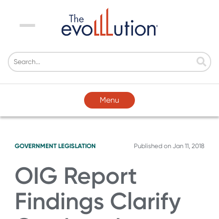
Menu
Menu
GOVERNMENT LEGISLATION
Published on
Jan 11, 2018
OIG Report
Findings Clarify