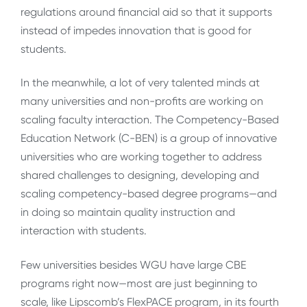
regulations around financial aid so that it supports
instead of impedes innovation that is good for
students.
In the meanwhile, a lot of very talented minds at
many universities and non-profits are working on
scaling faculty interaction. The Competency-Based
Education Network (C-BEN) is a group of innovative
universities who are working together to address
shared challenges to designing, developing and
scaling competency-based degree programs—and
in doing so maintain quality instruction and
interaction with students.
Few universities besides WGU have large CBE
programs right now—most are just beginning to
scale, like Lipscomb’s FlexPACE program, in its fourth