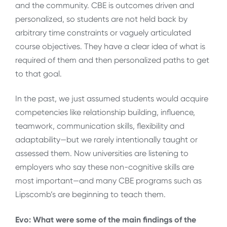
and the community. CBE is outcomes driven and
personalized, so students are not held back by
arbitrary time constraints or vaguely articulated
course objectives. They have a clear idea of what is
required of them and then personalized paths to get
to that goal.
In the past, we just assumed students would acquire
competencies like relationship building, influence,
teamwork, communication skills, flexibility and
adaptability—but we rarely intentionally taught or
assessed them. Now universities are listening to
employers who say these non-cognitive skills are
most important—and many CBE programs such as
Lipscomb’s are beginning to teach them.
Evo: What were some of the main findings of the