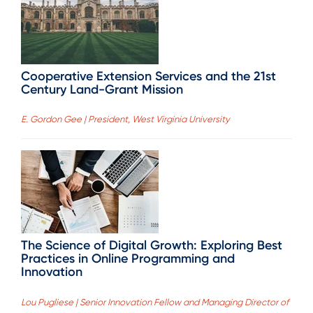
Cooperative Extension Services and the 21st
Century Land-Grant Mission
E. Gordon Gee | President, West Virginia University
The Science of Digital Growth: Exploring Best
Practices in Online Programming and
Innovation
Lou Pugliese | Senior Innovation Fellow and Managing Director of