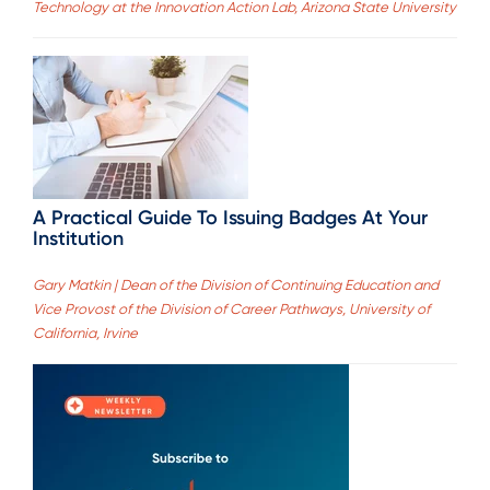
Technology at the Innovation Action Lab, Arizona State University
A Practical Guide To Issuing Badges At Your
Institution
Gary Matkin | Dean of the Division of Continuing Education and
Vice Provost of the Division of Career Pathways, University of
California, Irvine