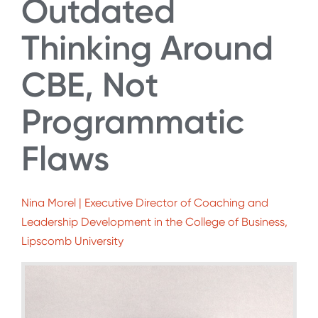
Outdated
Thinking Around
CBE, Not
Programmatic
Flaws
Nina Morel | Executive Director of Coaching and
Leadership Development in the College of Business,
Lipscomb University