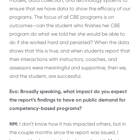
models, data collection, and technology systems to
ensure that we have data to show the efficacy of our
programs. The focus of all CBE programs is on
outcomes—can the student who finishes her CBE
program do what we told her she would be able to
do if she worked hard and persisted? When the data
shows that this is true, and when students report that
their interactions with instructors, coaches, and
assessors were meaningful and supportive, then we,
and the student, are successful.
Evo: Broadly speaking, what impact do you expect
the report’s findings to have on public demand for
competency-based programs?
NM:
I don’t know how it has impacted others, but in
the couple months since the report was issued, I