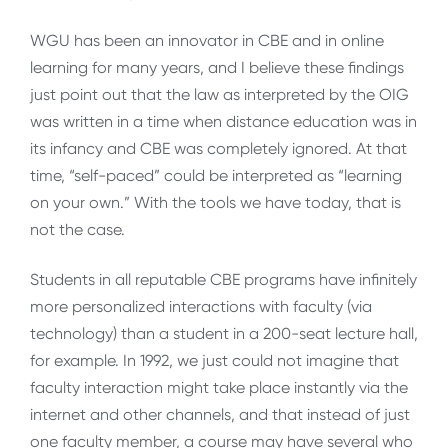
WGU has been an innovator in CBE and in online
learning for many years, and I believe these findings
just point out that the law as interpreted by the OIG
was written in a time when distance education was in
its infancy and CBE was completely ignored. At that
time, “self-paced” could be interpreted as “learning
on your own.” With the tools we have today, that is
not the case.
Students in all reputable CBE programs have infinitely
more personalized interactions with faculty (via
technology) than a student in a 200-seat lecture hall,
for example. In 1992, we just could not imagine that
faculty interaction might take place instantly via the
internet and other channels, and that instead of just
one faculty member, a course may have several who