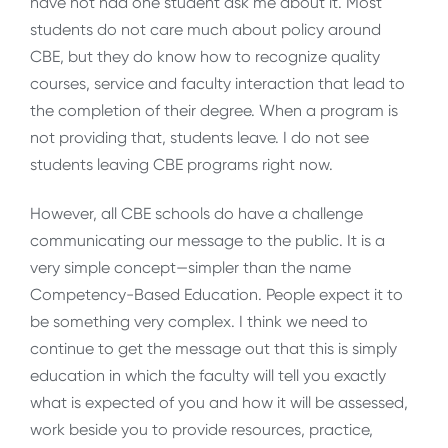
have not had one student ask me about it. Most
students do not care much about policy around
CBE, but they do know how to recognize quality
courses, service and faculty interaction that lead to
the completion of their degree. When a program is
not providing that, students leave. I do not see
students leaving CBE programs right now.
However, all CBE schools do have a challenge
communicating our message to the public. It is a
very simple concept—simpler than the name
Competency-Based Education. People expect it to
be something very complex. I think we need to
continue to get the message out that this is simply
education in which the faculty will tell you exactly
what is expected of you and how it will be assessed,
work beside you to provide resources, practice,