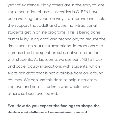
year of existence. Many others are in the early to late
implementation phase. Universities in C-BEN have
been working for years on ways to improve and scale
the support that adult and other non-traditional
students get in online programs. This is being done
primarily by using data and technology to reduce the
time spent on routine transactional interactions and
increase the time spent on substantive interaction
with students. At Lipscomb, we use our LMS to track
and code faculty interactions with students, which
elicits rich data that is not available from on-ground
courses. We can use this data to help instructors
improve and catch students who would have
otherwise been overlooked.
Evo: How do you expect the findings to shape the
design and delivery of competency-based