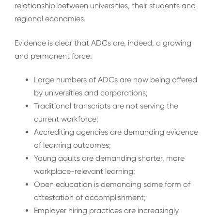
relationship between universities, their students and
regional economies.
Evidence is clear that ADCs are, indeed, a growing
and permanent force:
Large numbers of ADCs are now being offered
by universities and corporations;
Traditional transcripts are not serving the
current workforce;
Accrediting agencies are demanding evidence
of learning outcomes;
Young adults are demanding shorter, more
workplace-relevant learning;
Open education is demanding some form of
attestation of accomplishment;
Employer hiring practices are increasingly