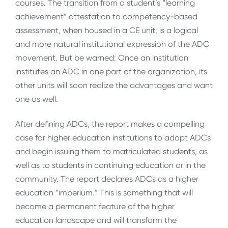
courses. The transition from a student’s “learning
achievement” attestation to competency-based
assessment, when housed in a CE unit, is a logical
and more natural institutional expression of the ADC
movement. But be warned: Once an institution
institutes an ADC in one part of the organization, its
other units will soon realize the advantages and want
one as well.
After defining ADCs, the report makes a compelling
case for higher education institutions to adopt ADCs
and begin issuing them to matriculated students, as
well as to students in continuing education or in the
community. The report declares ADCs as a higher
education “imperium.” This is something that will
become a permanent feature of the higher
education landscape and will transform the