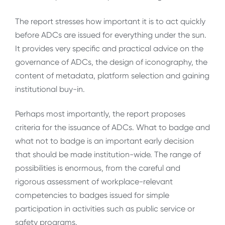
The report stresses how important it is to act quickly
before ADCs are issued for everything under the sun.
It provides very specific and practical advice on the
governance of ADCs, the design of iconography, the
content of metadata, platform selection and gaining
institutional buy-in.
Perhaps most importantly, the report proposes
criteria for the issuance of ADCs. What to badge and
what not to badge is an important early decision
that should be made institution-wide. The range of
possibilities is enormous, from the careful and
rigorous assessment of workplace-relevant
competencies to badges issued for simple
participation in activities such as public service or
safety programs.