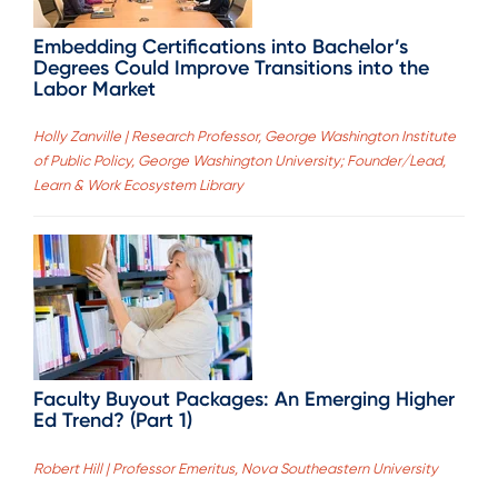
Embedding Certifications into Bachelor’s
Degrees Could Improve Transitions into the
Labor Market
Holly Zanville | Research Professor, George Washington Institute
of Public Policy, George Washington University; Founder/Lead,
Learn & Work Ecosystem Library
Faculty Buyout Packages: An Emerging Higher
Ed Trend? (Part 1)
Robert Hill | Professor Emeritus, Nova Southeastern University