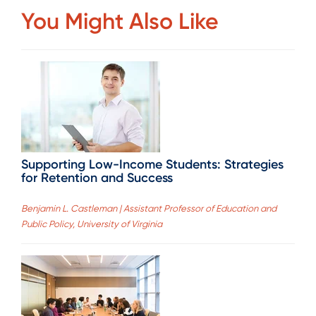
You Might Also Like
Supporting Low-Income Students: Strategies
for Retention and Success
Benjamin L. Castleman | Assistant Professor of Education and
Public Policy, University of Virginia