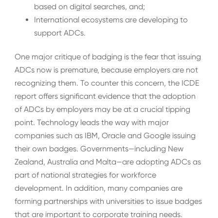
based on digital searches, and;
International ecosystems are developing to
support ADCs.
One major critique of badging is the fear that issuing
ADCs now is premature, because employers are not
recognizing them. To counter this concern, the ICDE
report offers significant evidence that the adoption
of ADCs by employers may be at a crucial tipping
point. Technology leads the way with major
companies such as IBM, Oracle and Google issuing
their own badges. Governments—including New
Zealand, Australia and Malta—are adopting ADCs as
part of national strategies for workforce
development. In addition, many companies are
forming partnerships with universities to issue badges
that are important to corporate training needs.