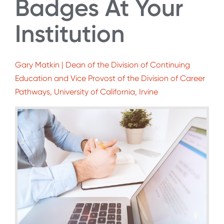
Badges At Your
Institution
Gary Matkin | Dean of the Division of Continuing
Education and Vice Provost of the Division of Career
Pathways, University of California, Irvine