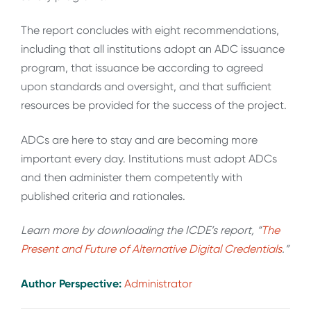
The report concludes with eight recommendations,
including that all institutions adopt an ADC issuance
program, that issuance be according to agreed
upon standards and oversight, and that sufficient
resources be provided for the success of the project.
ADCs are here to stay and are becoming more
important every day. Institutions must adopt ADCs
and then administer them competently with
published criteria and rationales.
Learn more by downloading the ICDE’s report, “
The
Present and Future of Alternative Digital Credentials
.
”
Author Perspective:
Administrator