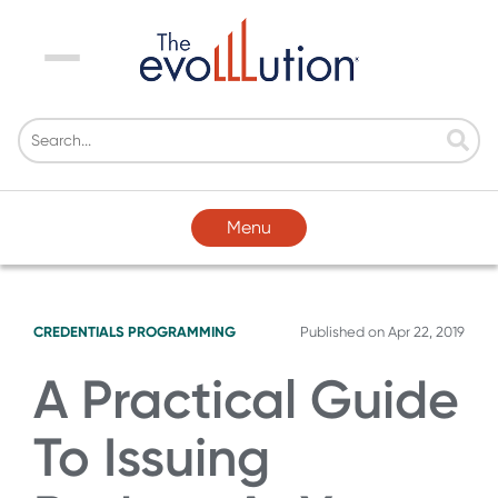
Menu
Menu
CREDENTIALS
PROGRAMMING
Published on
Apr 22, 2019
A Practical Guide
To Issuing