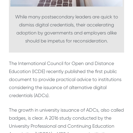
While many postsecondary leaders are quick to
dismiss digital credentials, their accelerating
adoption by governments and employers alike
should be impetus for reconsideration.
The International Council for Open and Distance
Education (ICDE) recently published the first public
document to provide practical advice to institutions
considering the issuance of alternative digital
credentials (ADCs).
The growth in university issuance of ADCs, also called
badges, is clear. A 2016 study conducted by the
University Professional and Continuing Education