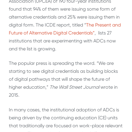
Association (UPCEA) of 190 four-year institutions
found that 94% of them were issuing some form of
alternative credentials and 25% were issuing them in
digital form. The ICDE report, titled “
The Present and
Future of Alternative Digital Credentials”
, lists 27
institutions that are experimenting with ADCs now
and the list is growing.
The popular press is spreading the word. “We are
starting to see digital credentials as building blocks
of digital pathways that will shape the future of
higher education,”
The Wall Street Journal
wrote in
2015.
In many cases, the institutional adoption of ADCs is
being driven by the continuing education (CE) units
that traditionally are focused on work-place relevant