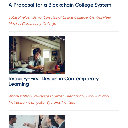
A Proposal for a Blockchain College System
Tobe Phelps | Senior Director of Online College, Central New
Mexico Community College
Imagery-First Design in Contemporary
Learning
Andrew Afton Lawrence | Former Director of Curriculum and
Instruction, Computer Systems Institute