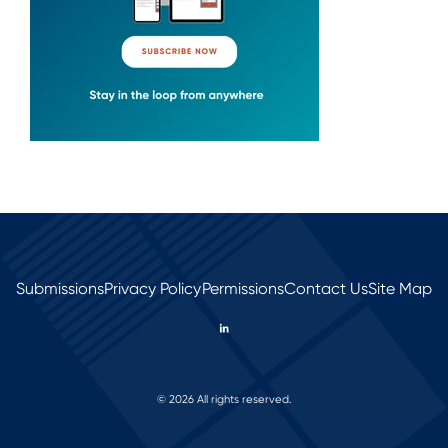
Submissions
Privacy Policy
Permissions
Contact Us
Site Map
© 2026 All rights reserved.