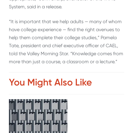
System, said in a release.
“It is important that we help adults — many of whom
have college experience — find the right avenues to
help them complete their college studies,” Pamela
Tate, president and chief executive officer of CAEL,
told the Valley Morning Star. “Knowledge comes from
more than just a course, a classroom or a lecture.”
You Might Also Like