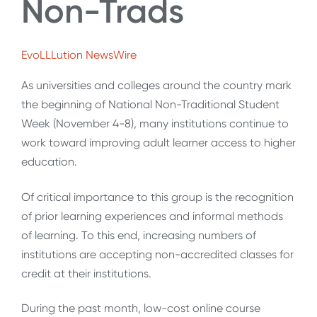
Non-Trads
EvoLLLution NewsWire
As universities and colleges around the country mark
the beginning of National Non-Traditional Student
Week (November 4-8), many institutions continue to
work toward improving adult learner access to higher
education.
Of critical importance to this group is the recognition
of prior learning experiences and informal methods
of learning. To this end, increasing numbers of
institutions are accepting non-accredited classes for
credit at their institutions.
During the past month, low-cost online course