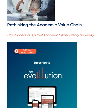
Rethinking the Academic Value Chain
Christopher Davis | Chief Academic Officer, Cleary University