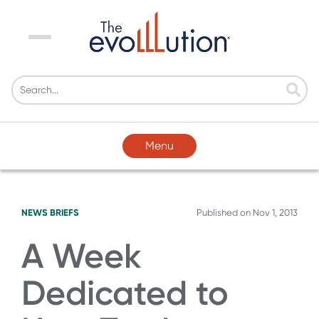
Menu
Menu
NEWS BRIEFS
Published on
Nov 1, 2013
A Week
Dedicated to