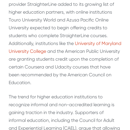
provider StraighterLine added to its growing list of
higher education partners, with online institutions
Touro University World and Azusa Pacific Online
University expected to begin offering credits to
students who complete StraighterLine courses.
Additionally, institutions like the
University of Maryland
University College
and the American Public University
are granting students credit upon the completion of
certain Coursera and Udacity courses that have
been recommended by the American Council on
Education.
The trend for higher education institutions to
recognize informal and non-accredited learning is
gaining traction in the industry. Supporters of
informal education, including the Council for Adult
and Experiential Learning (CAEL), argue that allowing