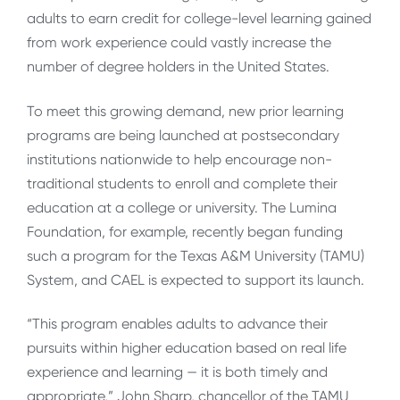
adults to earn credit for college-level learning gained
from work experience could vastly increase the
number of degree holders in the United States.
To meet this growing demand, new prior learning
programs are being launched at postsecondary
institutions nationwide to help encourage non-
traditional students to enroll and complete their
education at a college or university. The Lumina
Foundation, for example, recently began funding
such a program for the Texas A&M University (TAMU)
System, and CAEL is expected to support its launch.
“This program enables adults to advance their
pursuits within higher education based on real life
experience and learning — it is both timely and
appropriate,” John Sharp, chancellor of the TAMU