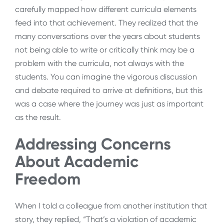
carefully mapped how different curricula elements
feed into that achievement. They realized that the
many conversations over the years about students
not being able to write or critically think may be a
problem with the curricula, not always with the
students. You can imagine the vigorous discussion
and debate required to arrive at definitions, but this
was a case where the journey was just as important
as the result.
Addressing Concerns
About Academic
Freedom
When I told a colleague from another institution that
story, they replied, “That’s a violation of academic