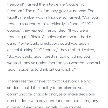
freedom!” I asked them to define “academic
freedom.” The definition they gave was loose. The
faculty member was in finance, so I asked, “Can you
teach a student to think critically in finance?” “Of
course,” they replied. I responded, “If you were
teaching the Black-Scholes valuation method or
using Monte Carlo simulation, could you teach
critical thinking?” “Of course,” they replied. I asked,
“So, you could teach pretty much anything you
wanted—any valuation method you wanted—and still
teach students to think critically, right?”
Therein lies the answer to that question: Helping
students build their ability to problem solve,
communicate, critically analyze or make decisions
can be done with any content or context, using any
number of examples, models, case studies,