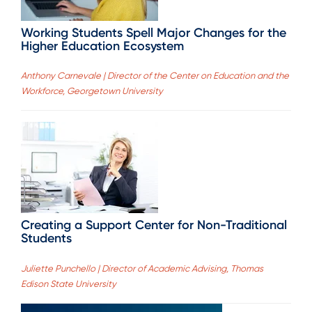
Working Students Spell Major Changes for the
Higher Education Ecosystem
Anthony Carnevale | Director of the Center on Education and the
Workforce, Georgetown University
Creating a Support Center for Non-Traditional
Students
Juliette Punchello | Director of Academic Advising, Thomas
Edison State University