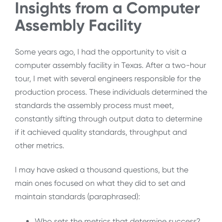
Insights from a Computer
Assembly Facility
Some years ago, I had the opportunity to visit a
computer assembly facility in Texas. After a two-hour
tour, I met with several engineers responsible for the
production process. These individuals determined the
standards the assembly process must meet,
constantly sifting through output data to determine
if it achieved quality standards, throughput and
other metrics.
I may have asked a thousand questions, but the
main ones focused on what they did to set and
maintain standards (paraphrased):
Who sets the metrics that determine success?