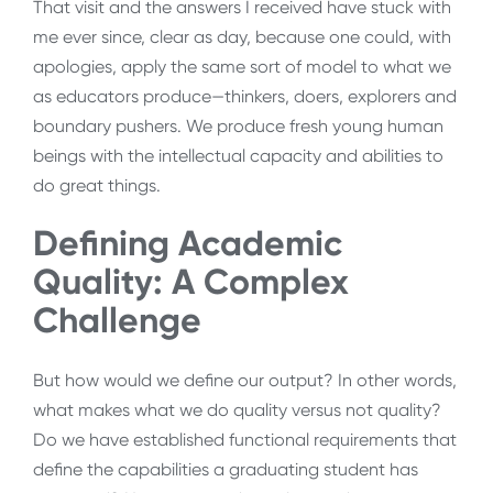
That visit and the answers I received have stuck with
me ever since, clear as day, because one could, with
apologies, apply the same sort of model to what we
as educators produce—thinkers, doers, explorers and
boundary pushers. We produce fresh young human
beings with the intellectual capacity and abilities to
do great things.
Defining Academic
Quality: A Complex
Challenge
But how would we define our output? In other words,
what makes what we do quality versus not quality?
Do we have established functional requirements that
define the capabilities a graduating student has