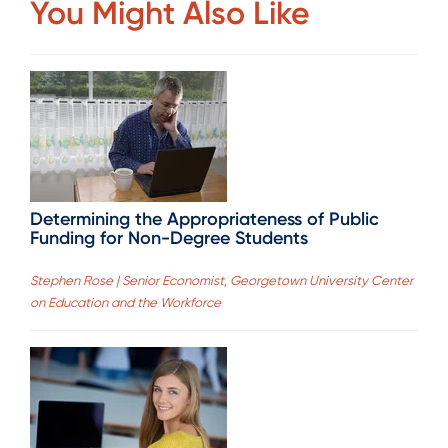
You Might Also Like
Determining the Appropriateness of Public
Funding for Non-Degree Students
Stephen Rose | Senior Economist, Georgetown University Center
on Education and the Workforce