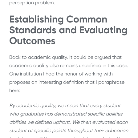
perception problem.
Establishing Common
Standards and Evaluating
Outcomes
Back to academic quality. It could be argued that
academic quality also remains undefined in this case.
One institution I had the honor of working with
proposes an interesting definition that I paraphrase
here:
By academic quality, we mean that every student
who graduates has demonstrated specific abilities—
abilities we defined upfront. We then evaluated each
student at specific points throughout their education