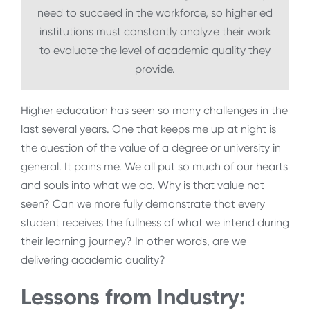
need to succeed in the workforce, so higher ed
institutions must constantly analyze their work
to evaluate the level of academic quality they
provide.
Higher education has seen so many challenges in the
last several years. One that keeps me up at night is
the question of the value of a degree or university in
general. It pains me. We all put so much of our hearts
and souls into what we do. Why is that value not
seen? Can we more fully demonstrate that every
student receives the fullness of what we intend during
their learning journey? In other words, are we
delivering academic quality?
Lessons from Industry: