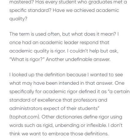
mastered? Has every student who graduates met a
specific standard? Have we achieved academic
quality?
The term is used often, but what does it mean? I
once had an academic leader respond that
academic quality is rigor. I couldn’t help but ask,
“What is rigor?” Another undefinable answer.
I looked up the definition because I wanted to see
what may have been intended in that answer. One
specifically for academic rigor defined it as “a certain
standard of excellence that professors and
administrators expect of their students”
(tophat.com). Other dictionaries define rigor using
words such as rigid, unbending or inflexible. I don’t
think we want to embrace those definitions.