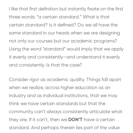
I like that first definition but instantly fixate on the first
three words: “a certain standard.” What is that
certain standard? Is it defined? Do we all have the
same standard in our heads when we are designing
not only our courses but our academic programs?
Using the word “standard” would imply that we apply
it evenly and consistently
—
and understand it evenly
and consistently. Is that the case?
Consider rigor as academic quality. Things fall apart
when we realize, across higher education as an
industry and as individual institutions, that we may
think we have certain standards but that the
community can’t always consistently articulate what
they are. If it can’t, then we
DON’T
have a certain
standard. And perhaps therein lies part of the value