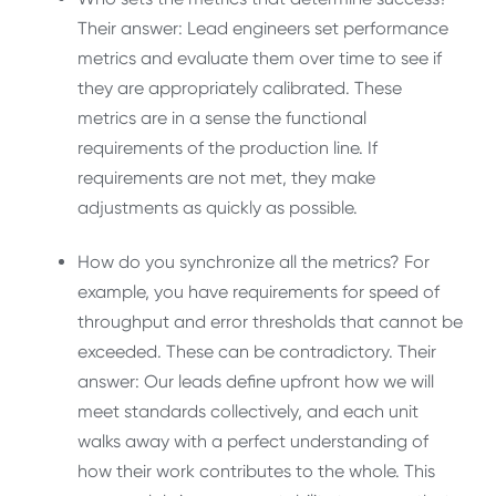
Their answer: Lead engineers set performance
metrics and evaluate them over time to see if
they are appropriately calibrated. These
metrics are in a sense the functional
requirements of the production line. If
requirements are not met, they make
adjustments as quickly as possible.
How do you synchronize all the metrics? For
example, you have requirements for speed of
throughput and error thresholds that cannot be
exceeded. These can be contradictory. Their
answer: Our leads define upfront how we will
meet standards collectively, and each unit
walks away with a perfect understanding of
how their work contributes to the whole. This