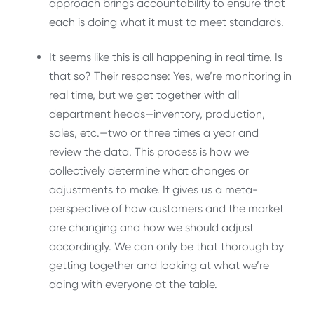
approach brings accountability to ensure that
each is doing what it must to meet standards.
It seems like this is all happening in real time. Is
that so? Their response: Yes, we’re monitoring in
real time, but we get together with all
department heads—inventory, production,
sales, etc.—two or three times a year and
review the data. This process is how we
collectively determine what changes or
adjustments to make. It gives us a meta-
perspective of how customers and the market
are changing and how we should adjust
accordingly. We can only be that thorough by
getting together and looking at what we’re
doing with everyone at the table.