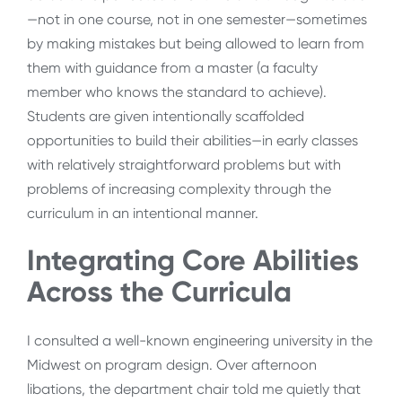
—not in one course, not in one semester—sometimes
by making mistakes but being allowed to learn from
them with guidance from a master (a faculty
member who knows the standard to achieve).
Students are given intentionally scaffolded
opportunities to build their abilities—in early classes
with relatively straightforward problems but with
problems of increasing complexity through the
curriculum in an intentional manner.
Integrating Core Abilities
Across the Curricula
I consulted a well-known engineering university in the
Midwest on program design. Over afternoon
libations, the department chair told me quietly that