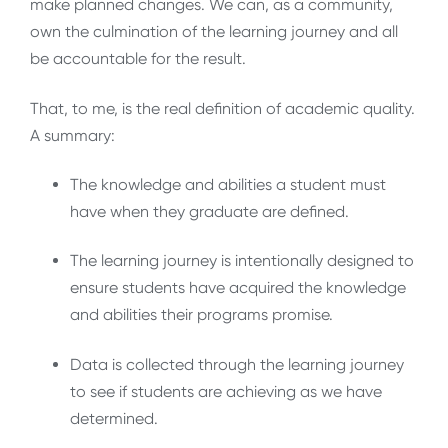
make planned changes. We can, as a community,
own the culmination of the learning journey and all
be accountable for the result.
That, to me, is the real definition of academic quality.
A summary:
The knowledge and abilities a student must
have when they graduate are defined.
The learning journey is intentionally designed to
ensure students have acquired the knowledge
and abilities their programs promise.
Data is collected through the learning journey
to see if students are achieving as we have
determined.