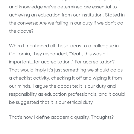
and knowledge we’ve determined are essential to
achieving an education from our institution. Stated in
the converse: Are we failing in our duty if we don’t do
the above?
When I mentioned all these ideas to a colleague in
California, they responded, “Yeah, this was all
important…for accreditation.” For accreditation?
That would imply it’s just something we should do as
a checklist activity, checking it off and wiping it from
our minds. I argue the opposite: It is our duty and
responsibility as education professionals, and it could
be suggested that it is our ethical duty.
That’s how I define academic quality. Thoughts?