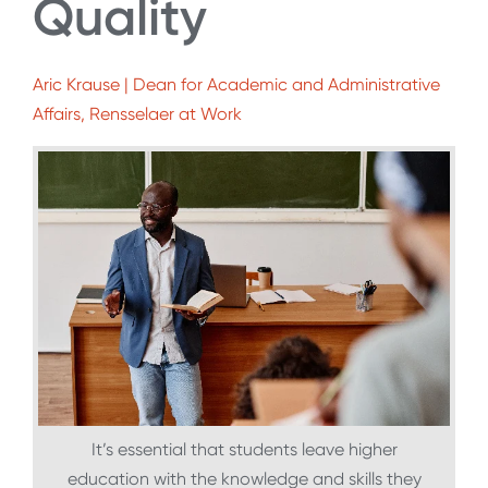
Quality
Aric Krause | Dean for Academic and Administrative
Affairs, Rensselaer at Work
It’s essential that students leave higher
education with the knowledge and skills they