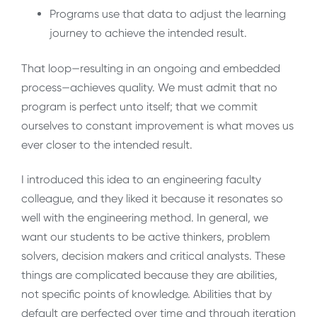
Programs use that data to adjust the learning
journey to achieve the intended result.
That loop—resulting in an ongoing and embedded
process—achieves quality. We must admit that no
program is perfect unto itself; that we commit
ourselves to constant improvement is what moves us
ever closer to the intended result.
I introduced this idea to an engineering faculty
colleague, and they liked it because it resonates so
well with the engineering method. In general, we
want our students to be active thinkers, problem
solvers, decision makers and critical analysts. These
things are complicated because they are abilities,
not specific points of knowledge. Abilities that by
default are perfected over time and through iteration