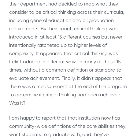
their department had decided to map what they
consider to be critical thinking across their curricula,
including general education and all graduation
requirements. By their count, critical thinking was
introduced in at least 15 different courses but never
intentionally ratcheted up to higher levels of
complexity. It appeared that critical thinking was
(re)introduced in different ways in many of these 15
times, without a common definition or standard to
evaluate achievement. Finally, it didn’t appear that
there was a measurement at the end of the program
to determine if critical thinking had been achieved.
Was it?
I am happy to report that that institution now has
community-wide definitions of the core abilities they
want students to graduate with, and they’ve