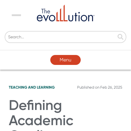
Menu
Menu
TEACHING AND LEARNING
Published on
Feb 26, 2025
Defining
Academic