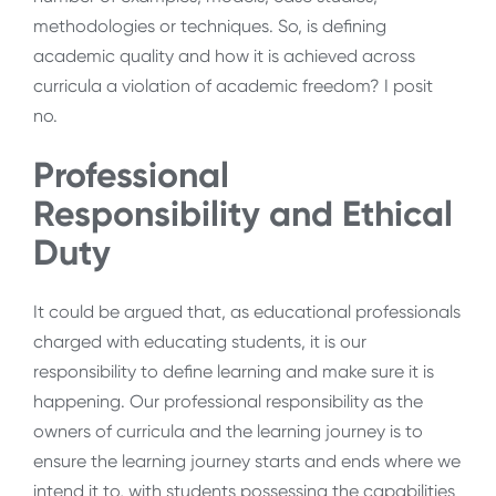
methodologies or techniques. So, is defining
academic quality and how it is achieved across
curricula a violation of academic freedom? I posit
no.
Professional
Responsibility and Ethical
Duty
It could be argued that, as educational professionals
charged with educating students, it is our
responsibility to define learning and make sure it is
happening. Our professional responsibility as the
owners of curricula and the learning journey is to
ensure the learning journey starts and ends where we
intend it to, with students possessing the capabilities