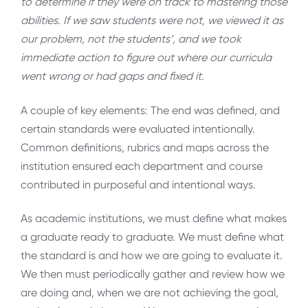
to determine if they were on track to mastering those
abilities. If we saw students were not, we viewed it as
our problem, not the students’, and we took
immediate action to figure out where our curricula
went wrong or had gaps and fixed it.
A couple of key elements: The end was defined, and
certain standards were evaluated intentionally.
Common definitions, rubrics and maps across the
institution ensured each department and course
contributed in purposeful and intentional ways.
As academic institutions, we must define what makes
a graduate ready to graduate. We must define what
the standard is and how we are going to evaluate it.
We then must periodically gather and review how we
are doing and, when we are not achieving the goal,