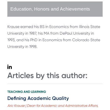
Education, Honors and Achievements
Krause earned his BS in Economics from Illinois State
University in 1987, his MA from DePaul University in
1993, and his PhD in Economics from Colorado State
University in 1998.
Articles by this author:
TEACHING AND LEARNING
Defining Academic Quality
Aric Krause | Dean for Academic and Administrative Affairs,