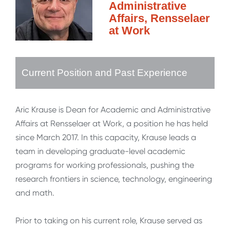
Administrative
Affairs, Rensselaer
at Work
Current Position and Past Experience
Aric Krause is Dean for Academic and Administrative
Affairs at Rensselaer at Work, a position he has held
since March 2017. In this capacity, Krause leads a
team in developing graduate-level academic
programs for working professionals, pushing the
research frontiers in science, technology, engineering
and math.
Prior to taking on his current role, Krause served as