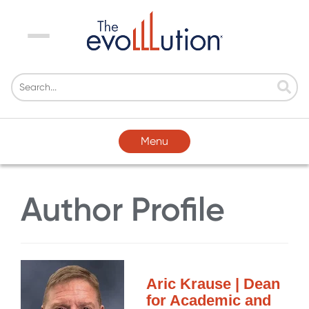
Menu
Menu
Author Profile
Aric Krause | Dean
for Academic and