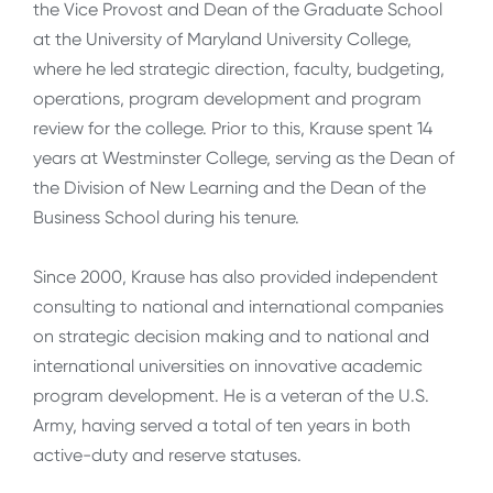
the Vice Provost and Dean of the Graduate School
at the University of Maryland University College,
where he led strategic direction, faculty, budgeting,
operations, program development and program
review for the college. Prior to this, Krause spent 14
years at Westminster College, serving as the Dean of
the Division of New Learning and the Dean of the
Business School during his tenure.
Since 2000, Krause has also provided independent
consulting to national and international companies
on strategic decision making and to national and
international universities on innovative academic
program development. He is a veteran of the U.S.
Army, having served a total of ten years in both
active-duty and reserve statuses.