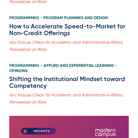
Rensselaer at Work
PROGRAMMING
PROGRAM PLANNING AND DESIGN
>
How to Accelerate Speed-to-Market for
Non-Credit Offerings
Aric Krause | Dean for Academic and Administrative Affairs,
Rensselaer at Work
PROGRAMMING
APPLIED AND EXPERIENTIAL LEARNING
>
>
OPINIONS
Shifting the Institutional Mindset toward
Competency
Aric Krause | Dean for Academic and Administrative Affairs,
Rensselaer at Work