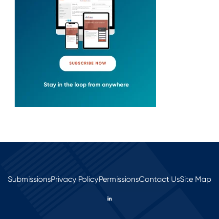
Submissions
Privacy Policy
Permissions
Contact Us
Site Map