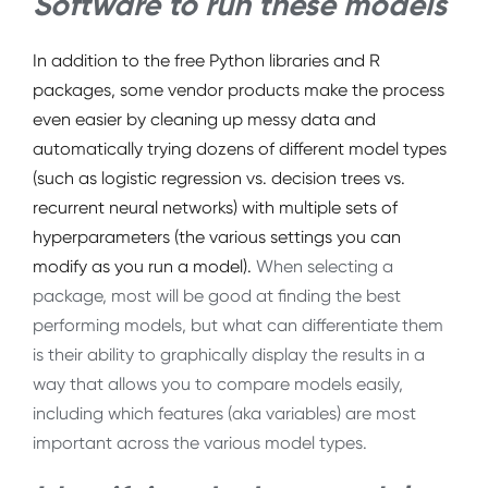
Software to run these models
In addition to the free Python libraries and R
packages,
some vendor products
make the process
even easier by cleaning up messy data and
automatically trying dozens of different model types
(such as logistic regression vs. decision trees vs.
recurrent neural networks) with multiple sets of
hyperparameters (the various settings you can
modify as you run a model).
When selecting a
package, most will be good at finding the best
performing models, but what can differentiate them
is their ability to graphically display the results in a
way that allows you to compare models easily,
including which features (aka variables) are most
important across the various model types.