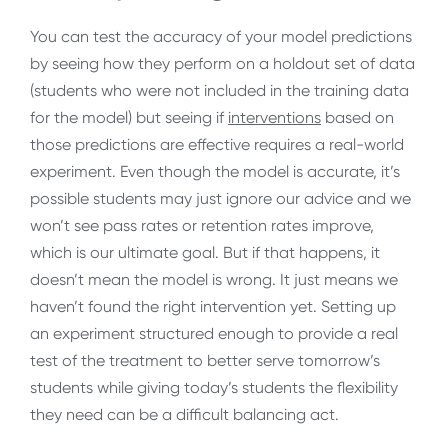
You can test the accuracy of your model predictions
by seeing how they perform on a holdout set of data
(students who were not included in the training data
for the model) but seeing if
interventions
based on
those predictions are effective requires a real-world
experiment. Even though the model is accurate, it’s
possible students may just ignore our advice and we
won’t see pass rates or retention rates improve,
which is our ultimate goal. But if that happens, it
doesn’t mean the model is wrong. It just means we
haven’t found the right intervention yet. Setting up
an experiment structured enough to provide a real
test of the treatment to better serve tomorrow’s
students while giving today’s students the flexibility
they need can be a difficult balancing act.