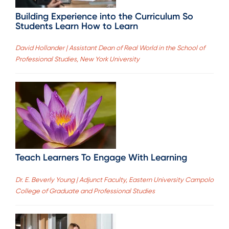
Building Experience into the Curriculum So
Students Learn How to Learn
David Hollander | Assistant Dean of Real World in the School of
Professional Studies, New York University
Teach Learners To Engage With Learning
Dr. E. Beverly Young | Adjunct Faculty, Eastern University Campolo
College of Graduate and Professional Studies