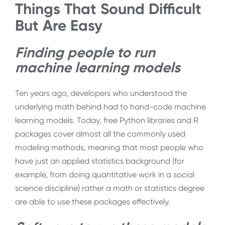
Things That Sound Difficult
But Are Easy
Finding people to run
machine learning models
Ten years ago, developers who understood the
underlying math behind had to hand-code machine
learning models. Today, free Python libraries and R
packages cover almost all the commonly used
modeling methods, meaning that most people who
have just an applied statistics background (for
example, from doing quantitative work in a social
science discipline) rather a math or statistics degree
are able to use these packages effectively.