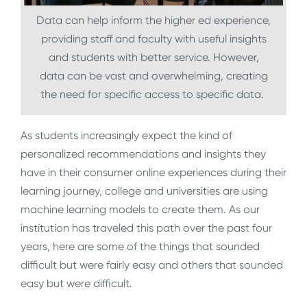
Data can help inform the higher ed experience,
providing staff and faculty with useful insights
and students with better service. However,
data can be vast and overwhelming, creating
the need for specific access to specific data.
As students increasingly expect the kind of
personalized recommendations and insights they
have in their consumer online experiences during their
learning journey, college and universities are using
machine learning models to create them. As our
institution has traveled this path over the past four
years, here are some of the things that sounded
difficult but were fairly easy and others that sounded
easy but were difficult.