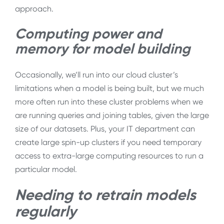
approach.
Computing power and
memory for model building
Occasionally, we’ll run into our cloud cluster’s
limitations when a model is being built, but we much
more often run into these cluster problems when we
are running queries and joining tables, given the large
size of our datasets. Plus, your IT department can
create large spin-up clusters if you need temporary
access to extra-large computing resources to run a
particular model.
Needing to retrain models
regularly