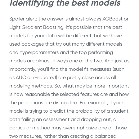
Identifying the best models
Spoiler alert: the answer is almost always XGBoost or
Light Gradient Boosting. It’s possible that the best
models for your data will be different, but we have
used packages that try out many different models
and hyperparameters and the top performing
models are almost always one of the two. And just as
importantly, you’ll find the model fit measures (such
as AUC or r-squared) are pretty close across all
modeling methods. So, what may be more important
is how reasonable the selected features are and how
the predictions are distributed. For example, if your
model is trying to predict the probability of a student
both failing an assessment and dropping out, a
particular method may overemphasize one of those
two measures, rather than creating a balanced