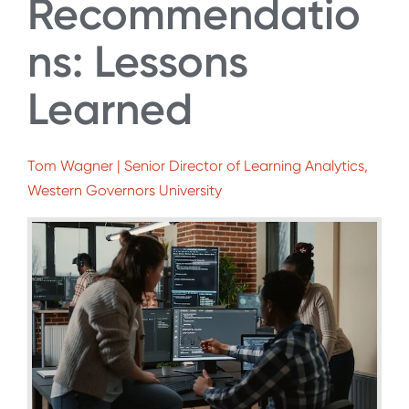
Recommendatio
ns: Lessons
Learned
Tom Wagner | Senior Director of Learning Analytics,
Western Governors University