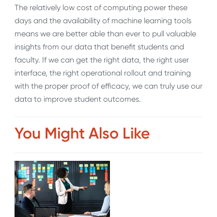
The relatively low cost of computing power these
days and the availability of machine learning tools
means we are better able than ever to pull valuable
insights from our data that benefit students and
faculty. If we can get the right data, the right user
interface, the right operational rollout and training
with the proper proof of efficacy, we can truly use our
data to improve student outcomes.
You Might Also Like