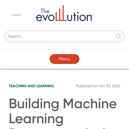
Menu
Menu
TEACHING AND LEARNING
Published on
Oct 30, 2023
Building Machine
Learning