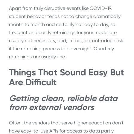
Apart from truly disruptive events like COVID-19,
student behavior tends not to change dramatically
month to month and certainly not day to day, so
frequent and costly retrainings for your model are
usually not necessary, and, in fact, can introduce risk
if the retraining process fails overnight. Quarterly
retrainings are usually fine.
Things That Sound Easy But
Are Difficult
Getting clean, reliable data
from external vendors
Often, the vendors that serve higher education don’t
have easy-to-use APIs for access to data partly