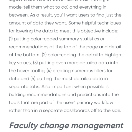
model tell them what to do) and everything in
between. As a result, you’ll want users to find just the
amount of data they want. Some helpful techniques
for layering the data to meet this objective include:
(1) putting color-coded summary statistics or
recommendations at the top of the page and detail
at the bottom, (2) color-coding the detail to highlight
key values, (3) putting even more detailed data into
the hover tooltip, (4) creating numerous filters for
data and (5) putting the most detailed data in
separate tabs. Also important when possible is
building recommendations and predictions into the
tools that are part of the users’ primary workflow
rather than in a separate dashboards off to the side.
Faculty change management