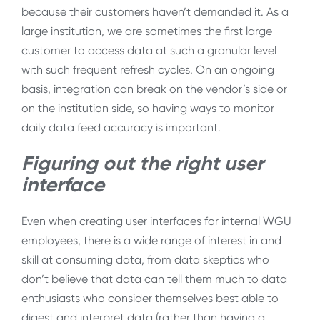
because their customers haven’t demanded it. As a
large institution, we are sometimes the first large
customer to access data at such a granular level
with such frequent refresh cycles. On an ongoing
basis, integration can break on the vendor’s side or
on the institution side, so having ways to monitor
daily data feed accuracy is important.
Figuring out the right user
interface
Even when creating user interfaces for internal WGU
employees, there is a wide range of interest in and
skill at consuming data, from data skeptics who
don’t believe that data can tell them much to data
enthusiasts who consider themselves best able to
digest and interpret data (rather than having a