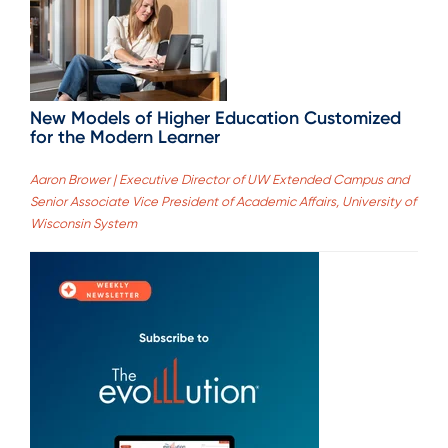
New Models of Higher Education Customized
for the Modern Learner
Aaron Brower | Executive Director of UW Extended Campus and
Senior Associate Vice President of Academic Affairs, University of
Wisconsin System