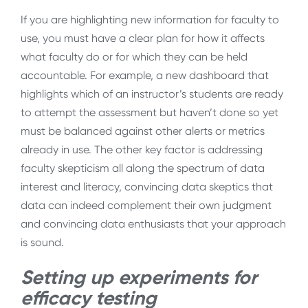
If you are highlighting new information for faculty to
use, you must have a clear plan for how it affects
what faculty do or for which they can be held
accountable. For example, a new dashboard that
highlights which of an instructor’s students are ready
to attempt the assessment but haven’t done so yet
must be balanced against other alerts or metrics
already in use. The other key factor is addressing
faculty skepticism all along the spectrum of data
interest and literacy, convincing data skeptics that
data can indeed complement their own judgment
and convincing data enthusiasts that your approach
is sound.
Setting up experiments for
efficacy testing