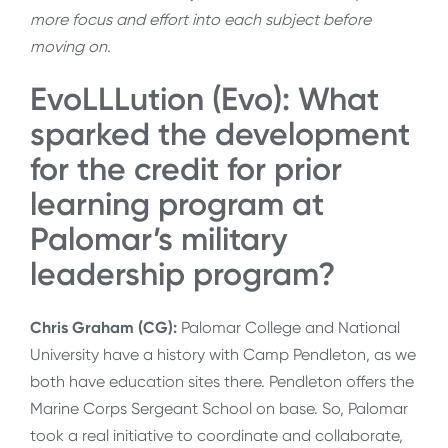
more focus and effort into each subject before
moving on.
EvoLLLution (Evo): What
sparked the development
for the credit for prior
learning program at
Palomar’s military
leadership program?
Chris Graham (CG):
Palomar College and National
University have a history with Camp Pendleton, as we
both have education sites there. Pendleton offers the
Marine Corps Sergeant School on base. So, Palomar
took a real initiative to coordinate and collaborate,