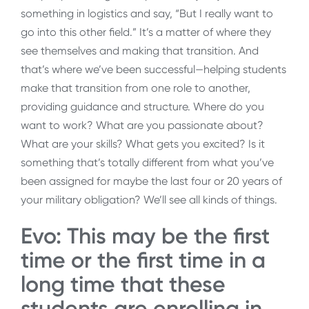
something in logistics and say, “But I really want to
go into this other field.” It’s a matter of where they
see themselves and making that transition. And
that’s where we’ve been successful—helping students
make that transition from one role to another,
providing guidance and structure. Where do you
want to work? What are you passionate about?
What are your skills? What gets you excited? Is it
something that’s totally different from what you’ve
been assigned for maybe the last four or 20 years of
your military obligation? We’ll see all kinds of things.
Evo: This may be the first
time or the first time in a
long time that these
students are enrolling in