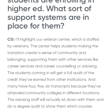
higher ed. What sort of
support systems are in
place for them?
CG:
I’ll highlight our veteran center, which is staffed
by veterans. The center helps students making the
transition create a sense of community and
belonging, supporting them with other services like
career services and career counselling or advising.
The students coming in will get a full audit of the
credit they’ve earned from other institutions. And
many have four, five, six transcripts because they’ve
attended community colleges in different locations.
The advising staff will actually sit down with them and
do a degree audit to show them which courses