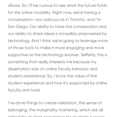
allows. So, I’ll be curious to see what the future holds
for the online modality. Right now, we’re having a
conversation—you said you’re in Toronto, and I’m
San Diego. Our ability to have this conversation and
our ability to share ideas is incredibly empowered by
technology. And I think we’re going to leverage more
of those tools to make it more engaging and more
supportive as the technology evolves. Selfishly, this is
something that really interests me because my
dissertation was on online faculty behavior and
student persistence. So, I know the value of the
student experience and how it’s supported by online
faculty and tools.
I’ve done things to create validation, the sense of
belonging, the marginality mattering, which are all
critical for student persistence for students success.