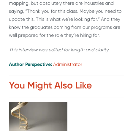
mapping, but absolutely there are industries and
saying, “Thank you for this class. Maybe you need to
update this. This is what we’re looking for.” And they
know the graduates coming from our programs are
well prepared for the role they’re hiring for.
This interview was edited for length and clarity
.
Author Perspective:
Administrator
You Might Also Like