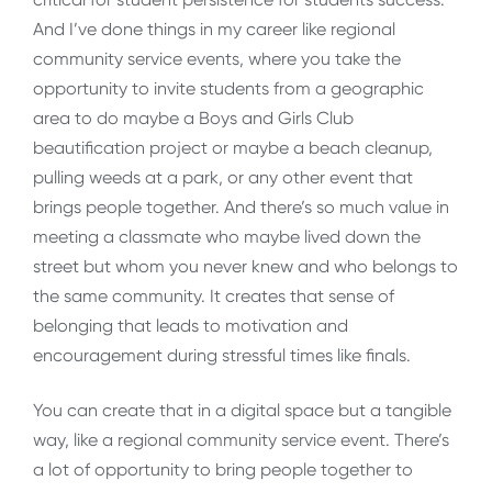
And I’ve done things in my career like regional
community service events, where you take the
opportunity to invite students from a geographic
area to do maybe a Boys and Girls Club
beautification project or maybe a beach cleanup,
pulling weeds at a park, or any other event that
brings people together. And there’s so much value in
meeting a classmate who maybe lived down the
street but whom you never knew and who belongs to
the same community. It creates that sense of
belonging that leads to motivation and
encouragement during stressful times like finals.
You can create that in a digital space but a tangible
way, like a regional community service event. There’s
a lot of opportunity to bring people together to