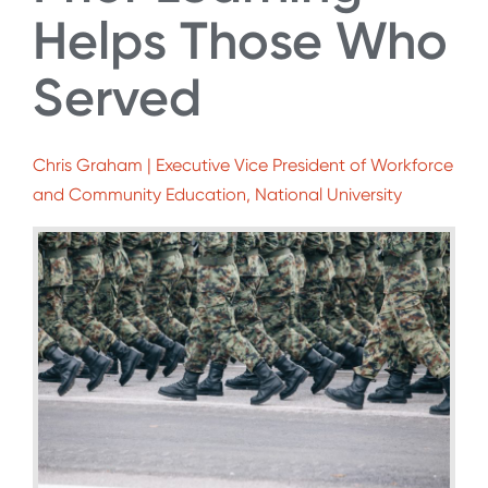
Helps Those Who
Served
Chris Graham | Executive Vice President of Workforce
and Community Education, National University