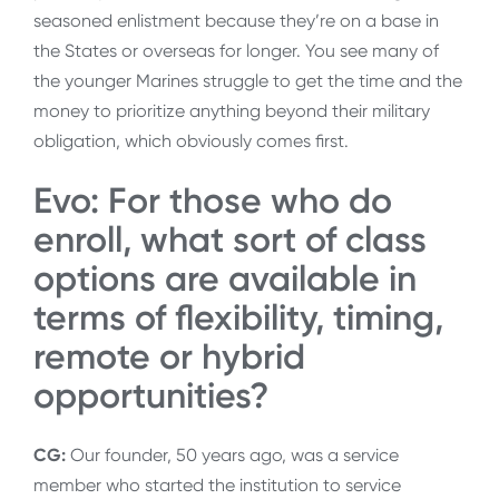
seasoned enlistment because they’re on a base in
the States or overseas for longer. You see many of
the younger Marines struggle to get the time and the
money to prioritize anything beyond their military
obligation, which obviously comes first.
Evo: For those who do
enroll, what sort of class
options are available in
terms of flexibility, timing,
remote or hybrid
opportunities?
CG:
Our founder, 50 years ago, was a service
member who started the institution to service