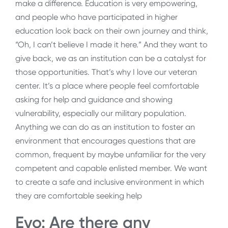
make a difference. Education is very empowering,
and people who have participated in higher
education look back on their own journey and think,
“Oh, I can’t believe I made it here.” And they want to
give back, we as an institution can be a catalyst for
those opportunities. That’s why I love our veteran
center. It’s a place where people feel comfortable
asking for help and guidance and showing
vulnerability, especially our military population.
Anything we can do as an institution to foster an
environment that encourages questions that are
common, frequent by maybe unfamiliar for the very
competent and capable enlisted member. We want
to create a safe and inclusive environment in which
they are comfortable seeking help
Evo: Are there any