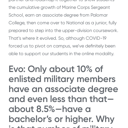
the cumulative growth of Marine Corps Sergeant
School, earn an associate degree from Palomar
College, then come over to National as a junior, fully
prepared to step into the upper-division coursework.
That’s where it evolved. So, although COVID-19
forced us to pivot on campus, we’ve definitely been
able to support our students in the online modality.
Evo: Only about 10% of
enlisted military members
have an associate degree
and even less than that—
about 8.5%—have a
bachelor’s or higher. Why