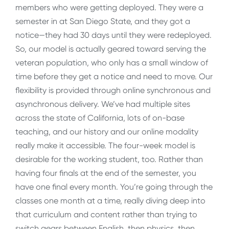
members who were getting deployed. They were a
semester in at San Diego State, and they got a
notice—they had 30 days until they were redeployed.
So, our model is actually geared toward serving the
veteran population, who only has a small window of
time before they get a notice and need to move. Our
flexibility is provided through online synchronous and
asynchronous delivery. We’ve had multiple sites
across the state of California, lots of on-base
teaching, and our history and our online modality
really make it accessible. The four-week model is
desirable for the working student, too. Rather than
having four finals at the end of the semester, you
have one final every month. You’re going through the
classes one month at a time, really diving deep into
that curriculum and content rather than trying to
switch gears between English, then physics, then