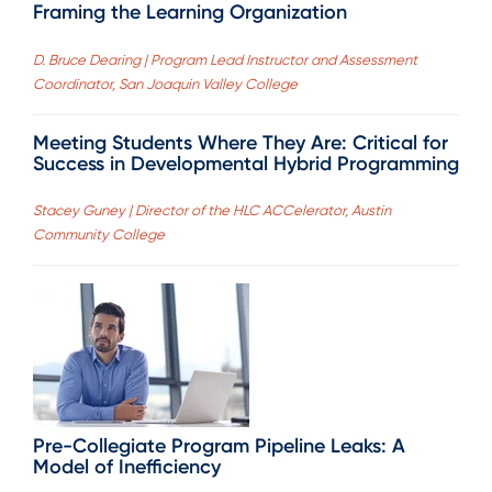
Framing the Learning Organization
D. Bruce Dearing | Program Lead Instructor and Assessment
Coordinator, San Joaquin Valley College
Meeting Students Where They Are: Critical for
Success in Developmental Hybrid Programming
Stacey Guney | Director of the HLC ACCelerator, Austin
Community College
Pre-Collegiate Program Pipeline Leaks: A
Model of Inefficiency