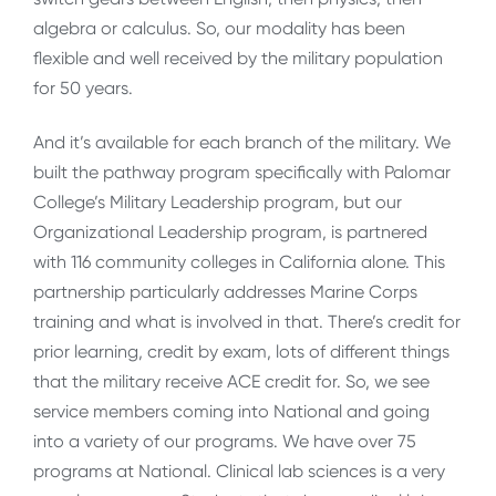
algebra or calculus. So, our modality has been
flexible and well received by the military population
for 50 years.
And it’s available for each branch of the military. We
built the pathway program specifically with Palomar
College’s Military Leadership program, but our
Organizational Leadership program, is partnered
with 116 community colleges in California alone. This
partnership particularly addresses Marine Corps
training and what is involved in that. There’s credit for
prior learning, credit by exam, lots of different things
that the military receive ACE credit for. So, we see
service members coming into National and going
into a variety of our programs. We have over 75
programs at National. Clinical lab sciences is a very