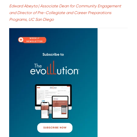
Edward Abeyta | Associate Dean for Community Engagement
and Director of Pre-Collegiate and Career Preparations
Programs, UC San Diego