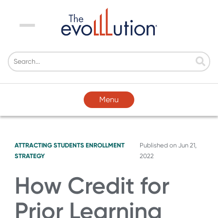
Menu
Menu
ATTRACTING STUDENTS
ENROLLMENT
Published on
Jun 21,
STRATEGY
2022
How Credit for
Prior Learning