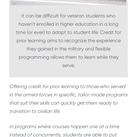
It can be difficult for veteran students who
haven’t enrolled in higher education in a long
time (or ever) to adapt to student life. Credit for
prior learning aims to recognize the experience
they gained in the military and flexible
programming allows them to learn while they
serve.
Offering credit for prior learning to those who served
in the armed forces in specific, tailor-made programs
that suit their skills can quickly get them ready to
transition to civilian life.
In programs where courses happen one at a time
instead of concurrently, students are able to put