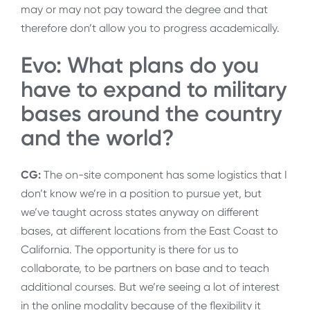
may or may not pay toward the degree and that
therefore don’t allow you to progress academically.
Evo: What plans do you
have to expand to military
bases around the country
and the world?
CG:
The on-site component has some logistics that I
don’t know we’re in a position to pursue yet, but
we’ve taught across states anyway on different
bases, at different locations from the East Coast to
California. The opportunity is there for us to
collaborate, to be partners on base and to teach
additional courses. But we’re seeing a lot of interest
in the online modality because of the flexibility it