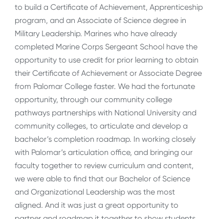
to build a Certificate of Achievement, Apprenticeship
program, and an Associate of Science degree in
Military Leadership. Marines who have already
completed Marine Corps Sergeant School have the
opportunity to use credit for prior learning to obtain
their Certificate of Achievement or Associate Degree
from Palomar College faster. We had the fortunate
opportunity, through our community college
pathways partnerships with National University and
community colleges, to articulate and develop a
bachelor’s completion roadmap. In working closely
with Palomar’s articulation office, and bringing our
faculty together to review curriculum and content,
we were able to find that our Bachelor of Science
and Organizational Leadership was the most
aligned. And it was just a great opportunity to
partner and roadmap it together to show students