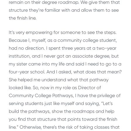
remain on their degree roadmap. We give them that
structure they’re familiar with and allow them to see
the finish line.
It’s very empowering for someone to see the steps.
Because I, myself, as a community college student,
had no direction. I spent three years at a two-year
institution, and I never got an associate degree, but
my sister came into my life and said I need to go to a
four-year school. And I asked, what does that mean?
She helped me understand what that pathway
looked like. So, now in my role as Director of
Community College Pathways, I have the privilege of
serving students just like myself and saying, “Let’s
build the pathways, show the roadmaps and help
you find that structure that points toward the finish
line.” Otherwise, there’s the risk of taking classes that