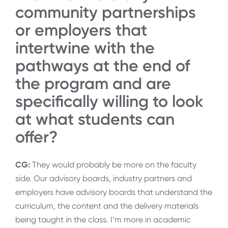
community partnerships
or employers that
intertwine with the
pathways at the end of
the program and are
specifically willing to look
at what students can
offer?
CG:
They would probably be more on the faculty
side. Our advisory boards, industry partners and
employers have advisory boards that understand the
curriculum, the content and the delivery materials
being taught in the class. I’m more in academic