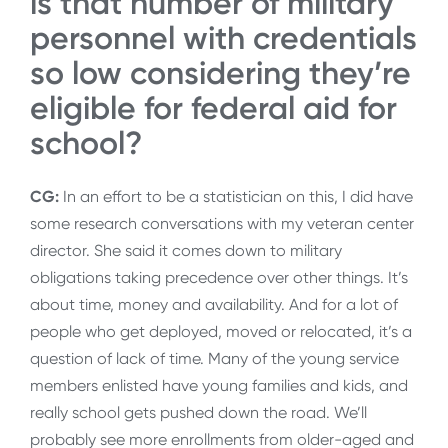
is that number of military
personnel with credentials
so low considering they’re
eligible for federal aid for
school?
CG:
In an effort to be a statistician on this, I did have
some research conversations with my veteran center
director. She said it comes down to military
obligations taking precedence over other things. It’s
about time, money and availability. And for a lot of
people who get deployed, moved or relocated, it’s a
question of lack of time. Many of the young service
members enlisted have young families and kids, and
really school gets pushed down the road. We’ll
probably see more enrollments from older-aged and