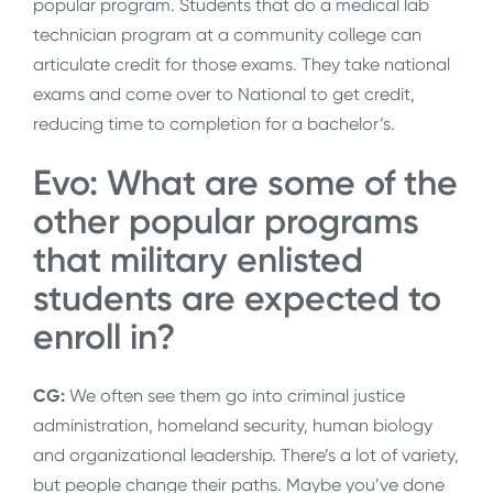
popular program. Students that do a medical lab
technician program at a community college can
articulate credit for those exams. They take national
exams and come over to National to get credit,
reducing time to completion for a bachelor’s.
Evo: What are some of the
other popular programs
that military enlisted
students are expected to
enroll in?
CG:
We often see them go into criminal justice
administration, homeland security, human biology
and organizational leadership. There’s a lot of variety,
but people change their paths. Maybe you’ve done