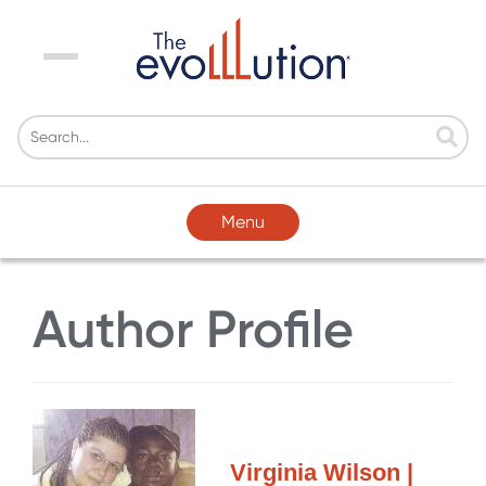
Menu
Menu
Author Profile
Virginia Wilson |