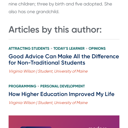
nine children; three by birth and five adopted. She
also has one grandchild.
Articles by this author:
ATTRACTING STUDENTS
TODAY'S LEARNER
OPINIONS
>
>
Good Advice Can Make All the Difference
for Non-Traditional Students
Virginia Wilson | Student, University of Maine
PROGRAMMING
PERSONAL DEVELOPMENT
>
How Higher Education Improved My Life
Virginia Wilson | Student, University of Maine