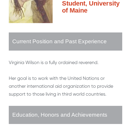
Student, University
of Maine
Current Position and Past Experience
Virginia Wilson is a fully ordained reverend.
Her goal is to work with the United Nations or
another international aid organization to provide
support to those living in third world countries.
Education, Honors and Achievements