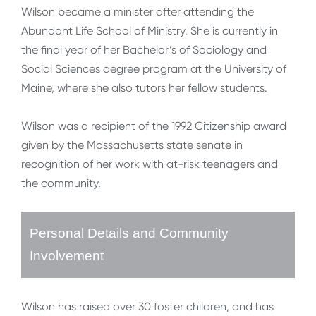
Wilson became a minister after attending the
Abundant Life School of Ministry. She is currently in
the final year of her Bachelor’s of Sociology and
Social Sciences degree program at the University of
Maine, where she also tutors her fellow students.
Wilson was a recipient of the 1992 Citizenship award
given by the Massachusetts state senate in
recognition of her work with at-risk teenagers and
the community.
Personal Details and Community
Involvement
Wilson has raised over 30 foster children, and has