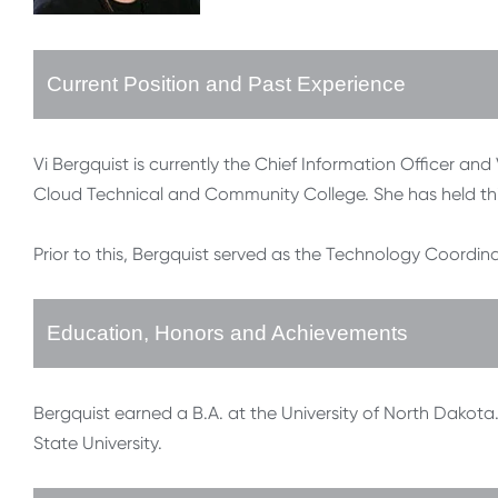
Current Position and Past Experience
Vi Bergquist is currently the Chief Information Officer and
Cloud Technical and Community College. She has held thi
Prior to this, Bergquist served as the Technology Coordina
Education, Honors and Achievements
Bergquist earned a B.A. at the University of North Dakota
State University.