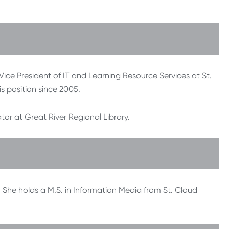
 Vice President of IT and Learning Resource Services at St.
s position since 2005.
tor at Great River Regional Library.
. She holds a M.S. in Information Media from St. Cloud