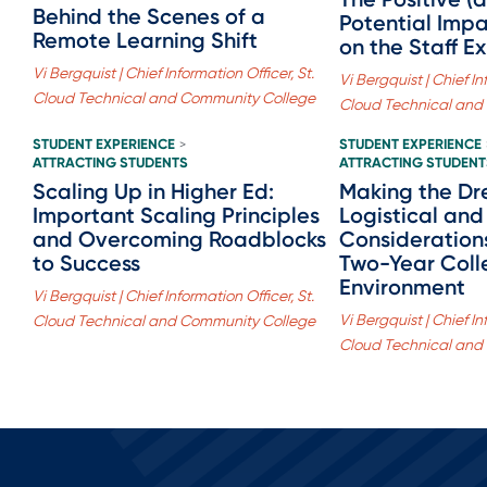
Behind the Scenes of a
Potential Imp
Remote Learning Shift
on the Staff E
Vi Bergquist | Chief Information Officer, St.
Vi Bergquist | Chief In
Cloud Technical and Community College
Cloud Technical and
STUDENT EXPERIENCE
STUDENT EXPERIENCE
>
ATTRACTING STUDENTS
ATTRACTING STUDENT
Scaling Up in Higher Ed:
Making the Dr
Important Scaling Principles
Logistical and 
and Overcoming Roadblocks
Considerations
to Success
Two-Year Coll
Environment
Vi Bergquist | Chief Information Officer, St.
Vi Bergquist | Chief In
Cloud Technical and Community College
Cloud Technical and