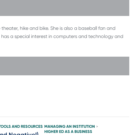
e theater, hike and bike. She is also a baseball fan and
has a special interest in computers and technology and
TOOLS AND RESOURCES
MANAGING AN INSTITUTION
>
HIGHER ED AS A BUSINESS
and Negative!)