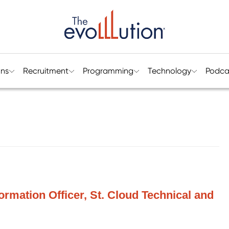
ons
Recruitment
Programming
Technology
Podca
formation Officer, St. Cloud Technical and