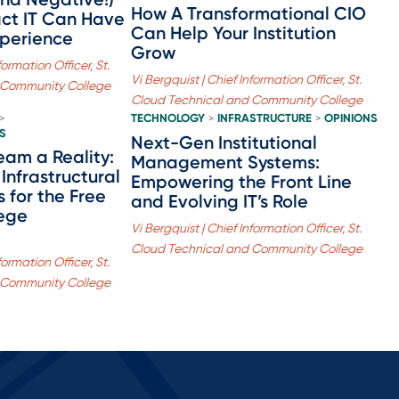
How A Transformational CIO
act IT Can Have
Can Help Your Institution
xperience
Grow
formation Officer, St.
Vi Bergquist | Chief Information Officer, St.
 Community College
Cloud Technical and Community College
TECHNOLOGY
INFRASTRUCTURE
OPINIONS
>
>
>
S
Next-Gen Institutional
eam a Reality:
Management Systems:
Infrastructural
Empowering the Front Line
 for the Free
and Evolving IT’s Role
ege
Vi Bergquist | Chief Information Officer, St.
Cloud Technical and Community College
formation Officer, St.
 Community College