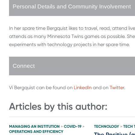
Personal Details and Community Involvement
In her spare time Bergquist likes to travel, read, attend liv
attends as many Minnesota Twins games as possible. She 
experiments with technology projects in her spare time.
Connect
Vi Bergquist can be found on
LinkedIn
and on
Twitter
.
Articles by this author:
MANAGING AN INSTITUTION
COVID-19
TECHNOLOGY
TECH 
>
>
>
OPERATIONS AND EFFICIENCY
The Positive (