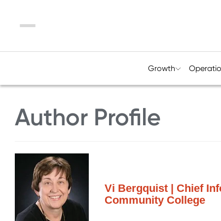
Menu
Growth
Operati
Author Profile
Vi Bergquist | Chief In
Community College