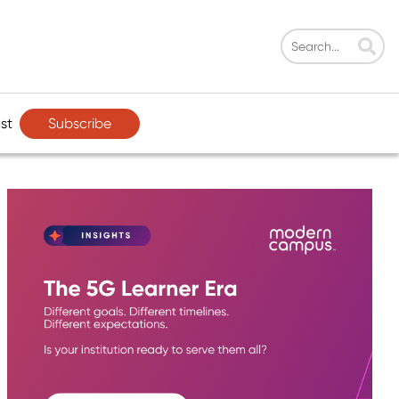
Subscribe
st