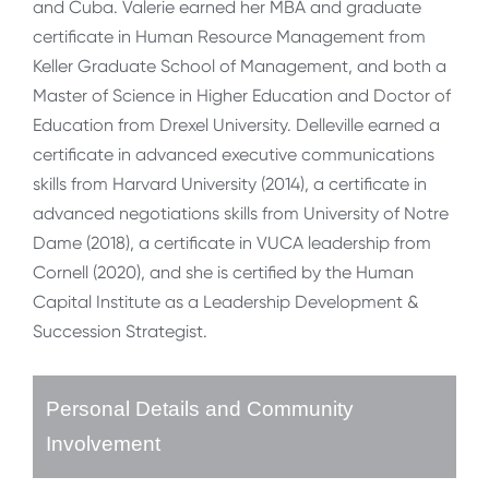
and Cuba. Valerie earned her MBA and graduate
certificate in Human Resource Management from
Keller Graduate School of Management, and both a
Master of Science in Higher Education and Doctor of
Education from Drexel University. Delleville earned a
certificate in advanced executive communications
skills from Harvard University (2014), a certificate in
advanced negotiations skills from University of Notre
Dame (2018), a certificate in VUCA leadership from
Cornell (2020), and she is certified by the Human
Capital Institute as a Leadership Development &
Succession Strategist.
Personal Details and Community
Involvement