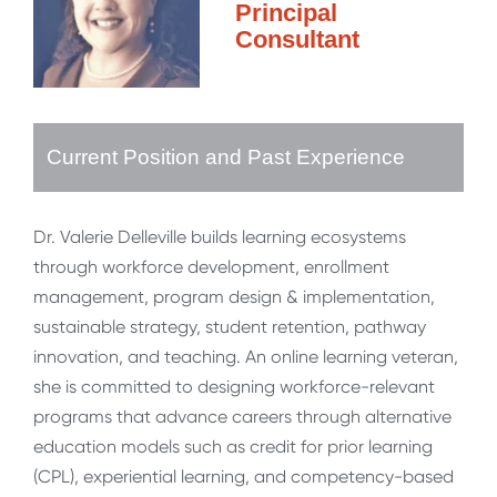
Principal
Consultant
Current Position and Past Experience
Dr. Valerie Delleville builds learning ecosystems
through workforce development, enrollment
management, program design & implementation,
sustainable strategy, student retention, pathway
innovation, and teaching. An online learning veteran,
she is committed to designing workforce-relevant
programs that advance careers through alternative
education models such as credit for prior learning
(CPL), experiential learning, and competency-based