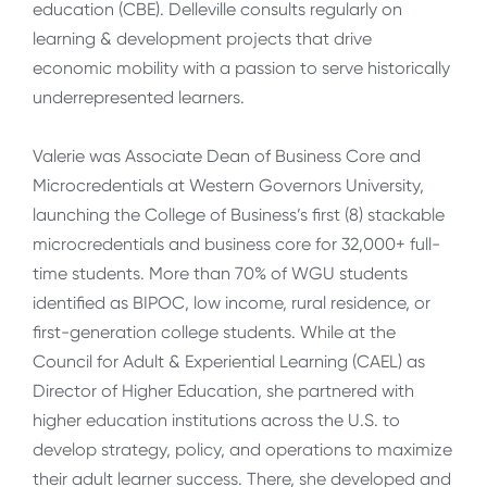
education (CBE). Delleville consults regularly on
learning & development projects that drive
economic mobility with a passion to serve historically
underrepresented learners.
Valerie was Associate Dean of Business Core and
Microcredentials at Western Governors University,
launching the College of Business’s first (8) stackable
microcredentials and business core for 32,000+ full-
time students. More than 70% of WGU students
identified as BIPOC, low income, rural residence, or
first-generation college students. While at the
Council for Adult & Experiential Learning (CAEL) as
Director of Higher Education, she partnered with
higher education institutions across the U.S. to
develop strategy, policy, and operations to maximize
their adult learner success. There, she developed and