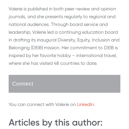
Valerie is published in both peer-review and opinion
journals, and she presents regularly to regional and
national audiences. Through board service and
leadership, Valerie led a continuing education board
in drafting its inaugural Diversity, Equity, Inclusion and
Belonging (DEIB) mission. Her commitment to DEIB is
inspired by her favorite hobby – international travel,
where she has visited 48 countries to date.
Connect
You can connect with Valerie on
LinkedIn
.
Articles by this author: