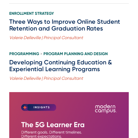
ENROLLMENT STRATEGY
Three Ways to Improve Online Student
Retention and Graduation Rates
Valerie Delleville | Principal Consultant
PROGRAMMING
PROGRAM PLANNING AND DESIGN
>
Developing Continuing Education &
Experiential Learning Programs
Valerie Delleville | Principal Consultant