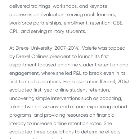
delivered trainings, workshops, and keynote
addresses on evaluation, serving adult learners,
workforce partnerships, enrollment, retention, CBE,
CPL, and serving military students.
At Drexel University (2007-2014), Valerie was tapped
by Drexel Online’s president to launch its first
department focused on online student retention and
engagement, where she led P&L to break even in its
first term of operations. Her dissertation (Drexel, 2014)
evaluated first-year online student retention,
uncovering simple interventions such as coaching,
taking two classes instead of one, expanding cohort
programs, and providing resources on financial
literacy to increase online retention rates. She
evaluated three populations to determine effects