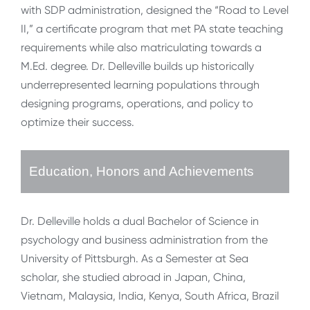
with SDP administration, designed the “Road to Level
II,” a certificate program that met PA state teaching
requirements while also matriculating towards a
M.Ed. degree. Dr. Delleville builds up historically
underrepresented learning populations through
designing programs, operations, and policy to
optimize their success.
Education, Honors and Achievements
Dr. Delleville holds a dual Bachelor of Science in
psychology and business administration from the
University of Pittsburgh. As a Semester at Sea
scholar, she studied abroad in Japan, China,
Vietnam, Malaysia, India, Kenya, South Africa, Brazil