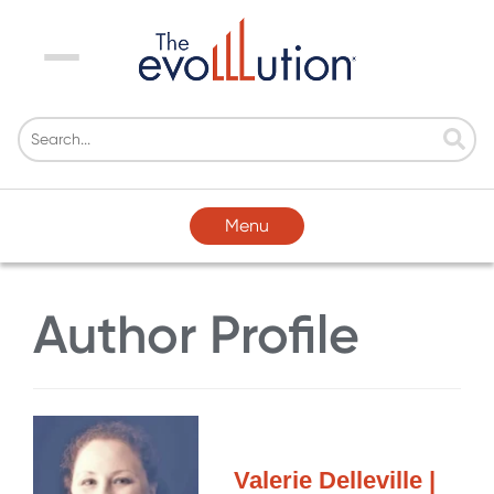
Menu
Menu
Author Profile
Valerie Delleville |