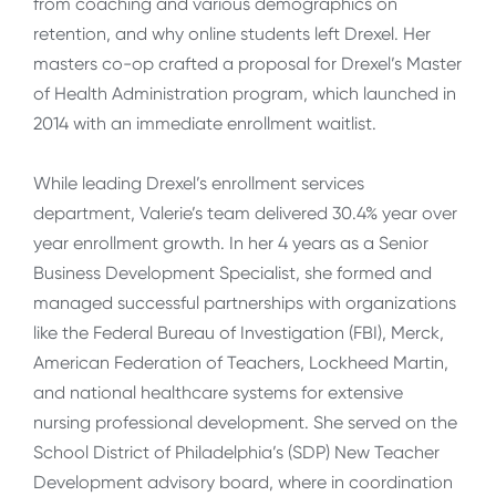
from coaching and various demographics on
retention, and why online students left Drexel. Her
masters co-op crafted a proposal for Drexel’s Master
of Health Administration program, which launched in
2014 with an immediate enrollment waitlist.
While leading Drexel’s enrollment services
department, Valerie’s team delivered 30.4% year over
year enrollment growth. In her 4 years as a Senior
Business Development Specialist, she formed and
managed successful partnerships with organizations
like the Federal Bureau of Investigation (FBI), Merck,
American Federation of Teachers, Lockheed Martin,
and national healthcare systems for extensive
nursing professional development. She served on the
School District of Philadelphia’s (SDP) New Teacher
Development advisory board, where in coordination