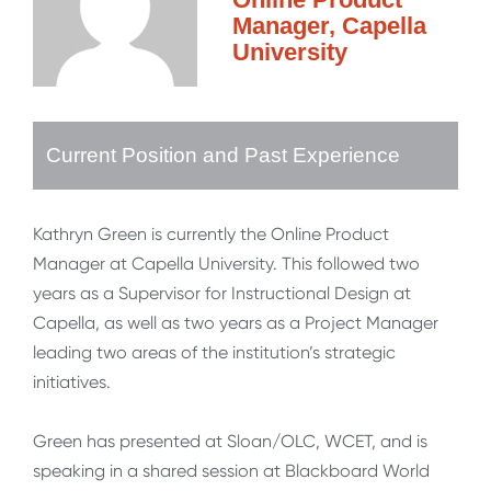
Manager, Capella
University
Current Position and Past Experience
Kathryn Green is currently the Online Product
Manager at Capella University. This followed two
years as a Supervisor for Instructional Design at
Capella, as well as two years as a Project Manager
leading two areas of the institution’s strategic
initiatives.
Green has presented at Sloan/OLC, WCET, and is
speaking in a shared session at Blackboard World