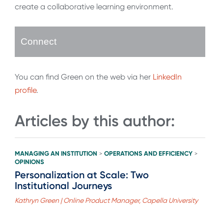
create a collaborative learning environment.
Connect
You can find Green on the web via her
LinkedIn
profile
.
Articles by this author:
MANAGING AN INSTITUTION
OPERATIONS AND EFFICIENCY
>
>
OPINIONS
Personalization at Scale: Two
Institutional Journeys
Kathryn Green | Online Product Manager, Capella University