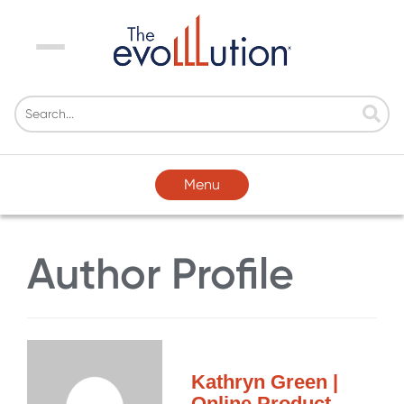
Menu
Menu
Author Profile
Kathryn Green |
Online Product