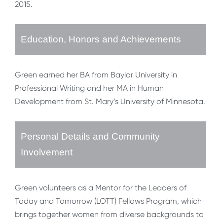
2015.
Education, Honors and Achievements
Green earned her BA from Baylor University in
Professional Writing and her MA in Human
Development from St. Mary’s University of Minnesota.
Personal Details and Community
Involvement
Green volunteers as a Mentor for the Leaders of
Today and Tomorrow (LOTT) Fellows Program, which
brings together women from diverse backgrounds to