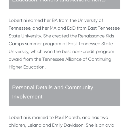
Lobertini earned her BA from the University of
Tennessee, and her MA and EdD from East Tennessee
State University. She created the Renaissance Kids
Camps summer program at East Tennessee State
University, which won the best non-credit program
award from the Tennessee Alliance of Continuing
Higher Education.
Personal Details and Community
Involvement
Lobertini is married to Paul Mareth, and has two
children, Leland and Emily Davidson. She is an avid