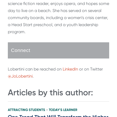
science fiction reader, enjoys opera, and hopes some
day to live on a beach. She has served on several
community boards, including a women’s crisis center,
a Head Start preschool, and a youth leadership
program.
Connect
Lobertini can be reached on
LinkedIn
or on Twitter
@JoLobertini
.
Articles by this author:
ATTRACTING STUDENTS
TODAY'S LEARNER
>
One Trend That Will Transform the Higher