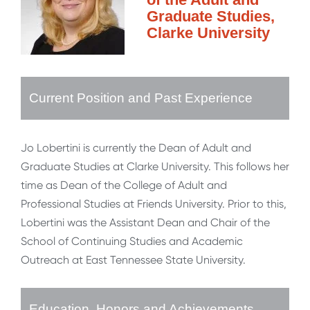
Graduate Studies,
Clarke University
Current Position and Past Experience
Jo Lobertini is currently the Dean of Adult and
Graduate Studies at Clarke University. This follows her
time as Dean of the College of Adult and
Professional Studies at Friends University. Prior to this,
Lobertini was the Assistant Dean and Chair of the
School of Continuing Studies and Academic
Outreach at East Tennessee State University.
Education, Honors and Achievements