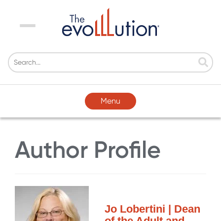
Menu
Menu
Author Profile
Jo Lobertini | Dean
of the Adult and