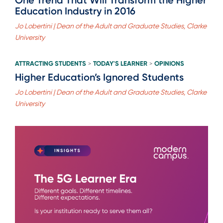
Education Industry in 2016
Jo Lobertini | Dean of the Adult and Graduate Studies, Clarke
University
ATTRACTING STUDENTS
TODAY'S LEARNER
OPINIONS
>
>
Higher Education’s Ignored Students
Jo Lobertini | Dean of the Adult and Graduate Studies, Clarke
University