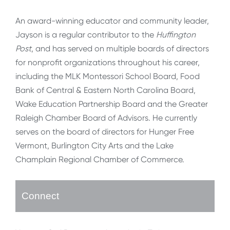
An award-winning educator and community leader,
Jayson is a regular contributor to the
Huffington
Post
, and has served on multiple boards of directors
for nonprofit organizations throughout his career,
including the MLK Montessori School Board, Food
Bank of Central & Eastern North Carolina Board,
Wake Education Partnership Board and the Greater
Raleigh Chamber Board of Advisors. He currently
serves on the board of directors for Hunger Free
Vermont, Burlington City Arts and the Lake
Champlain Regional Chamber of Commerce.
Connect