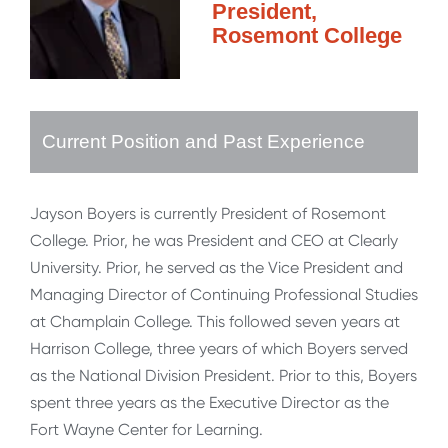
President,
Rosemont College
Current Position and Past Experience
Jayson Boyers is currently President of Rosemont
College. Prior, he was President and CEO at Clearly
University. Prior, he served as the Vice President and
Managing Director of Continuing Professional Studies
at Champlain College. This followed seven years at
Harrison College, three years of which Boyers served
as the National Division President. Prior to this, Boyers
spent three years as the Executive Director as the
Fort Wayne Center for Learning.