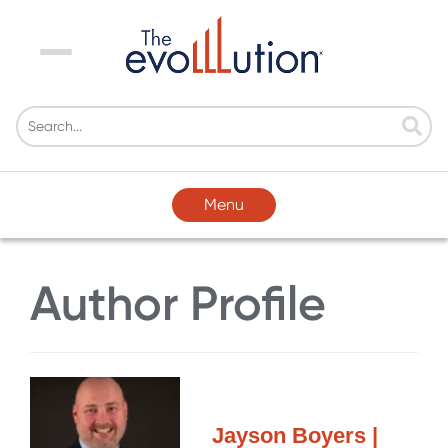
Menu
Menu
Author Profile
Jayson Boyers |