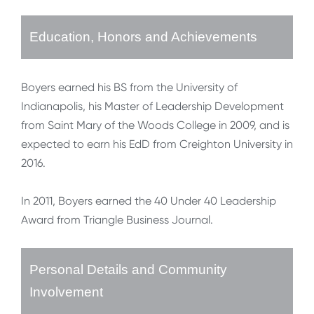
Education, Honors and Achievements
Boyers earned his BS from the University of
Indianapolis, his Master of Leadership Development
from Saint Mary of the Woods College in 2009, and is
expected to earn his EdD from Creighton University in
2016.
In 2011, Boyers earned the 40 Under 40 Leadership
Award from Triangle Business Journal.
Personal Details and Community
Involvement