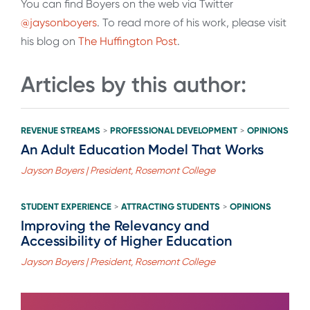
You can find Boyers on the web via Twitter
@jaysonboyers
. To read more of his work, please visit
his blog on
The Huffington Post
.
Articles by this author:
REVENUE STREAMS
PROFESSIONAL DEVELOPMENT
OPINIONS
>
>
An Adult Education Model That Works
Jayson Boyers | President, Rosemont College
STUDENT EXPERIENCE
ATTRACTING STUDENTS
OPINIONS
>
>
Improving the Relevancy and
Accessibility of Higher Education
Jayson Boyers | President, Rosemont College