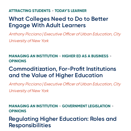
ATTRACTING STUDENTS
TODAY'S LEARNER
>
What Colleges Need to Do to Better
Engage With Adult Learners
Anthony Picciano | Executive Officer of Urban Education, City
University of New York
MANAGING AN INSTITUTION
HIGHER ED AS A BUSINESS
>
>
OPINIONS
Commoditization, For-Profit Institutions
and the Value of Higher Education
Anthony Picciano | Executive Officer of Urban Education, City
University of New York
MANAGING AN INSTITUTION
GOVERNMENT LEGISLATION
>
>
OPINIONS
Regulating Higher Education: Roles and
Responsibilities