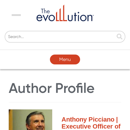
Menu
Menu
Author Profile
Anthony Picciano |
Executive Officer of