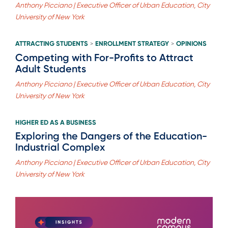
Anthony Picciano | Executive Officer of Urban Education, City
University of New York
ATTRACTING STUDENTS
ENROLLMENT STRATEGY
OPINIONS
>
>
Competing with For-Profits to Attract
Adult Students
Anthony Picciano | Executive Officer of Urban Education, City
University of New York
HIGHER ED AS A BUSINESS
Exploring the Dangers of the Education-
Industrial Complex
Anthony Picciano | Executive Officer of Urban Education, City
University of New York