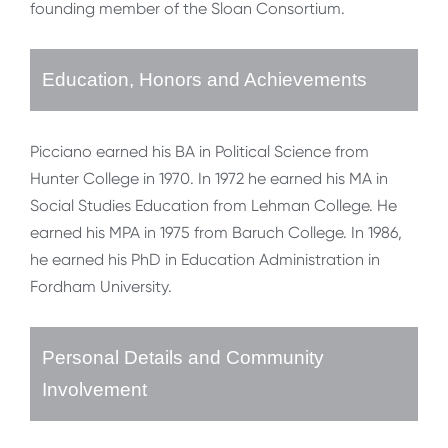
founding member of the Sloan Consortium.
Education, Honors and Achievements
Picciano earned his BA in Political Science from
Hunter College in 1970. In 1972 he earned his MA in
Social Studies Education from Lehman College. He
earned his MPA in 1975 from Baruch College. In 1986,
he earned his PhD in Education Administration in
Fordham University.
Personal Details and Community
Involvement