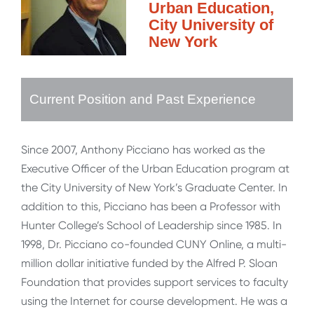
Urban Education,
City University of
New York
Current Position and Past Experience
Since 2007, Anthony Picciano has worked as the
Executive Officer of the Urban Education program at
the City University of New York’s Graduate Center. In
addition to this, Picciano has been a Professor with
Hunter College’s School of Leadership since 1985. In
1998, Dr. Picciano co-founded CUNY Online, a multi-
million dollar initiative funded by the Alfred P. Sloan
Foundation that provides support services to faculty
using the Internet for course development. He was a