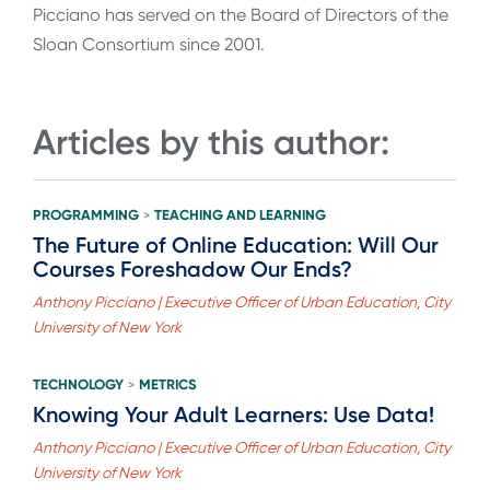
Picciano has served on the Board of Directors of the
Sloan Consortium since 2001.
Articles by this author:
PROGRAMMING
TEACHING AND LEARNING
>
The Future of Online Education: Will Our
Courses Foreshadow Our Ends?
Anthony Picciano | Executive Officer of Urban Education, City
University of New York
TECHNOLOGY
METRICS
>
Knowing Your Adult Learners: Use Data!
Anthony Picciano | Executive Officer of Urban Education, City
University of New York