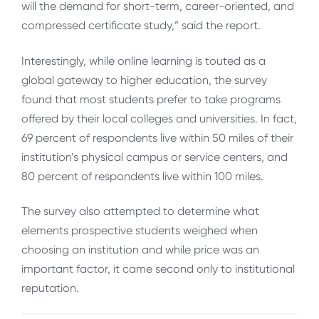
will the demand for short-term, career-oriented, and
compressed certificate study,” said the report.
Interestingly, while online learning is touted as a
global gateway to higher education, the survey
found that most students prefer to take programs
offered by their local colleges and universities. In fact,
69 percent of respondents live within 50 miles of their
institution’s physical campus or service centers, and
80 percent of respondents live within 100 miles.
The survey also attempted to determine what
elements prospective students weighed when
choosing an institution and while price was an
important factor, it came second only to institutional
reputation.