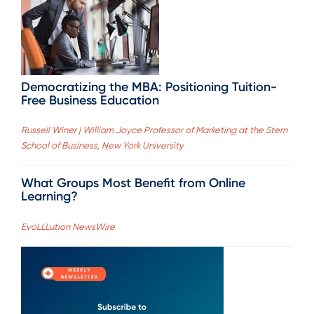
Democratizing the MBA: Positioning Tuition-
Free Business Education
Russell Winer | William Joyce Professor of Marketing at the Stern
School of Business, New York University
What Groups Most Benefit from Online
Learning?
EvoLLLution NewsWire