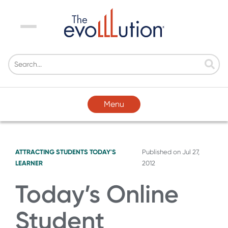
Menu
Menu
ATTRACTING STUDENTS
TODAY'S
Published on
Jul 27,
LEARNER
2012
Today’s Online
Student