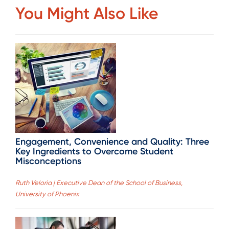
You Might Also Like
Engagement, Convenience and Quality: Three
Key Ingredients to Overcome Student
Misconceptions
Ruth Veloria | Executive Dean of the School of Business,
University of Phoenix