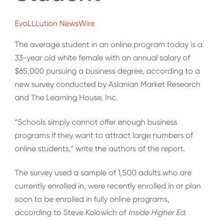
EvoLLLution NewsWire
The average student in an online program today is a
33-year old white female with an annual salary of
$65,000 pursuing a business degree, according to a
new survey conducted by Aslanian Market Research
and The Learning House, Inc.
“Schools simply cannot offer enough business
programs if they want to attract large numbers of
online students,” write the authors of the report.
The survey used a sample of 1,500 adults who are
currently enrolled in, were recently enrolled in or plan
soon to be enrolled in fully online programs,
according to Steve Kolowich of
Inside Higher Ed
.