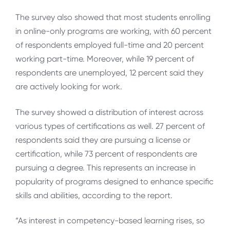
The survey also showed that most students enrolling
in online-only programs are working, with 60 percent
of respondents employed full-time and 20 percent
working part-time. Moreover, while 19 percent of
respondents are unemployed, 12 percent said they
are actively looking for work.
The survey showed a distribution of interest across
various types of certifications as well. 27 percent of
respondents said they are pursuing a license or
certification, while 73 percent of respondents are
pursuing a degree. This represents an increase in
popularity of programs designed to enhance specific
skills and abilities, according to the report.
“As interest in competency-based learning rises, so