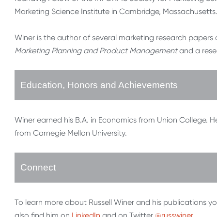
Marketing Science Institute in Cambridge, Massachusetts
Winer is the author of several marketing research papers
Marketing Planning and Product Management
and a res
Education, Honors and Achievements
Winer earned his B.A. in Economics from Union College. He 
from Carnegie Mellon University.
Connect
To learn more about Russell Winer and his publications y
also find him on
LinkedIn
and on Twitter
@russwiner
.