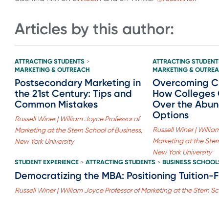
Articles by this author:
ATTRACTING STUDENTS
ATTRACTING STUDENT
>
MARKETING & OUTREACH
MARKETING & OUTRE
Postsecondary Marketing in
Overcoming Ch
the 21st Century: Tips and
How Colleges
Common Mistakes
Over the Abun
Options
Russell Winer | William Joyce Professor of
Russell Winer | Willia
Marketing at the Stern School of Business,
Marketing at the Ster
New York University
New York University
STUDENT EXPERIENCE
ATTRACTING STUDENTS
BUSINESS SCHOOL
>
>
Democratizing the MBA: Positioning Tuition-
Russell Winer | William Joyce Professor of Marketing at the Stern Sc