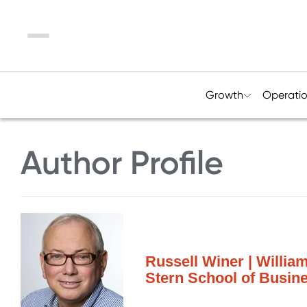
Menu
Growth
Operati
Author Profile
Russell Winer | Willia
Stern School of Busin