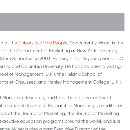
on at the
University of the People
. Concurrently, Winer is the
 of the Department of Marketing at New York University’s
Stern School since 2003. He taught for 14 years prior at UC
ersity and Columbia University. He has also been a visiting
chool of Management (U.K.), the Helsinki School of
 Ponts et Chausées, and Henley Management College (U.K.).
f Marketing Research, and he is the past co-editor of
International Journal of Research in Marketing, co-editor of
rds of the Journal of Marketing, the Journal of Marketing
 executive education programs around the world, and is a
nce. Winer is also a past Executive Director of the