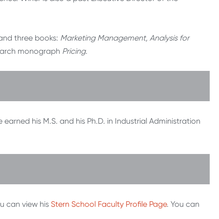
.
 and three books:
Marketing Management, Analysis for
earch monograph
Pricing
.
earned his M.S. and his Ph.D. in Industrial Administration
ou can view his
Stern School Faculty Profile Page
. You can