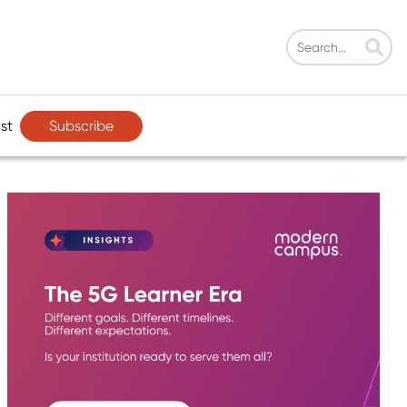
Subscribe
st