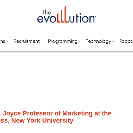
ons
Recruitment
Programming
Technology
Podca
m Joyce Professor of Marketing at the
ess, New York University