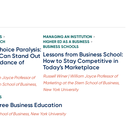
S
MANAGING AN INSTITUTION
>
>
ACH
HIGHER ED AS A BUSINESS
>
BUSINESS SCHOOLS
oice Paralysis:
Lessons from Business School:
 Can Stand Out
How to Stay Competitive in
dance of
Today’s Marketplace
Russell Winer | William Joyce Professor of
m Joyce Professor of
Marketing at the Stern School of Business,
n School of Business,
New York University
S
Free Business Education
hool of Business, New York University