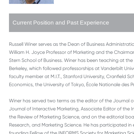
Current Position and Past Experience
Russell Winer serves as the Dean of Business Administrati
William H. Joyce Professor of Marketing and the Chairman
Stern School of Business. Winer has been teaching at the 
Berkeley, which followed professorships at Vanderbilt Univ
faculty member at M.I.T., Stanford University, Cranfield S
Economics, the University of Tokyo, École Nationale des
Winer has served two terms as the editor of the Journal o
Journal of Interactive Marketing, Associate Editor of the 
the Review of Marketing Science, and on the editorial boa
Research, and Marketing Science. He has participated in
founding Fellow of the INFORMS Society for Marketing Scie