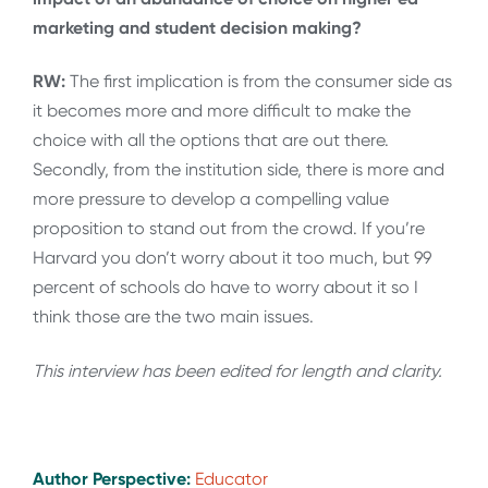
marketing and student decision making?
RW:
The first implication is from the consumer side as
it becomes more and more difficult to make the
choice with all the options that are out there.
Secondly, from the institution side, there is more and
more pressure to develop a compelling value
proposition to stand out from the crowd. If you’re
Harvard you don’t worry about it too much, but 99
percent of schools do have to worry about it so I
think those are the two main issues.
This interview has been edited for length and clarity.
Author Perspective:
Educator