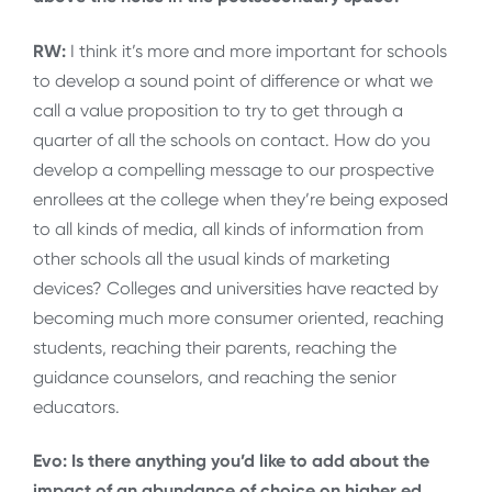
RW:
I think it’s more and more important for schools
to develop a sound point of difference or what we
call a value proposition to try to get through a
quarter of all the schools on contact. How do you
develop a compelling message to our prospective
enrollees at the college when they’re being exposed
to all kinds of media, all kinds of information from
other schools all the usual kinds of marketing
devices? Colleges and universities have reacted by
becoming much more consumer oriented, reaching
students, reaching their parents, reaching the
guidance counselors, and reaching the senior
educators.
Evo: Is there anything you’d like to add about the
impact of an abundance of choice on higher ed