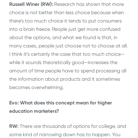
Russell Winer (RW):
Research has shown that more
choice is not better than less choice because when
there’s too much choice it tends to put consumers
into a brain freeze. People just get more confused
about the options, and what we found is that, in
many cases, people just choose not to choose at all.
I think it’s certainly the case that too much choice—
while it sounds theoretically good—increases the
amount of time people have to spend processing all
the information about products and it sometimes
becomes overwhelming.
Evo: What does this concept mean for higher
education marketers?
RW:
There are thousands of options for college, and
some kind of narrowing down has to happen. You