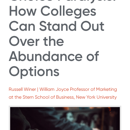
How Colleges
Can Stand Out
Over the
Abundance of
Options
Russell Winer | William Joyce Professor of Marketing
at the Stern School of Business, New York University