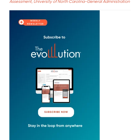
Assessment, University of North Carolina-General Administration