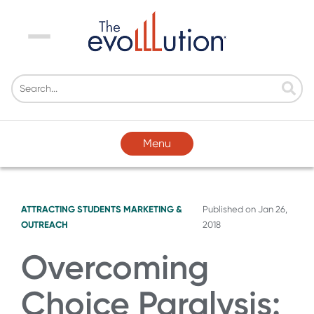
Menu
Menu
ATTRACTING STUDENTS
MARKETING &
Published on
Jan 26,
OUTREACH
2018
Overcoming
Choice Paralysis: