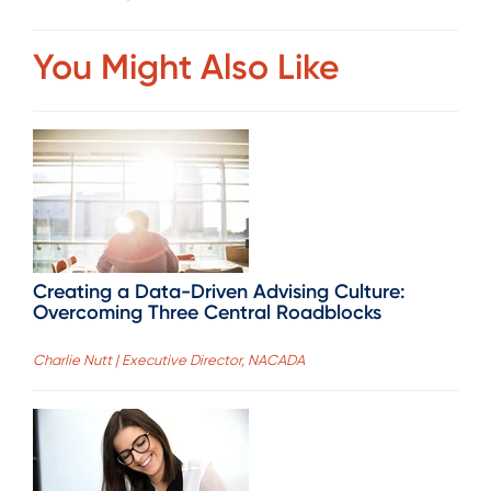
You Might Also Like
Creating a Data-Driven Advising Culture:
Overcoming Three Central Roadblocks
Charlie Nutt | Executive Director, NACADA