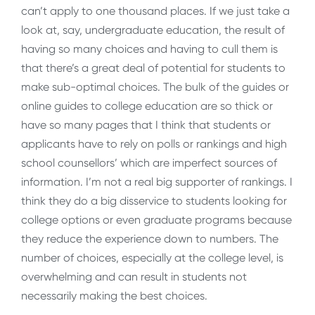
can’t apply to one thousand places. If we just take a
look at, say, undergraduate education, the result of
having so many choices and having to cull them is
that there’s a great deal of potential for students to
make sub-optimal choices. The bulk of the guides or
online guides to college education are so thick or
have so many pages that I think that students or
applicants have to rely on polls or rankings and high
school counsellors’ which are imperfect sources of
information. I’m not a real big supporter of rankings. I
think they do a big disservice to students looking for
college options or even graduate programs because
they reduce the experience down to numbers. The
number of choices, especially at the college level, is
overwhelming and can result in students not
necessarily making the best choices.