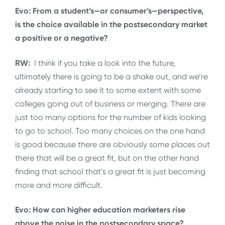
Evo: From a student’s—or consumer’s—perspective,
is the choice available in the postsecondary market
a positive or a negative?
RW:
I think if you take a look into the future,
ultimately there is going to be a shake out, and we’re
already starting to see it to some extent with some
colleges going out of business or merging. There are
just too many options for the number of kids looking
to go to school. Too many choices on the one hand
is good because there are obviously some places out
there that will be a great fit, but on the other hand
finding that school that’s a great fit is just becoming
more and more difficult.
Evo: How can higher education marketers rise
above the noise in the postsecondary space?