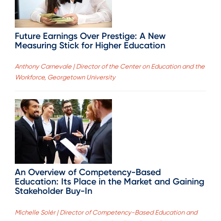
Future Earnings Over Prestige: A New
Measuring Stick for Higher Education
Anthony Carnevale | Director of the Center on Education and the
Workforce, Georgetown University
An Overview of Competency-Based
Education: Its Place in the Market and Gaining
Stakeholder Buy-In
Michelle Solér | Director of Competency-Based Education and