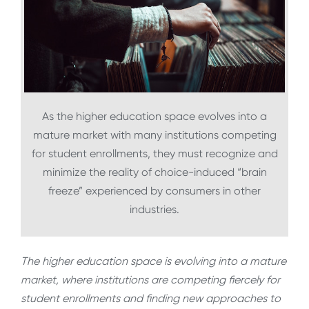
As the higher education space evolves into a
mature market with many institutions competing
for student enrollments, they must recognize and
minimize the reality of choice-induced “brain
freeze” experienced by consumers in other
industries.
The higher education space is evolving into a mature
market, where institutions are competing fiercely for
student enrollments and finding new approaches to