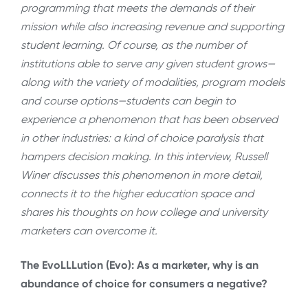
programming that meets the demands of their
mission while also increasing revenue and supporting
student learning. Of course, as the number of
institutions able to serve any given student grows—
along with the variety of modalities, program models
and course options—students can begin to
experience a phenomenon that has been observed
in other industries: a kind of choice paralysis that
hampers decision making. In this interview, Russell
Winer discusses this phenomenon in more detail,
connects it to the higher education space and
shares his thoughts on how college and university
marketers can overcome it.
The EvoLLLution (Evo): As a marketer, why is an
abundance of choice for consumers a negative?