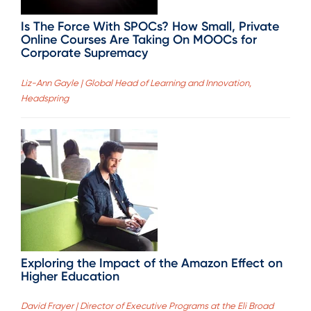
Is The Force With SPOCs? How Small, Private
Online Courses Are Taking On MOOCs for
Corporate Supremacy
Liz-Ann Gayle | Global Head of Learning and Innovation,
Headspring
Exploring the Impact of the Amazon Effect on
Higher Education
David Frayer | Director of Executive Programs at the Eli Broad