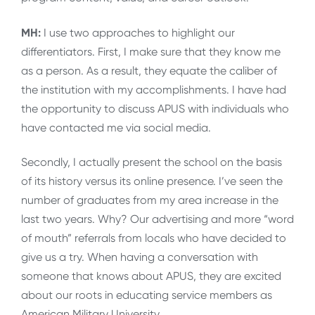
MH:
I use two approaches to highlight our
differentiators. First, I make sure that they know me
as a person. As a result, they equate the caliber of
the institution with my accomplishments. I have had
the opportunity to discuss APUS with individuals who
have contacted me via social media.
Secondly, I actually present the school on the basis
of its history versus its online presence. I’ve seen the
number of graduates from my area increase in the
last two years. Why? Our advertising and more “word
of mouth” referrals from locals who have decided to
give us a try. When having a conversation with
someone that knows about APUS, they are excited
about our roots in educating service members as
American Military University.