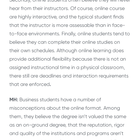
hear from their instructors. Of course, online course
are highly interactive, and the typical student finds
that the instructor is more assessable than in face-
to-face environments. Finally, online students tend to
believe they can complete their online studies on
their own schedules. Although online learning does
provide additional flexibility because there is not an
assigned instructional time in a physical classroom,
there still are deadlines and interaction requirements
that are enforced
.
MH:
Business students have a number of
misconceptions about the online format. Among
them, they believe the degree isn’t valued the same
as an on-ground degree, that the reputation, rigor
and quality of the institutions and programs aren’t