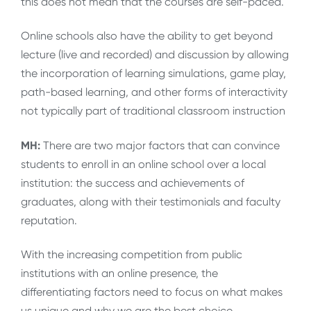
this does not mean that the courses are self-paced.
Online schools also have the ability to get beyond
lecture (live and recorded) and discussion by allowing
the incorporation of learning simulations, game play,
path-based learning, and other forms of interactivity
not typically part of traditional classroom instruction
MH:
There are two major factors that can convince
students to enroll in an online school over a local
institution: the success and achievements of
graduates, along with their testimonials and faculty
reputation.
With the increasing competition from public
institutions with an online presence, the
differentiating factors need to focus on what makes
us unique and why we are the best choice