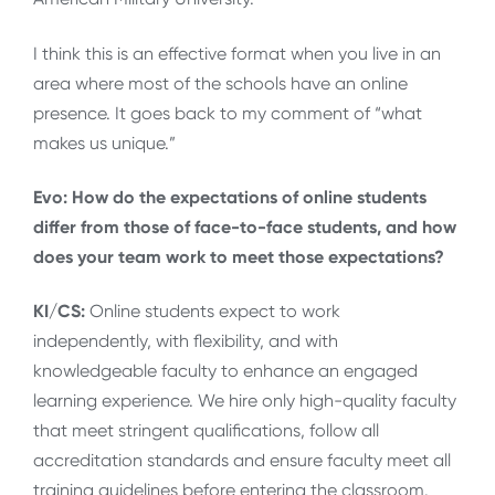
I think this is an effective format when you live in an
area where most of the schools have an online
presence. It goes back to my comment of “what
makes us unique.”
Evo: How do the expectations of online students
differ from those of face-to-face students, and how
does your team work to meet those expectations?
KI/CS:
Online students expect to work
independently, with flexibility, and with
knowledgeable faculty to enhance an engaged
learning experience. We hire only high-quality faculty
that meet stringent qualifications, follow all
accreditation standards and ensure faculty meet all
training guidelines before entering the classroom.