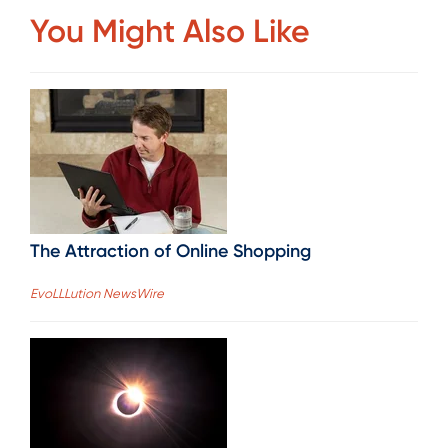
You Might Also Like
The Attraction of Online Shopping
EvoLLLution NewsWire