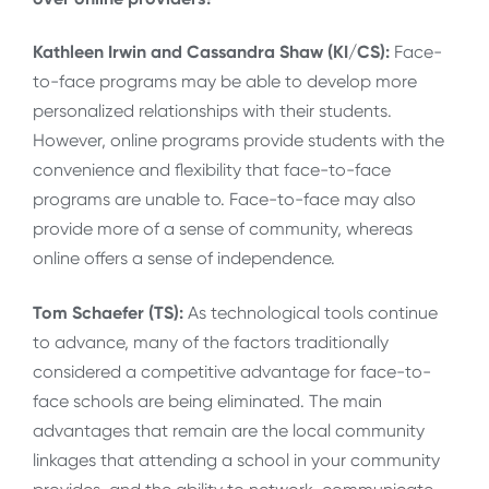
Kathleen Irwin and Cassandra Shaw (KI/CS):
Face-
to-face programs may be able to develop more
personalized relationships with their students.
However, online programs provide students with the
convenience and flexibility that face-to-face
programs are unable to. Face-to-face may also
provide more of a sense of community, whereas
online offers a sense of independence.
Tom Schaefer (TS):
As technological tools continue
to advance, many of the factors traditionally
considered a competitive advantage for face-to-
face schools are being eliminated. The main
advantages that remain are the local community
linkages that attending a school in your community