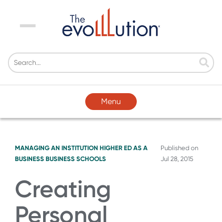
Menu
Menu
MANAGING AN INSTITUTION
HIGHER ED AS A
Published on
BUSINESS
BUSINESS SCHOOLS
Jul 28, 2015
Creating
Personal