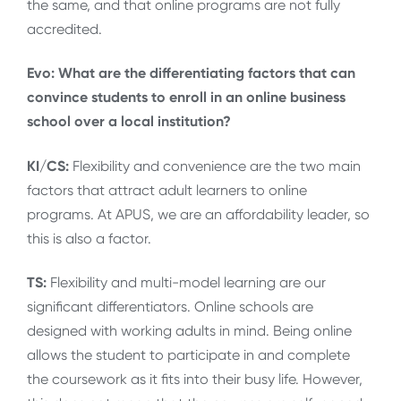
the same, and that online programs are not fully
accredited.
Evo: What are the differentiating factors that can
convince students to enroll in an online business
school over a local institution?
KI/CS:
Flexibility and convenience are the two main
factors that attract adult learners to online
programs. At APUS, we are an affordability leader, so
this is also a factor.
TS:
Flexibility and multi-model learning are our
significant differentiators. Online schools are
designed with working adults in mind. Being online
allows the student to participate in and complete
the coursework as it fits into their busy life. However,