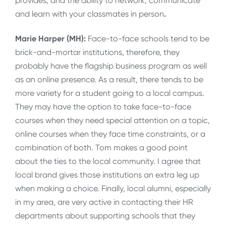
provides, and the ability to network, communicate
and learn with your classmates in person
.
Marie Harper (MH):
Face-to-face schools tend to be
brick-and-mortar institutions, therefore, they
probably have the flagship business program as well
as an online presence. As a result, there tends to be
more variety for a student going to a local campus.
They may have the option to take face-to-face
courses when they need special attention on a topic,
online courses when they face time constraints, or a
combination of both. Tom makes a good point
about the ties to the local community. I agree that
local brand gives those institutions an extra leg up
when making a choice. Finally, local alumni, especially
in my area, are very active in contacting their HR
departments about supporting schools that they