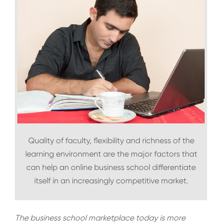
Quality of faculty, flexibility and richness of the
learning environment are the major factors that
can help an online business school differentiate
itself in an increasingly competitive market.
The business school marketplace today is more