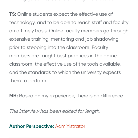
TS:
Online students expect the effective use of
technology, and to be able to reach staff and faculty
on a timely basis. Online faculty members go through
extensive training, mentoring and job shadowing
prior to stepping into the classroom. Faculty
members are taught best practices in the online
classroom, the effective use of the tools available,
and the standards to which the university expects
them to perform.
MH:
Based on my experience, there is no difference.
This interview has been edited for length
.
Author Perspective:
Administrator