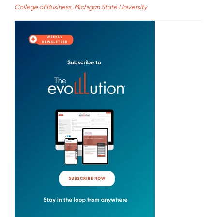
College of Business, Michigan State University