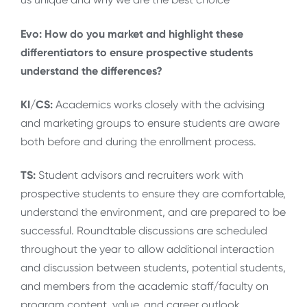
Evo: How do you market and highlight these
differentiators to ensure prospective students
understand the differences?
KI/CS:
Academics works closely with the advising
and marketing groups to ensure students are aware
both before and during the enrollment process.
TS:
Student advisors and recruiters work with
prospective students to ensure they are comfortable,
understand the environment, and are prepared to be
successful. Roundtable discussions are scheduled
throughout the year to allow additional interaction
and discussion between students, potential students,
and members from the academic staff/faculty on
program content, value, and career outlook.