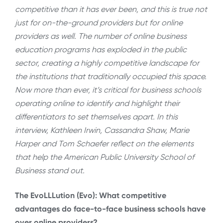
competitive than it has ever been, and this is true not
just for on-the-ground providers but for online
providers as well. The number of online business
education programs has exploded in the public
sector, creating a highly competitive landscape for
the institutions that traditionally occupied this space.
Now more than ever, it’s critical for business schools
operating online to identify and highlight their
differentiators to set themselves apart. In this
interview, Kathleen Irwin, Cassandra Shaw, Marie
Harper and Tom Schaefer reflect on the elements
that help the American Public University School of
Business stand out.
The EvoLLLution (Evo): What competitive
advantages do face-to-face business schools have
over online providers?