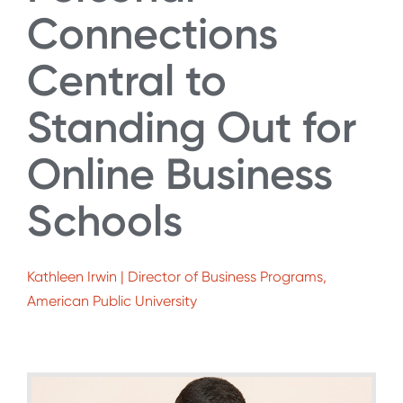
Connections
Central to
Standing Out for
Online Business
Schools
Kathleen Irwin | Director of Business Programs,
American Public University