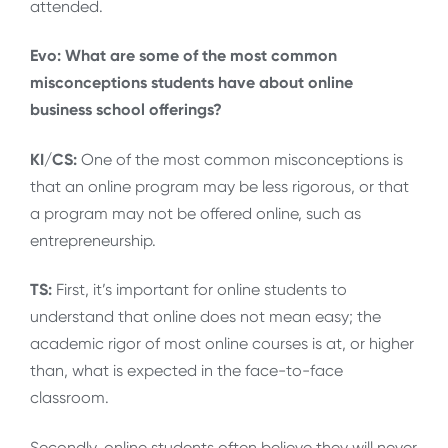
attended.
Evo: What are some of the most common
misconceptions students have about online
business school offerings?
KI/CS:
One of the most common misconceptions is
that an online program may be less rigorous, or that
a program may not be offered online, such as
entrepreneurship.
TS:
First, it’s important for online students to
understand that online does not mean easy; the
academic rigor of most online courses is at, or higher
than, what is expected in the face-to-face
classroom.
Secondly, online students often believe they will never