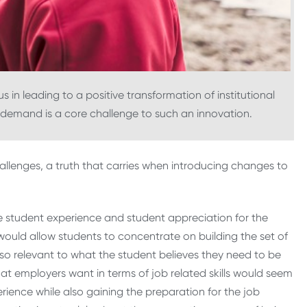
in leading to a positive transformation of institutional
d demand is a core challenge to such an innovation.
hallenges, a truth that carries when introducing changes to
e student experience and student appreciation for the
 would allow students to concentrate on building the set of
also relevant to what the student believes they need to be
hat employers want in terms of job related skills would seem
erience while also gaining the preparation for the job