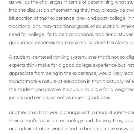
as well as the challenges in terms of determining what stud
into the discussion of something they may already be aware
bifurcation of their experience (pre- and post-college) i
traditional and non-traditional goals of education. Wher
need for college life to be translational, traditional stu
graduation becomes more proximal so does the clarity 
A student-centered ranking system, one that’s not so ali
experts think make for a good college experience but in
appreciate from being in the experience, would likely lea
transformative nature of education in that it actually ref
the student perspective. It could also allow for a weighte
juniors and seniors as well as recent graduates.
Another area that would change with a more student-ce
their school’s focus on technology and the way they, as 
and administrators would need to become more savvy and