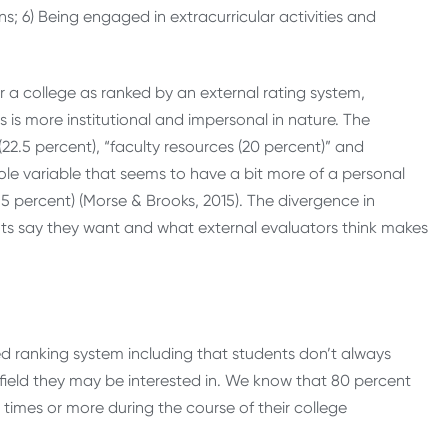
s; 6) Being engaged in extracurricular activities and
 a college as ranked by an external rating system,
 is more institutional and impersonal in nature. The
22.5 percent), “faculty resources (20 percent)” and
e sole variable that seems to have a bit more of a personal
.5 percent) (Morse & Brooks, 2015). The divergence in
s say they want and what external evaluators think makes
d ranking system including that students don’t always
field they may be interested in. We know that 80 percent
 times or more during the course of their college