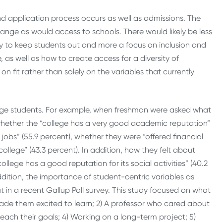
and application process occurs as well as admissions. The
hange as would access to schools. There would likely be less
 to keep students out and more a focus on inclusion and
as well as how to create access for a diversity of
on fit rather than solely on the variables that currently
ollege students. For example, when freshman were asked what
n whether the “college has a very good academic reputation”
jobs” (55.9 percent), whether they were “offered financial
college” (43.3 percent). In addition, how they felt about
college has a good reputation for its social activities” (40.2
 addition, the importance of student-centric variables as
in a recent Gallup Poll survey. This study focused on what
made them excited to learn; 2) A professor who cared about
each their goals; 4) Working on a long-term project; 5)