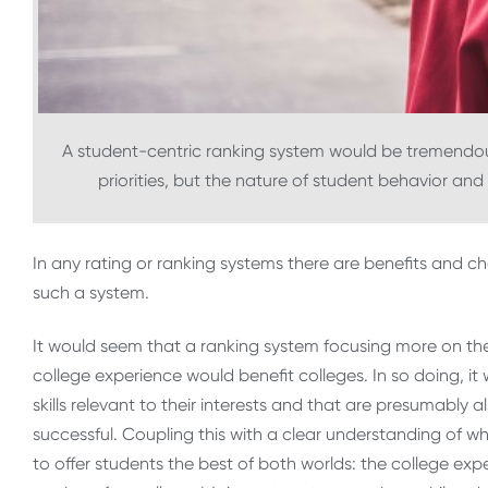
A student-centric ranking system would be tremendous 
priorities, but the nature of student behavior an
In any rating or ranking systems there are benefits and c
such a system.
It would seem that a ranking system focusing more on th
college experience would benefit colleges. In so doing, it
skills relevant to their interests and that are presumably 
successful. Coupling this with a clear understanding of w
to offer students the best of both worlds: the college exp