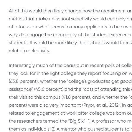
All of this would then likely change how the recruitment 
metrics that make up school selectivity would certainly c
of a focus on what seems to many applicants to be a way
ways to engage the complexity of the student experience, 
students. It would be more likely that schools would focus 
relate to selectivity.
Interestingly much of this bears out in recent polls of c
they look for in the right college they report focusing o
(63.8 percent), whether the “college’s graduates get good 
assistance” (45.6 percent) and the “cost of attending this 
their visit to this campus (41.8 percent), and whether the “
percent) were also very important (Pryor, et al., 2012). In
related to engagement at work after college was born out 
the researchers termed the “Big Six”: 1) A professor who 
them as individuals; 3) A mentor who pushed students to r