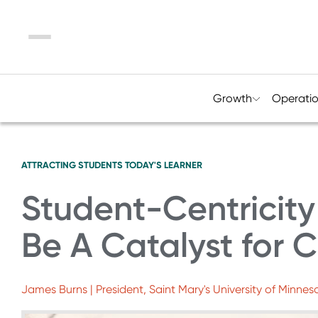
Menu
Growth
Operati
ATTRACTING STUDENTS
TODAY'S LEARNER
Student-Centricity
Be A Catalyst for
James Burns | President, Saint Mary's University of Minnes