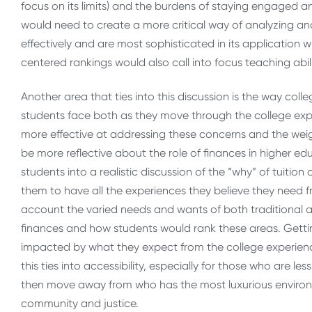
focus on its limits) and the burdens of staying engaged a
would need to create a more critical way of analyzing and
effectively and are most sophisticated in its application w
centered rankings would also call into focus teaching abilit
Another area that ties into this discussion is the way co
students face both as they move through the college exp
more effective at addressing these concerns and the weig
be more reflective about the role of finances in higher ed
students into a realistic discussion of the “why” of tuitio
them to have all the experiences they believe they need fr
account the varied needs and wants of both traditional an
finances and how students would rank these areas. Gettin
impacted by what they expect from the college experienc
this ties into accessibility, especially for those who are 
then move away from who has the most luxurious environ
community and justice.