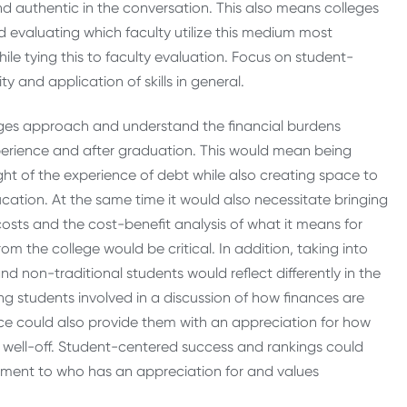
nd authentic in the conversation. This also means colleges
 evaluating which faculty utilize this medium most
hile tying this to faculty evaluation. Focus on student-
y and application of skills in general.
lleges approach and understand the financial burdens
erience and after graduation. This would mean being
ht of the experience of debt while also creating space to
ucation. At the same time it would also necessitate bringing
n costs and the cost-benefit analysis of what it means for
om the college would be critical. In addition, taking into
d non-traditional students would reflect differently in the
g students involved in a discussion of how finances are
e could also provide them with an appreciation for how
less well-off. Student-centered success and rankings could
ment to who has an appreciation for and values