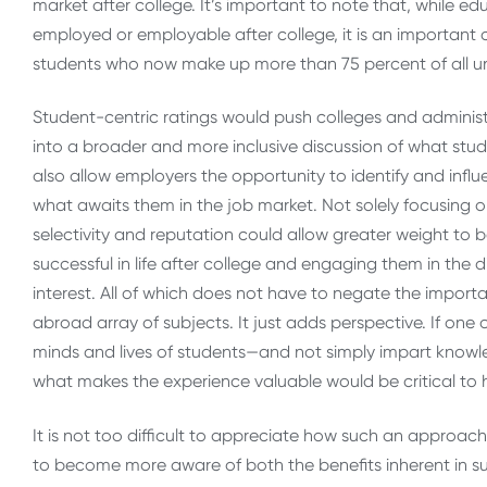
market after college. It’s important to note that, while e
employed or employable after college, it is an important 
students who now make up more than 75 percent of all 
Student-centric ratings would push colleges and administ
into a broader and more inclusive discussion of what stu
also allow employers the opportunity to identify and inf
what awaits them in the job market. Not solely focusing o
selectivity and reputation could allow greater weight to
successful in life after college and engaging them in the 
interest. All of which does not have to negate the importan
abroad array of subjects. It just adds perspective. If one
minds and lives of students—and not simply impart knowle
what makes the experience valuable would be critical to 
It is not too difficult to appreciate how such an approa
to become more aware of both the benefits inherent in su