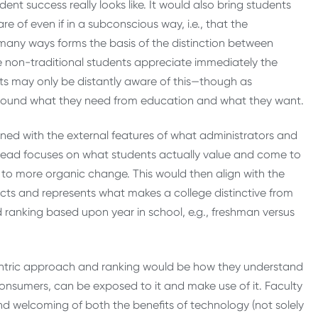
ent success really looks like. It would also bring students
 of even if in a subconscious way, i.e., that the
n many ways forms the basis of the distinction between
e non-traditional students appreciate immediately the
dents may only be distantly aware of this—though as
around what they need from education and what they want.
gned with the external features of what administrators and
stead focuses on what students actually value and come to
d to more organic change. This would then align with the
lects and represents what makes a college distinctive from
d ranking based upon year in school, e.g., freshman versus
ntric approach and ranking would be how they understand
consumers, can be exposed to it and make use of it. Faculty
 welcoming of both the benefits of technology (not solely