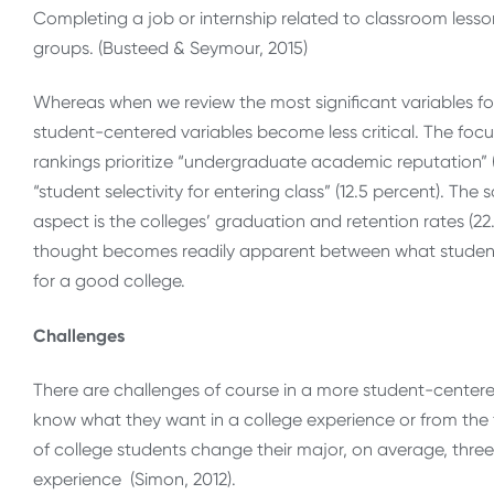
Completing a job or internship related to classroom lesson
groups. (Busteed & Seymour, 2015)
Whereas when we review the most significant variables for
student-centered variables become less critical. The focus
rankings prioritize “undergraduate academic reputation” (
“student selectivity for entering class” (12.5 percent). Th
aspect is the colleges’ graduation and retention rates (22
thought becomes readily apparent between what student
for a good college.
Challenges
There are challenges of course in a more student-centere
know what they want in a college experience or from the 
of college students change their major, on average, three
experience (Simon, 2012).