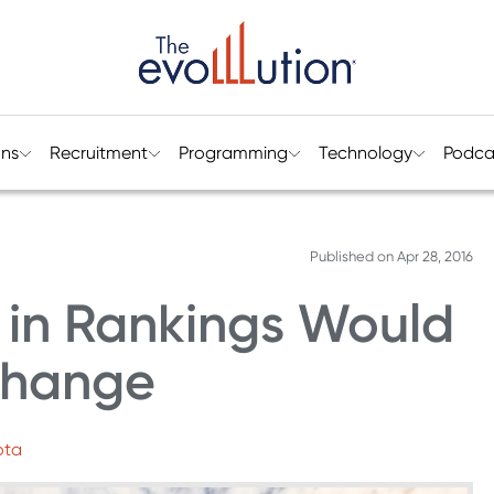
ons
Recruitment
Programming
Technology
Podca
Published on
Apr 28, 2016
 in Rankings Would
 Change
ota