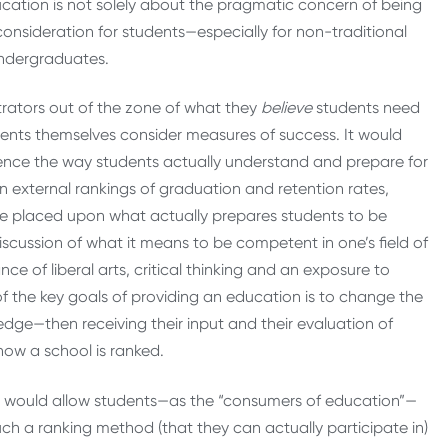
ducation is not solely about the pragmatic concern of being
consideration for students—especially for non-traditional
undergraduates.
rators out of the zone of what they
believe
students need
dents themselves consider measures of success. It would
luence the way students actually understand and prepare for
n external rankings of graduation and retention rates,
 be placed upon what actually prepares students to be
discussion of what it means to be competent in one’s field of
ce of liberal arts, critical thinking and an exposure to
 of the key goals of providing an education is to change the
dge—then receiving their input and their evaluation of
how a school is ranked.
ch would allow students—as the “consumers of education”—
ch a ranking method (that they can actually participate in)