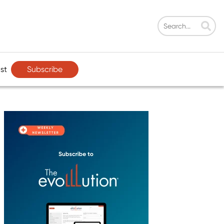
Subscribe
st