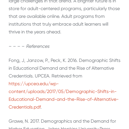
large challenges in that arena. A brighter future is in
store for adult-centered programs, particularly those
that are available online. Adult programs from
institutions that truly embrace adult learners will
thrive in the years ahead.
– – – –
References
Fong, J, Janzow, P., Peck, K. 2016. Demographic Shifts
in Educational Demand and the Rise of Alternative
Credentials. UPCEA. Retrieved from
https://upcea.edu/wp-
content/uploads/2017/05/Demographic-Shifts-in-
Educational-Demand-and-the-Rise-of-Alternative-
Credentials.pdf
.
Grawe, N. 2017. Demographics and the Demand for
Higher Education. Johns Hopkins University Press,