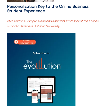
Personalization Key to the Online Business
Student Experience
Mike Burton | Campus Dean and Assistant Professor of the Forbes
School of Business, Ashford University