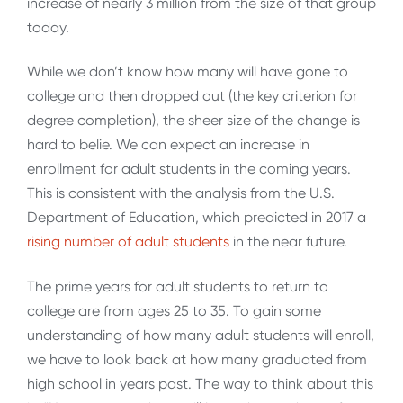
increase of nearly 3 million from the size of that group
today.
While we don’t know how many will have gone to
college and then dropped out (the key criterion for
degree completion), the sheer size of the change is
hard to belie. We can expect an increase in
enrollment for adult students in the coming years.
This is consistent with the analysis from the U.S.
Department of Education, which predicted in 2017 a
rising number of adult students
in the near future.
The prime years for adult students to return to
college are from ages 25 to 35. To gain some
understanding of how many adult students will enroll,
we have to look back at how many graduated from
high school in years past. The way to think about this