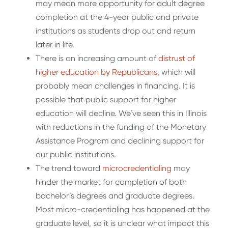
may mean more opportunity for adult degree
completion at the 4-year public and private
institutions as students drop out and return
later in life.
There is an increasing amount of
distrust of
higher education by Republicans
, which will
probably mean challenges in financing. It is
possible that public support for higher
education will decline. We’ve seen this in Illinois
with reductions in the funding of the Monetary
Assistance Program and declining support for
our public institutions.
The trend toward
microcredentialing
may
hinder the market for completion of both
bachelor’s degrees and graduate degrees.
Most micro-credentialing has happened at the
graduate level, so it is unclear what impact this