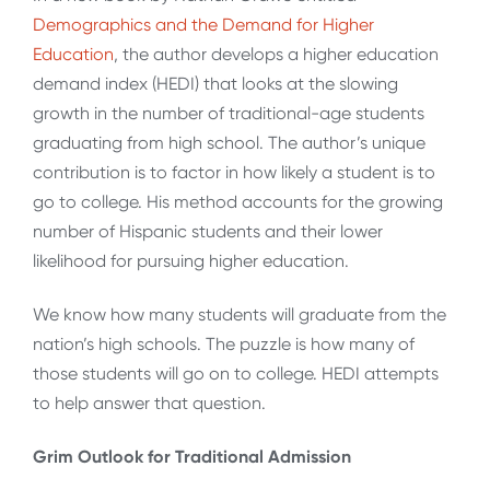
Demographics and the Demand for Higher
Education
, the author develops a higher education
demand index (HEDI) that looks at the slowing
growth in the number of traditional-age students
graduating from high school. The author’s unique
contribution is to factor in how likely a student is to
go to college. His method accounts for the growing
number of Hispanic students and their lower
likelihood for pursuing higher education.
We know how many students will graduate from the
nation’s high schools. The puzzle is how many of
those students will go on to college. HEDI attempts
to help answer that question.
Grim Outlook for Traditional Admission