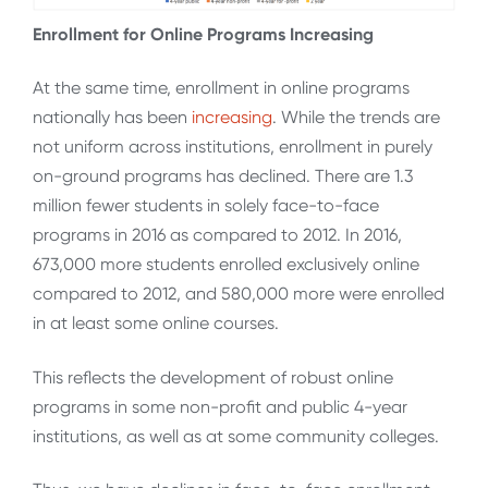
Enrollment for Online Programs Increasing
At the same time, enrollment in online programs
nationally has been
increasing
. While the trends are
not uniform across institutions, enrollment in purely
on-ground programs has declined. There are 1.3
million fewer students in solely face-to-face
programs in 2016 as compared to 2012. In 2016,
673,000 more students enrolled exclusively online
compared to 2012, and 580,000 more were enrolled
in at least some online courses.
This reflects the development of robust online
programs in some non-profit and public 4-year
institutions, as well as at some community colleges.