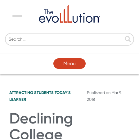
Menu
Menu
ATTRACTING STUDENTS
TODAY'S
Published on
Mar 9,
LEARNER
2018
Declining
College