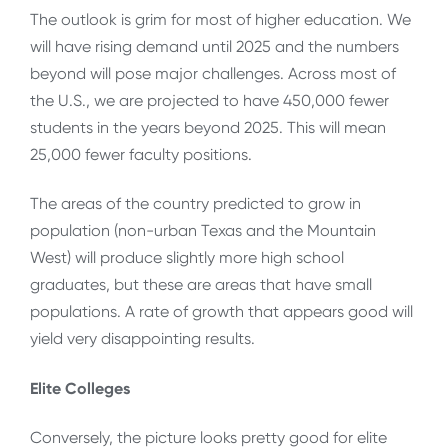
The outlook is grim for most of higher education. We
will have rising demand until 2025 and the numbers
beyond will pose major challenges. Across most of
the U.S., we are projected to have 450,000 fewer
students in the years beyond 2025. This will mean
25,000 fewer faculty positions.
The areas of the country predicted to grow in
population (non-urban Texas and the Mountain
West) will produce slightly more high school
graduates, but these are areas that have small
populations. A rate of growth that appears good will
yield very disappointing results.
Elite Colleges
Conversely, the picture looks pretty good for elite