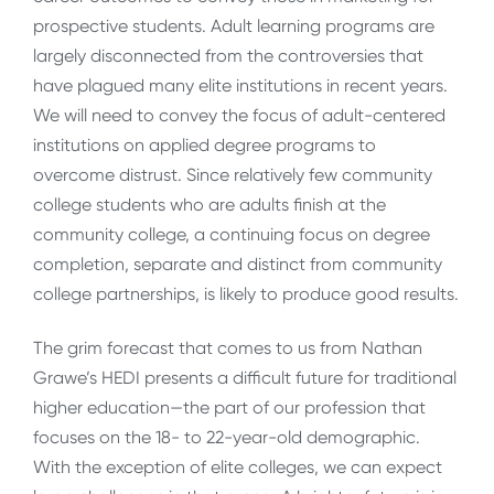
prospective students. Adult learning programs are
largely disconnected from the controversies that
have plagued many elite institutions in recent years.
We will need to convey the focus of adult-centered
institutions on applied degree programs to
overcome distrust. Since relatively few community
college students who are adults finish at the
community college, a continuing focus on degree
completion, separate and distinct from community
college partnerships, is likely to produce good results.
The grim forecast that comes to us from Nathan
Grawe’s HEDI presents a difficult future for traditional
higher education—the part of our profession that
focuses on the 18- to 22-year-old demographic.
With the exception of elite colleges, we can expect