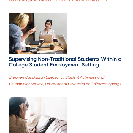
Supervising Non-Traditional Students Within a
College Student Employment Setting
Stephen Cucchiara | Director of Student Activities and
Community Service, University of Colorado at Colorado Springs