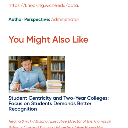
https://knocking.wiche.edu/data
.
Author Perspective:
Administrator
You Might Also Like
Student Centricity and Two-Year Colleges:
Focus on Students Demands Better
Recognition
Regina Smick-Attisano | Executive Director of the Thompson
School of Applied Science, University of New Hampshire