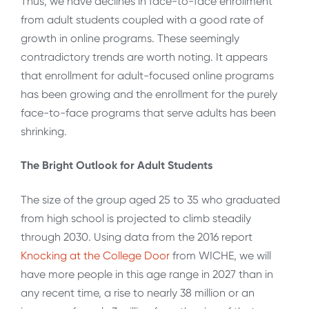
Thus, we have declines in face-to-face enrollment
from adult students coupled with a good rate of
growth in online programs. These seemingly
contradictory trends are worth noting. It appears
that enrollment for adult-focused online programs
has been growing and the enrollment for the purely
face-to-face programs that serve adults has been
shrinking.
The Bright Outlook for Adult Students
The size of the group aged 25 to 35 who graduated
from high school is projected to climb steadily
through 2030. Using data from the 2016 report
Knocking at the College Door
from WICHE, we will
have more people in this age range in 2027 than in
any recent time, a rise to nearly 38 million or an