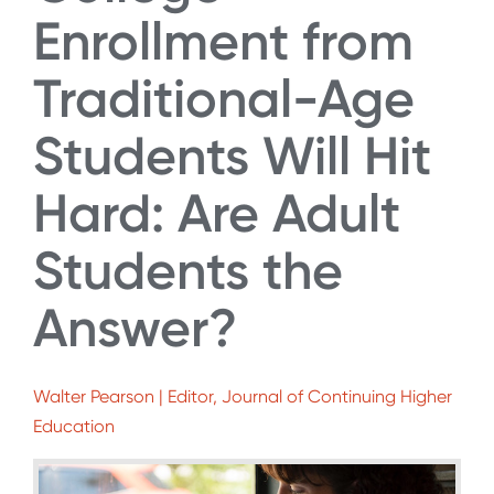
Enrollment from
Traditional-Age
Students Will Hit
Hard: Are Adult
Students the
Answer?
Walter Pearson | Editor, Journal of Continuing Higher
Education