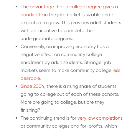
The
advantage that a college degree gives a
candidate
in the job market is sizable and is
expected to grow. This provides adult students
with an incentive to complete their
undergraduate degrees.
Conversely, an improving economy has a
negative effect on community college
enrollment by adult students. Stronger job
markets seem to make community college
less
desirable
.
Since 2004
, there is a rising share of students
going to college out of each of these cohorts.
More are going to college, but are they
finishing?
The continuing trend is for
very low completions
at community colleges and for-profits, which