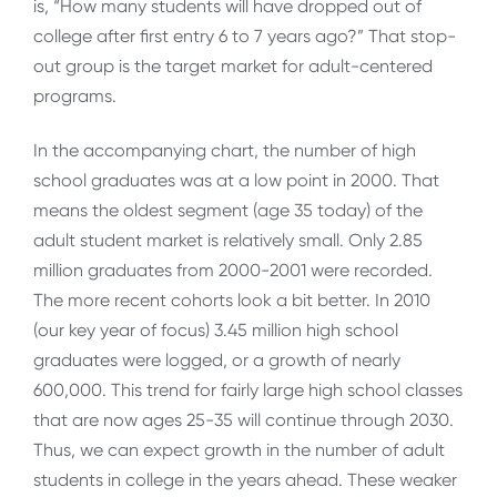
is, “How many students will have dropped out of
college after first entry 6 to 7 years ago?” That stop-
out group is the target market for adult-centered
programs.
In the accompanying chart, the number of high
school graduates was at a low point in 2000. That
means the oldest segment (age 35 today) of the
adult student market is relatively small. Only 2.85
million graduates from 2000-2001 were recorded.
The more recent cohorts look a bit better. In 2010
(our key year of focus) 3.45 million high school
graduates were logged, or a growth of nearly
600,000. This trend for fairly large high school classes
that are now ages 25-35 will continue through 2030.
Thus, we can expect growth in the number of adult
students in college in the years ahead. These weaker