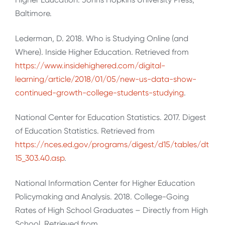
Baltimore.
Lederman, D. 2018. Who is Studying Online (and
Where). Inside Higher Education. Retrieved from
https://www.insidehighered.com/digital-
learning/article/2018/01/05/new-us-data-show-
continued-growth-college-students-studying
.
National Center for Education Statistics. 2017. Digest
of Education Statistics. Retrieved from
https://nces.ed.gov/programs/digest/d15/tables/dt
15_303.40.asp
.
National Information Center for Higher Education
Policymaking and Analysis. 2018. College-Going
Rates of High School Graduates – Directly from High
School. Retrieved from