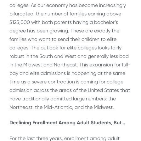
colleges. As our economy has become increasingly
bifurcated, the number of families earning above
$125,000 with both parents having a bachelor’s
degree has been growing. These are exactly the
families who want to send their children to elite
colleges. The outlook for elite colleges looks fairly
robust in the South and West and generally less bad
in the Midwest and Northeast. This expansion for full-
pay and elite admissions is happening at the same
time as a severe contraction is coming for college
admission across the areas of the United States that
have traditionally admitted large numbers: the
Northeast, the Mid-Atlantic, and the Midwest.
Declining Enrollment Among Adult Students, But…
For the last three years, enrollment among adult