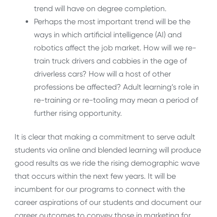
trend will have on degree completion.
Perhaps the most important trend will be the
ways in which artificial intelligence (AI) and
robotics affect the job market. How will we re-
train truck drivers and cabbies in the age of
driverless cars? How will a host of other
professions be affected? Adult learning’s role in
re-training or re-tooling may mean a period of
further rising opportunity.
It is clear that making a commitment to serve adult
students via online and blended learning will produce
good results as we ride the rising demographic wave
that occurs within the next few years. It will be
incumbent for our programs to connect with the
career aspirations of our students and document our
career outcomes to convey those in marketing for