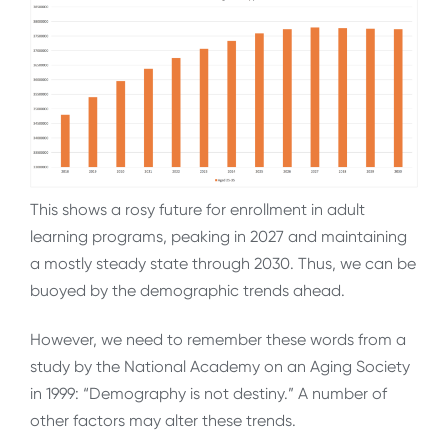
This shows a rosy future for enrollment in adult
learning programs, peaking in 2027 and maintaining
a mostly steady state through 2030. Thus, we can be
buoyed by the demographic trends ahead.
However, we need to remember these words from a
study by the National Academy on an Aging Society
in 1999: “Demography is not destiny.” A number of
other factors may alter these trends.