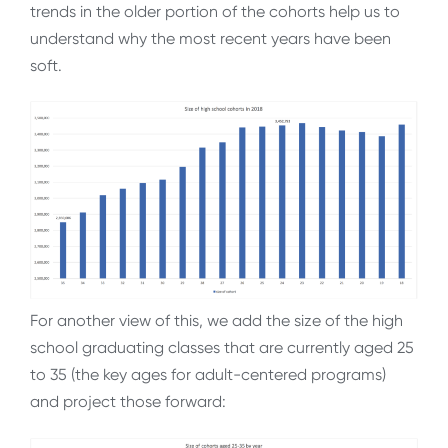
trends in the older portion of the cohorts help us to
understand why the most recent years have been
soft.
For another view of this, we add the size of the high
school graduating classes that are currently aged 25
to 35 (the key ages for adult-centered programs)
and project those forward: