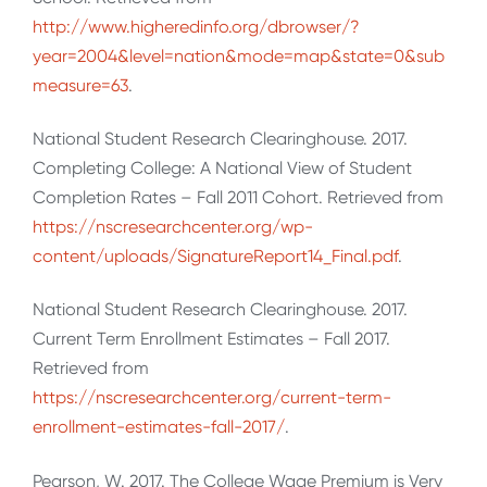
http://www.higheredinfo.org/dbrowser/?
year=2004&level=nation&mode=map&state=0&sub
measure=63
.
National Student Research Clearinghouse. 2017.
Completing College: A National View of Student
Completion Rates – Fall 2011 Cohort. Retrieved from
https://nscresearchcenter.org/wp-
content/uploads/SignatureReport14_Final.pdf
.
National Student Research Clearinghouse. 2017.
Current Term Enrollment Estimates – Fall 2017.
Retrieved from
https://nscresearchcenter.org/current-term-
enrollment-estimates-fall-2017/
.
Pearson, W. 2017. The College Wage Premium is Very