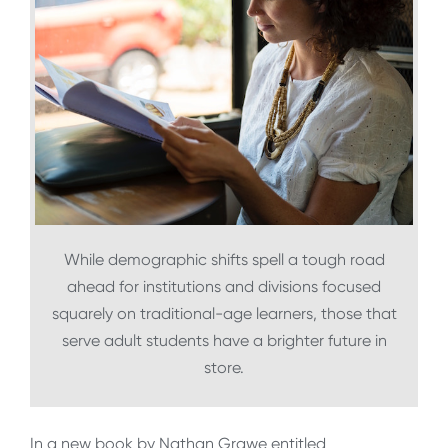
While demographic shifts spell a tough road
ahead for institutions and divisions focused
squarely on traditional-age learners, those that
serve adult students have a brighter future in
store.
In a new book by Nathan Grawe entitled