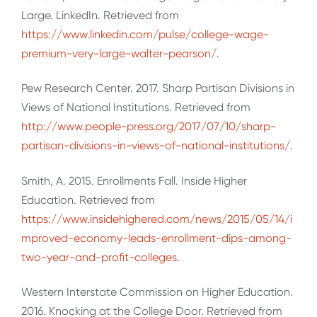
Large. LinkedIn. Retrieved from
https://www.linkedin.com/pulse/college-wage-
premium-very-large-walter-pearson/
.
Pew Research Center. 2017. Sharp Partisan Divisions in
Views of National Institutions. Retrieved from
http://www.people-press.org/2017/07/10/sharp-
partisan-divisions-in-views-of-national-institutions/
.
Smith, A. 2015. Enrollments Fall. Inside Higher
Education. Retrieved from
https://www.insidehighered.com/news/2015/05/14/i
mproved-economy-leads-enrollment-dips-among-
two-year-and-profit-colleges
.
Western Interstate Commission on Higher Education.
2016. Knocking at the College Door. Retrieved from