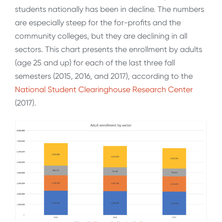
students nationally has been in decline. The numbers
are especially steep for the for-profits and the
community colleges, but they are declining in all
sectors. This chart presents the enrollment by adults
(age 25 and up) for each of the last three fall
semesters (2015, 2016, and 2017), according to the
National Student Clearinghouse Research Center
(2017).