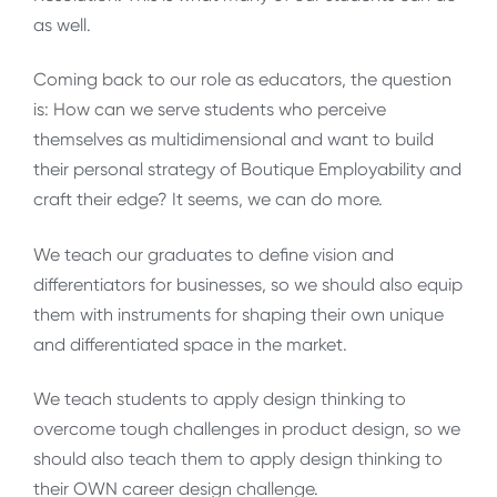
as well.
Coming back to our role as educators, the question
is: How can we serve students who perceive
themselves as multidimensional and want to build
their personal strategy of Boutique Employability and
craft their edge? It seems, we can do more.
We teach our graduates to define vision and
differentiators for businesses, so we should also equip
them with instruments for shaping their own unique
and differentiated space in the market.
We teach students to apply design thinking to
overcome tough challenges in product design, so we
should also teach them to apply design thinking to
their OWN career design challenge.