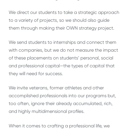
We direct our students to take a strategic approach
to a variety of projects, so we should also guide
them through making their OWN strategy project.
We send students to internships and connect them
with companies, but we do not measure the impact
of these placements on students’ personal, social
and professional capital—the types of capital that
they will need for success.
We invite veterans, former athletes and other
accomplished professionals into our programs but,
too often, ignore their already accumulated, rich,
and highly multidimensional profiles.
When it comes to crafting a professional life, we