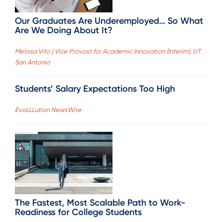
Our Graduates Are Underemployed… So What
Are We Doing About It?
Melissa Vito | Vice Provost for Academic Innovation (Interim), UT
San Antonio
Students’ Salary Expectations Too High
EvoLLLution NewsWire
The Fastest, Most Scalable Path to Work-
Readiness for College Students