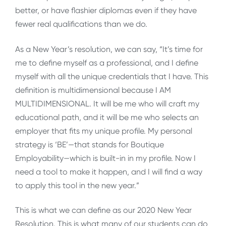
better, or have flashier diplomas even if they have
fewer real qualifications than we do.
As a New Year’s resolution, we can say, “It’s time for
me to define myself as a professional, and I define
myself with all the unique credentials that I have. This
definition is multidimensional because I AM
MULTIDIMENSIONAL. It will be me who will craft my
educational path, and it will be me who selects an
employer that fits my unique profile. My personal
strategy is ‘BE’—that stands for Boutique
Employability—which is built-in in my profile. Now I
need a tool to make it happen, and I will find a way
to apply this tool in the new year.”
This is what we can define as our 2020 New Year
Resolution. This is what many of our students can do