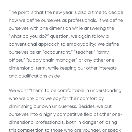
The point is that the new year is also a time to decide
how we define ourselves as professionals. If we define
ourselves with one dimension while answering the
“what do you do?” question, we again follow a
conventional approach to employability: We define
ourselves as an “accountant,” “teacher,” “army
officer,” “supply chain manager” or any other one-
dimensional term, while keeping our other interests
and qualifications aside.
We want “them” to be comfortable in understanding
who we are, and we pay for their comfort by
diminishing our own uniqueness. Besides, we put
ourselves into a highly competitive field of other one-
dimensional professionals, both in danger of losing
this competition to those who are younger, or speak