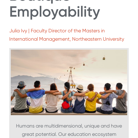
Employability
Julia Ivy | Faculty Director of the Masters in
International Management, Northeastern University
Humans are multidimensional, unique and have
great potential. Our education ecosystem