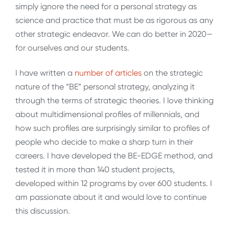
simply ignore the need for a personal strategy as
science and practice that must be as rigorous as any
other strategic endeavor. We can do better in 2020—
for ourselves and our students.
I have written a
number of articles
on the strategic
nature of the “BE” personal strategy, analyzing it
through the terms of strategic theories. I love thinking
about multidimensional profiles of millennials, and
how such profiles are surprisingly similar to profiles of
people who decide to make a sharp turn in their
careers. I have developed the BE-EDGE method, and
tested it in more than 140 student projects,
developed within 12 programs by over 600 students. I
am passionate about it and would love to continue
this discussion.