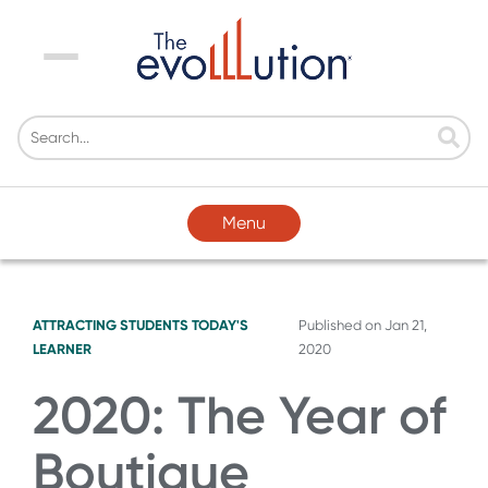
Menu
Menu
ATTRACTING STUDENTS
TODAY'S
Published on
Jan 21,
LEARNER
2020
2020: The Year of
Boutique