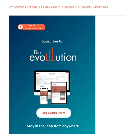
Brandon Busteed | President, Kaplan University Partners