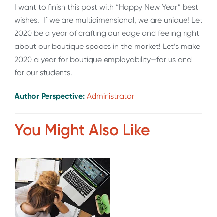
I want to finish this post with “Happy New Year” best
wishes. If we are multidimensional, we are unique! Let
2020 be a year of crafting our edge and feeling right
about our boutique spaces in the market! Let’s make
2020 a year for boutique employability—for us and
for our students.
Author Perspective:
Administrator
You Might Also Like