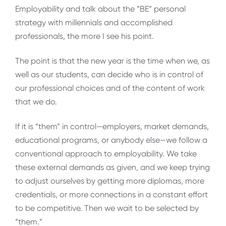
Employability and talk about the “BE” personal
strategy with millennials and accomplished
professionals, the more I see his point.
The point is that the new year is the time when we, as
well as our students, can decide who is in control of
our professional choices and of the content of work
that we do.
If it is “them” in control—employers, market demands,
educational programs, or anybody else—we follow a
conventional approach to employability. We take
these external demands as given, and we keep trying
to adjust ourselves by getting more diplomas, more
credentials, or more connections in a constant effort
to be competitive. Then we wait to be selected by
“them.”