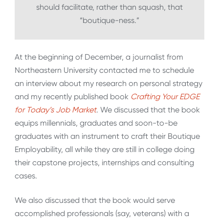
should facilitate, rather than squash, that
“boutique-ness.”
At the beginning of December, a journalist from
Northeastern University contacted me to schedule
an interview about my research on personal strategy
and my recently published book
Crafting Your EDGE
for Today’s Job Market
. We discussed that the book
equips millennials, graduates and soon-to-be
graduates with an instrument to craft their Boutique
Employability, all while they are still in college doing
their capstone projects, internships and consulting
cases.
We also discussed that the book would serve
accomplished professionals (say, veterans) with a