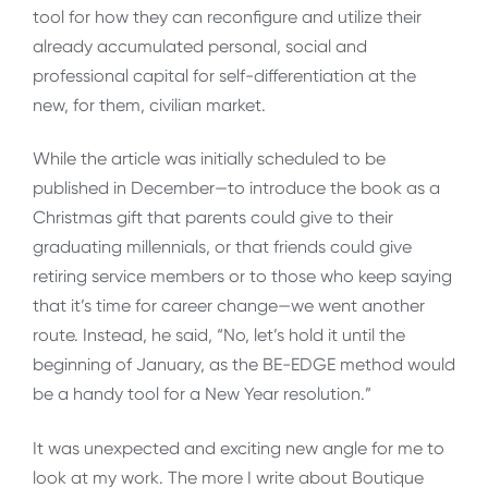
tool for how they can reconfigure and utilize their
already accumulated personal, social and
professional capital for self-differentiation at the
new, for them, civilian market.
While the article was initially scheduled to be
published in December—to introduce the book as a
Christmas gift that parents could give to their
graduating millennials, or that friends could give
retiring service members or to those who keep saying
that it’s time for career change—we went another
route. Instead, he said, “No, let’s hold it until the
beginning of January, as the BE-EDGE method would
be a handy tool for a New Year resolution.”
It was unexpected and exciting new angle for me to
look at my work. The more I write about Boutique