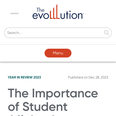
Menu
Menu
YEAR IN REVIEW 2023
Published on
Dec 28, 2023
The Importance
of Student