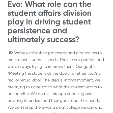
Evo: What role can the
student affairs division
play in driving student
persistence and
ultimately success?
JS:
We’ve established processes and procedures to
meet most students’ needs. They’re not perfect, and
we’re always trying to improve them. Our goal is:
“Meeting the student at the door,” whether that’s a
real or virtual door. The idea is, in that moment, we
are trying to understand what the student wants to
accomplish. We do this through coaching and
advising to understand their goals and their needs.
We don’t stop there—as a small college we can and