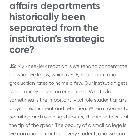
affairs departments
historically been
separated from the
institution’s strategic
core?
JS
: My knee-jerk reaction is we tend to concentrate
on what we know, which is FTE, headcount and
graduation rates to name a few. Our institution gets
state money based on enrollment. What is lost
sometimes is the important, vital role student affairs
plays in recruitment and retention. When it comes to
recruiting and retaining students, student affairs is at
the tip of the spear. The beauty of a small college is
we can and do contact every student, and we can