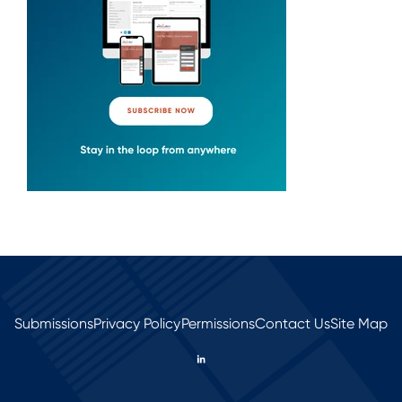
Submissions
Privacy Policy
Permissions
Contact Us
Site Map