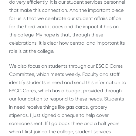
do very efficiently. It is our student services personnel
that make this connection. And the important piece
for us is that we celebrate our student affairs office
for the hard work it does and the impact it has on
the college. My hope is that, through these
celebrations, it is clear how central and important its
role is at the college.
We also focus on students through our ESCC Cares
Committee, which meets weekly. Faculty and staff
identify students in need and send this information to
ESCC Cares, which has a budget provided through
our foundation to respond to these needs. Students
in need receive things like gas cards, grocery
stipends. I just signed a cheque to help cover
someone’s rent. If I go back three and a half years
when I first joined the college, student services