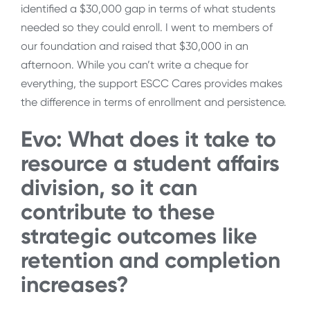
identified a $30,000 gap in terms of what students
needed so they could enroll. I went to members of
our foundation and raised that $30,000 in an
afternoon. While you can’t write a cheque for
everything, the support ESCC Cares provides makes
the difference in terms of enrollment and persistence.
Evo: What does it take to
resource a student affairs
division, so it can
contribute to these
strategic outcomes like
retention and completion
increases?