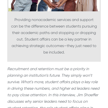
Providing nonacademic services and support
can be the difference between students pursuing
their academic paths and stopping or dropping
out. Student affairs can be a key partner in
achieving strategic outcomes—they just need to
be included.
Recruitment and retention must be a priority in
planning an institution’s future. They simply won’t
survive. What’s more, student affairs plays a key role
in driving these numbers, and higher ed leaders need
to pay close attention. In this interview, Jim Shaeffer
discusses why senior leaders need to focus on
student retention, the role student affairs plays in