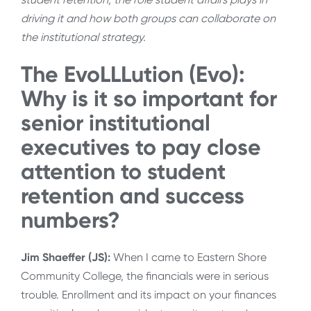
driving it and how both groups can collaborate on
the institutional strategy.
The EvoLLLution (Evo):
Why is it so important for
senior institutional
executives to pay close
attention to student
retention and success
numbers?
Jim Shaeffer (JS):
When I came to Eastern Shore
Community College, the financials were in serious
trouble. Enrollment and its impact on your finances