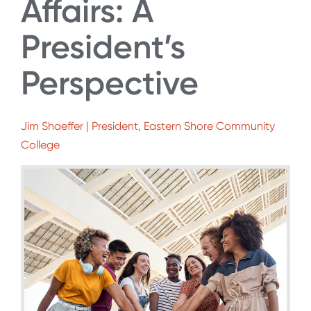
Affairs: A
President’s
Perspective
Jim Shaeffer | President, Eastern Shore Community
College