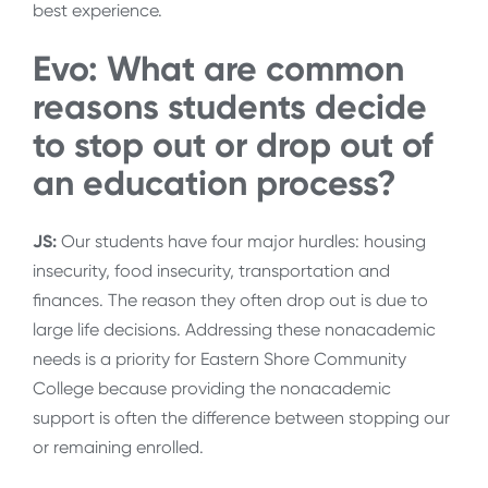
best experience.
Evo: What are common
reasons students decide
to stop out or drop out of
an education process?
JS:
Our students have four major hurdles: housing
insecurity, food insecurity, transportation and
finances. The reason they often drop out is due to
large life decisions. Addressing these nonacademic
needs is a priority for Eastern Shore Community
College because providing the nonacademic
support is often the difference between stopping our
or remaining enrolled.