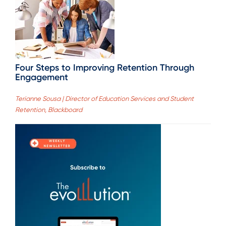
Four Steps to Improving Retention Through
Engagement
Terianne Sousa | Director of Education Services and Student
Retention, Blackboard