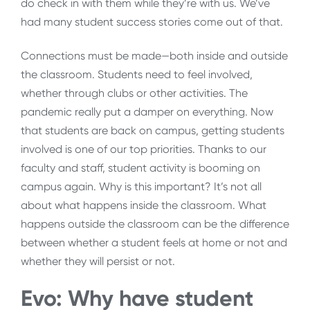
do check in with them while they’re with us. We’ve
had many student success stories come out of that.
Connections must be made—both inside and outside
the classroom. Students need to feel involved,
whether through clubs or other activities. The
pandemic really put a damper on everything. Now
that students are back on campus, getting students
involved is one of our top priorities. Thanks to our
faculty and staff, student activity is booming on
campus again. Why is this important? It’s not all
about what happens inside the classroom. What
happens outside the classroom can be the difference
between whether a student feels at home or not and
whether they will persist or not.
Evo: Why have student