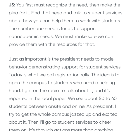
JS:
You first must recognize the need, then make the
plea for it. Find that need and talk to student services
about how you can help them to work with students.
The number one need is funds to support
nonacademic needs. We must make sure we can
provide them with the resources for that.
Just as important is the president needs to model
behavior demonstrating support for student services.
Today is what we call registration rally. The idea is to
open the campus to students who need a helping
hand. I get on the radio to talk about it, and it’s
reported in the local paper. We see about 50 to 60
students between onsite and online. As president, I
try to get the whole campus jazzed up and excited
about it. Then I’ll go to student services to cheer
them on. It’s through actions more than anything