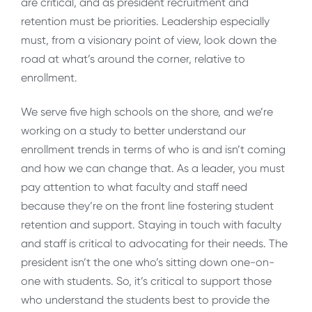
are critical, and as president recruitment and
retention must be priorities. Leadership especially
must, from a visionary point of view, look down the
road at what’s around the corner, relative to
enrollment.
We serve five high schools on the shore, and we’re
working on a study to better understand our
enrollment trends in terms of who is and isn’t coming
and how we can change that. As a leader, you must
pay attention to what faculty and staff need
because they’re on the front line fostering student
retention and support. Staying in touch with faculty
and staff is critical to advocating for their needs. The
president isn’t the one who’s sitting down one-on-
one with students. So, it’s critical to support those
who understand the students best to provide the