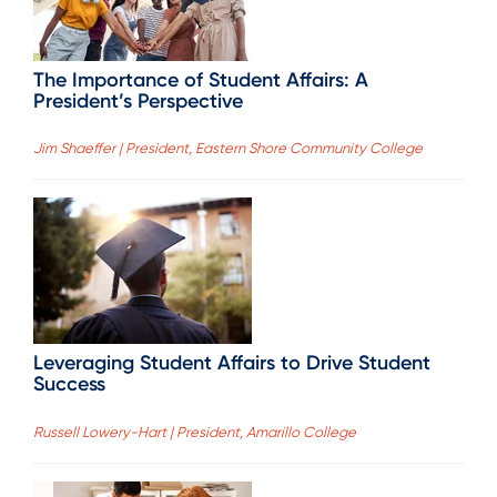
The Importance of Student Affairs: A
President’s Perspective
Jim Shaeffer | President, Eastern Shore Community College
Leveraging Student Affairs to Drive Student
Success
Russell Lowery-Hart | President, Amarillo College