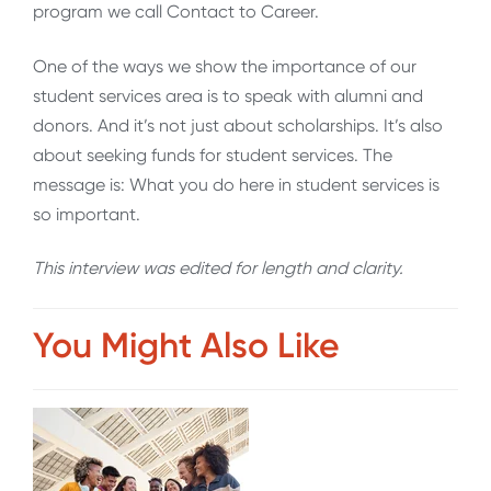
program we call Contact to Career.
One of the ways we show the importance of our
student services area is to speak with alumni and
donors. And it’s not just about scholarships. It’s also
about seeking funds for student services. The
message is: What you do here in student services is
so important.
This interview was edited for length and clarity.
You Might Also Like