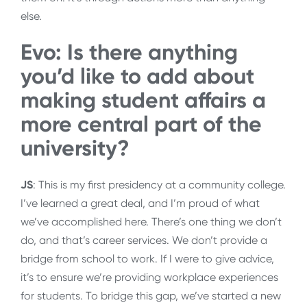
else.
Evo: Is there anything
you’d like to add about
making student affairs a
more central part of the
university?
JS
: This is my first presidency at a community college.
I’ve learned a great deal, and I’m proud of what
we’ve accomplished here. There’s one thing we don’t
do, and that’s career services. We don’t provide a
bridge from school to work. If I were to give advice,
it’s to ensure we’re providing workplace experiences
for students. To bridge this gap, we’ve started a new