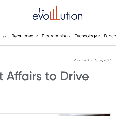
ons
Recruitment
Programming
Technology
Podca
Published on
Apr 6, 2023
Affairs to Drive