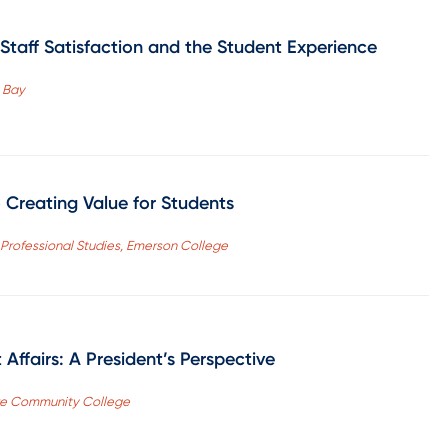
Staff Satisfaction and the Student Experience
 Bay
o Creating Value for Students
f Professional Studies, Emerson College
Affairs: A President’s Perspective
hore Community College