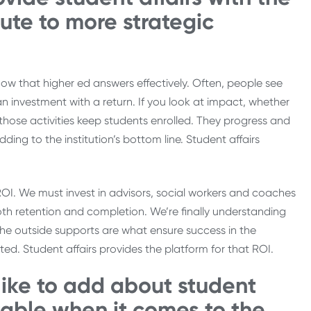
bute to more strategic
now that higher ed answers effectively. Often, people see
an investment with a return. If you look at impact, whether
those activities keep students enrolled. They progress and
ng to the institution’s bottom line. Student affairs
f ROI. We must invest in advisors, social workers and coaches
both retention and completion. We’re finally understanding
, the outside supports are what ensure success in the
ed. Student affairs provides the platform for that ROI.
 like to add about student
 table when it comes to the