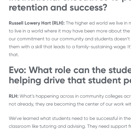
retention and success?
Russell Lowery Hart (RLH):
The higher ed world we live in
to live in a world where it may have been more about the
our commitment to our community and students doesn’t e
them with a skill that leads to a family-sustaining wage. 
that.
Evo: What role can the studen
helping drive that student p
RLH:
What’s happening across in community colleges across
not already, they are becoming the center of our work wi
We’ve learned what students need to be successful in the
classroom like tutoring and advising. They need support