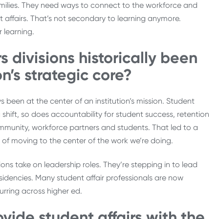
 families. They need ways to connect to the workforce and
t affairs. That’s not secondary to learning anymore.
r learning.
s divisions historically been
n’s strategic core?
 been at the center of an institution’s mission. Student
shift, so does accountability for student success, retention
mmunity, workforce partners and students. That led to a
e of moving to the center of the work we’re doing.
isions take on leadership roles. They’re stepping in to lead
residencies. Many student affair professionals are now
urring across higher ed.
ovide student affairs with the