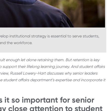
lop institutional strategy is essential to serve students,
nd the workforce.
cult enough let alone retaining them. But retention is key
o support their lifelong learning journey. And student affairs
rview, Russell Lowery-Hart discusses why senior leaders
e student affairs department’s expertise and incorporate it
 it so important for senior
ay close attention to student