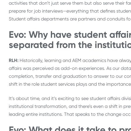
activities that don’t just serve them but also serve their
prepare for job interviews—everything that defines studen
Student affairs departments are partners and conduits fo
Evo: Why have student affair
separated from the institutio
RLH:
Historically, learning and AEM academics have always
affairs was perceived as add-on experiences. As our data 
completion, transfer and graduation to answer to our co
shift in the role student services plays and the importanc
It’s about time, and it’s exciting to see student affairs div
institutional transformation, and there’s even a shift in p
leading entire institutions. That speaks to the change occ
Evo: What does it take to pr