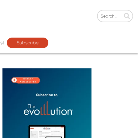
Subscribe
st