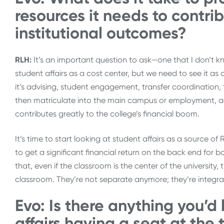
resources it needs to contri
institutional outcomes?
RLH:
It’s an important question to ask—one that I don’t k
student affairs as a cost center, but we need to see it as 
it’s advising, student engagement, transfer coordination, 
then matriculate into the main campus or employment, addi
contributes greatly to the college’s financial boom.
It’s time to start looking at student affairs as a source o
to get a significant financial return on the back end for 
that, even if the classroom is the center of the university
classroom. They’re not separate anymore; they’re integrat
Evo: Is there anything you’d
affairs having a seat at the