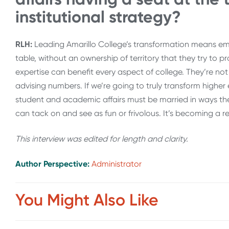
institutional strategy?
RLH:
Leading Amarillo College’s transformation means em
table, without an ownership of territory that they try to p
expertise can benefit every aspect of college. They’re n
advising numbers. If we’re going to truly transform higher
student and academic affairs must be married in ways they
can tack on and see as fun or frivolous. It’s becoming a re
This interview was edited for length and clarity.
Author Perspective:
Administrator
You Might Also Like