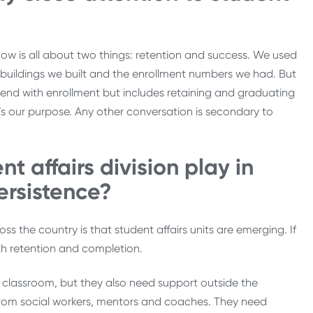
 now is all about two things: retention and success. We used
 buildings we built and the enrollment numbers we had. But
nd with enrollment but includes retaining and graduating
It’s our purpose. Any other conversation is secondary to
t affairs division play in
ersistence?
 the country is that student affairs units are emerging. If
th retention and completion.
 classroom, but they also need support outside the
 from social workers, mentors and coaches. They need