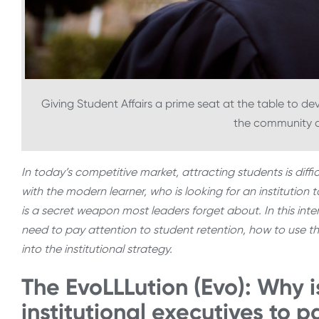
Giving Student Affairs a prime seat at the table to deve
the community a
In today’s competitive market, attracting students is diffi
with the modern learner, who is looking for an institution t
is a secret weapon most leaders forget about. In this inte
need to pay attention to student retention, how to use th
into the institutional strategy.
The EvoLLLution (Evo): Why is
institutional executives to p