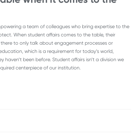
powering a team of colleagues who bring expertise to the
rotect. When student affairs comes to the table, their
ot there to only talk about engagement processes or
 education, which is a requirement for today’s world,
 haven’t been before. Student affairs isn’t a division we
quired centerpiece of our institution.