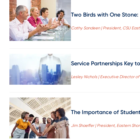
Two Birds with One Stone: 
Cathy Sandeen | President, CSU East
Service Partnerships Key t
Lesley Nichols | Executive Director o
The Importance of Student 
Jim Shaeffer | President, Eastern S