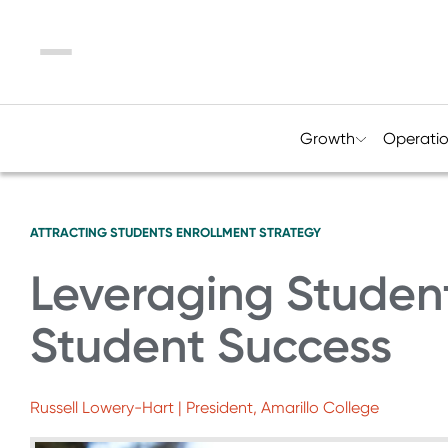
Menu
Growth
Operati
ATTRACTING STUDENTS
ENROLLMENT STRATEGY
Leveraging Student 
Student Success
Russell Lowery-Hart | President, Amarillo College