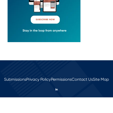
Submissions
Privacy Policy
Permissions
Contact Us
Site Map
© 2026 All rights reserved.