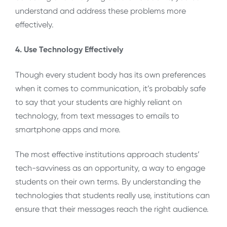
understand and address these problems more
effectively.
4. Use Technology Effectively
Though every student body has its own preferences
when it comes to communication, it’s probably safe
to say that your students are highly reliant on
technology, from text messages to emails to
smartphone apps and more.
The most effective institutions approach students’
tech-savviness as an opportunity, a way to engage
students on their own terms. By understanding the
technologies that students really use, institutions can
ensure that their messages reach the right audience.