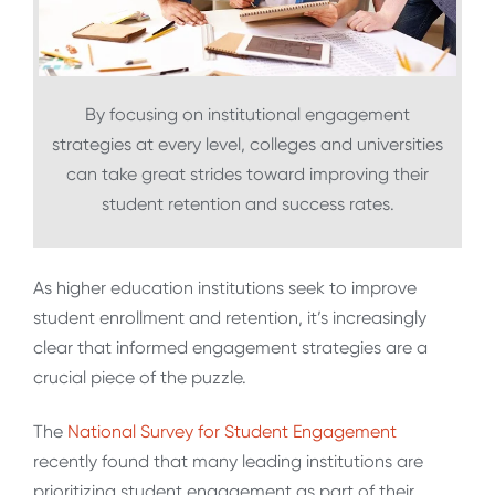
By focusing on institutional engagement
strategies at every level, colleges and universities
can take great strides toward improving their
student retention and success rates.
As higher education institutions seek to improve
student enrollment and retention, it’s increasingly
clear that informed engagement strategies are a
crucial piece of the puzzle.
The
National Survey for Student Engagement
recently found that many leading institutions are
prioritizing student engagement as part of their