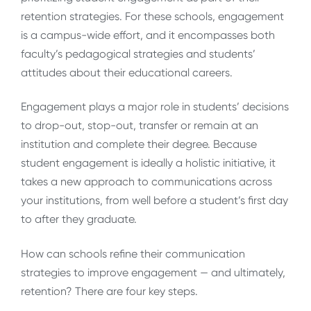
retention strategies. For these schools, engagement
is a campus-wide effort, and it encompasses both
faculty’s pedagogical strategies and students’
attitudes about their educational careers.
Engagement plays a major role in students’ decisions
to drop-out, stop-out, transfer or remain at an
institution and complete their degree. Because
student engagement is ideally a holistic initiative, it
takes a new approach to communications across
your institutions, from well before a student’s first day
to after they graduate.
How can schools refine their communication
strategies to improve engagement — and ultimately,
retention? There are four key steps.