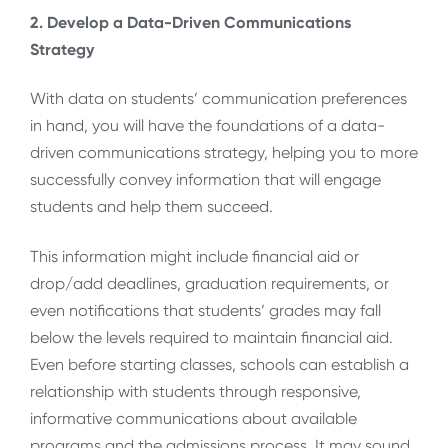
2. Develop a Data-Driven Communications
Strategy
With data on students’ communication preferences
in hand, you will have the foundations of a data-
driven communications strategy, helping you to more
successfully convey information that will engage
students and help them succeed.
This information might include financial aid or
drop/add deadlines, graduation requirements, or
even notifications that students’ grades may fall
below the levels required to maintain financial aid.
Even before starting classes, schools can establish a
relationship with students through responsive,
informative communications about available
programs and the admissions process. It may sound