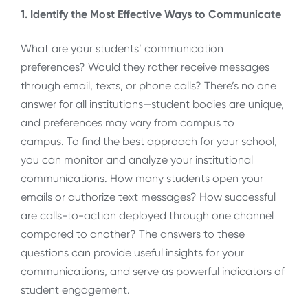
1. Identify the Most Effective Ways to Communicate
What are your students’ communication
preferences? Would they rather receive messages
through email, texts, or phone calls? There’s no one
answer for all institutions—student bodies are unique,
and preferences may vary from campus to
campus. To find the best approach for your school,
you can monitor and analyze your institutional
communications. How many students open your
emails or authorize text messages? How successful
are calls-to-action deployed through one channel
compared to another? The answers to these
questions can provide useful insights for your
communications, and serve as powerful indicators of
student engagement.