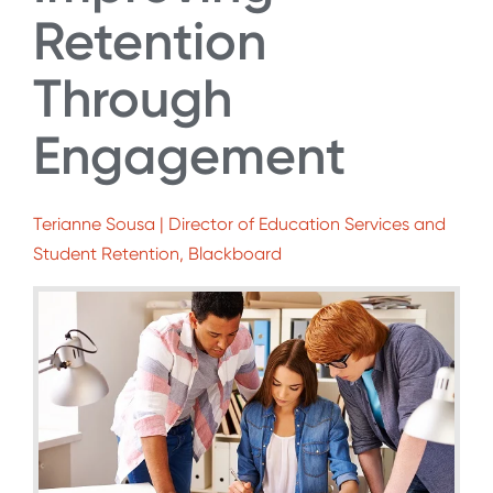
Retention
Through
Engagement
Terianne Sousa | Director of Education Services and
Student Retention, Blackboard