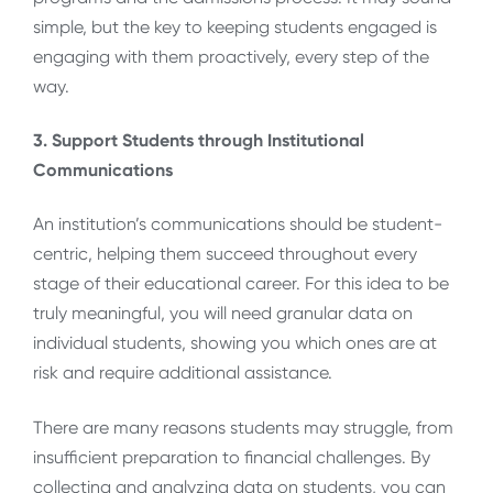
simple, but the key to keeping students engaged is
engaging with them proactively, every step of the
way.
3. Support Students through Institutional
Communications
An institution’s communications should be student-
centric, helping them succeed throughout every
stage of their educational career. For this idea to be
truly meaningful, you will need granular data on
individual students, showing you which ones are at
risk and require additional assistance.
There are many reasons students may struggle, from
insufficient preparation to financial challenges. By
collecting and analyzing data on students, you can