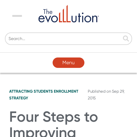
Menu
Menu
ATTRACTING STUDENTS
ENROLLMENT
Published on
Sep 29,
STRATEGY
2015
Four Steps to
Improving