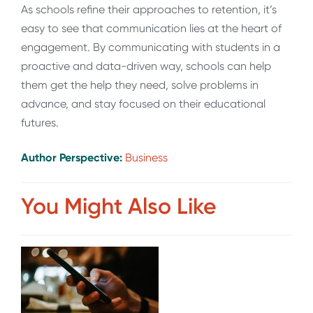
As schools refine their approaches to retention, it’s
easy to see that communication lies at the heart of
engagement. By communicating with students in a
proactive and data-driven way, schools can help
them get the help they need, solve problems in
advance, and stay focused on their educational
futures.
Author Perspective:
Business
You Might Also Like