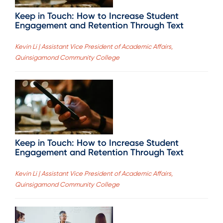
Keep in Touch: How to Increase Student
Engagement and Retention Through Text
Kevin Li | Assistant Vice President of Academic Affairs,
Quinsigamond Community College
Keep in Touch: How to Increase Student
Engagement and Retention Through Text
Kevin Li | Assistant Vice President of Academic Affairs,
Quinsigamond Community College