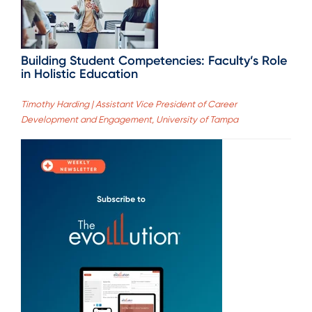
Building Student Competencies: Faculty’s Role
in Holistic Education
Timothy Harding | Assistant Vice President of Career
Development and Engagement, University of Tampa