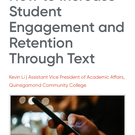
Student
Engagement and
Retention
Through Text
Kevin Li | Assistant Vice President of Academic Affairs,
Quinsigamond Community College