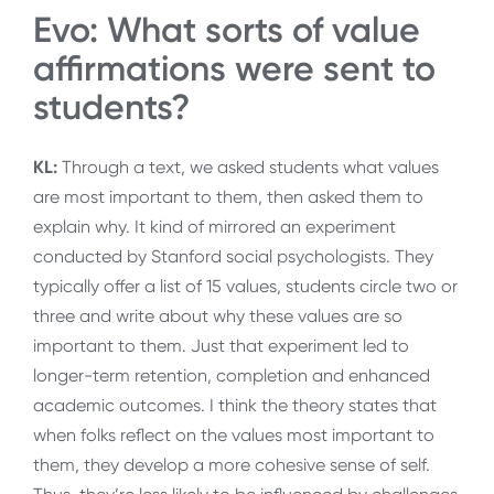
Evo: What sorts of value
affirmations were sent to
students?
KL:
Through a text, we asked students what values
are most important to them, then asked them to
explain why. It kind of mirrored an experiment
conducted by Stanford social psychologists. They
typically offer a list of 15 values, students circle two or
three and write about why these values are so
important to them. Just that experiment led to
longer-term retention, completion and enhanced
academic outcomes. I think the theory states that
when folks reflect on the values most important to
them, they develop a more cohesive sense of self.