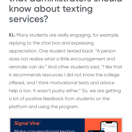
know about texting
services?
KL:
Many students are really engaging, for example,
replying to the chat box and expressing
appreciation. One student texted back: “A person
does not realize what a little encouragement and
reminder can do.” And other students said, “I like that
it recommends resources I did not know the college
offered, and I think motivational texts and advice
help a ton. It wasn’t pushy either.” So, we are getting
a lot of positive feedback from students on the
platform and using the program.