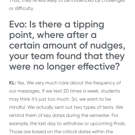
Thus, they’re less likely to be influenced by challenges
or difficulty.
Evo: Is there a tipping
point, where after a
certain amount of nudges,
your team found that they
were no longer effective?
KL:
Yes. We very much care about the frequency of
our messages. If we text 20 times a week, students
may think it’s just too much. So, we want to be
mindful. We actually sent out two types of texts. We
remind them of key dates during the semester. For
example, the last day to withdraw or upcoming finals.
Those are based on the critical dates within the