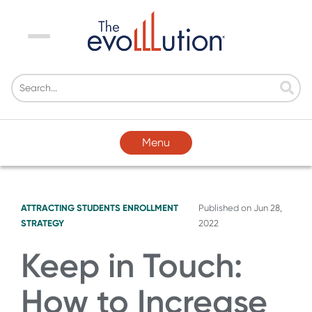
Menu
Menu
ATTRACTING STUDENTS
ENROLLMENT
Published on
Jun 28,
STRATEGY
2022
Keep in Touch:
How to Increase