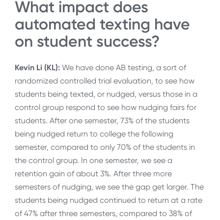
What impact does
automated texting have
on student success?
Kevin Li (KL):
We have done AB testing, a sort of
randomized controlled trial evaluation, to see how
students being texted, or nudged, versus those in a
control group respond to see how nudging fairs for
students. After one semester, 73% of the students
being nudged return to college the following
semester, compared to only 70% of the students in
the control group. In one semester, we see a
retention gain of about 3%. After three more
semesters of nudging, we see the gap get larger. The
students being nudged continued to return at a rate
of 47% after three semesters, compared to 38% of