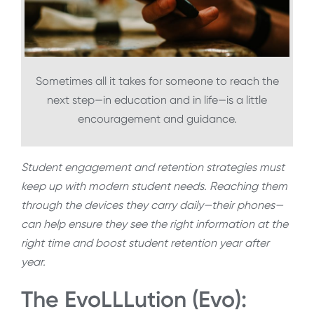
Sometimes all it takes for someone to reach the
next step—in education and in life—is a little
encouragement and guidance.
Student engagement and retention strategies must
keep up with modern student needs. Reaching them
through the devices they carry daily—their phones—
can help ensure they see the right information at the
right time and boost student retention year after
year.
The EvoLLLution (Evo):