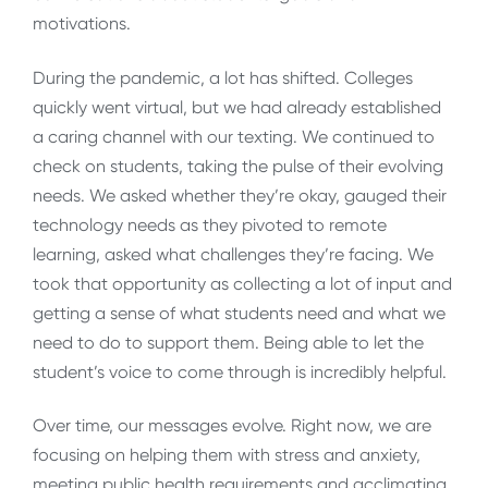
motivations.
During the pandemic, a lot has shifted. Colleges
quickly went virtual, but we had already established
a caring channel with our texting. We continued to
check on students, taking the pulse of their evolving
needs. We asked whether they’re okay, gauged their
technology needs as they pivoted to remote
learning, asked what challenges they’re facing. We
took that opportunity as collecting a lot of input and
getting a sense of what students need and what we
need to do to support them. Being able to let the
student’s voice to come through is incredibly helpful.
Over time, our messages evolve. Right now, we are
focusing on helping them with stress and anxiety,
meeting public health requirements and acclimating