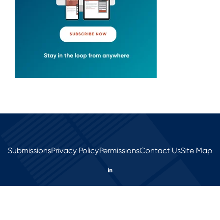
Submissions
Privacy Policy
Permissions
Contact Us
Site Map
© 2026 All rights reserved.