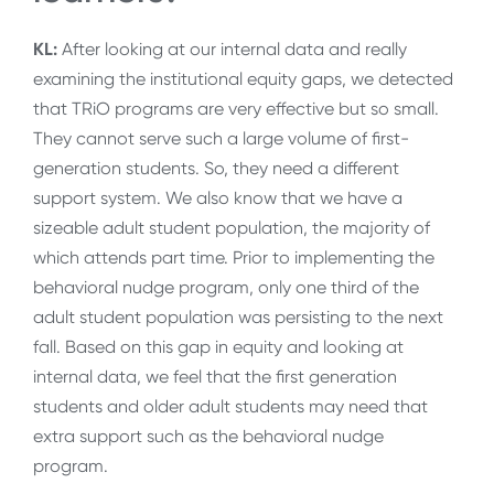
KL:
After looking at our internal data and really
examining the institutional equity gaps, we detected
that TRiO programs are very effective but so small.
They cannot serve such a large volume of first-
generation students. So, they need a different
support system. We also know that we have a
sizeable adult student population, the majority of
which attends part time. Prior to implementing the
behavioral nudge program, only one third of the
adult student population was persisting to the next
fall. Based on this gap in equity and looking at
internal data, we feel that the first generation
students and older adult students may need that
extra support such as the behavioral nudge
program.