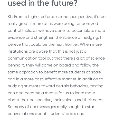
used in the future?
KL: From a higher ed professional perspective, it’d be
really great if more of us were doing randomized
control trials, as we have done, to accumulate more
evidence and strengthen the science of nudging. I
believe that could be the next frontier. When more
institutions are aware that this is not just a
communication tool but that there’s a lot of science
behind it, they will come on board and follow the
same approach to benefit more students at scale
and in a more cost-effective manner. In addition to
nudging students toward certain behaviors, texting
can also become a means for us to learn more
about their perspective, their voices and their needs.
So many of our messages really sought to start
conversations about students’ goals and