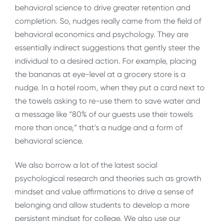
behavioral science to drive greater retention and
completion. So, nudges really came from the field of
behavioral economics and psychology. They are
essentially indirect suggestions that gently steer the
individual to a desired action. For example, placing
the bananas at eye-level at a grocery store is a
nudge. In a hotel room, when they put a card next to
the towels asking to re-use them to save water and
a message like “80% of our guests use their towels
more than once,” that’s a nudge and a form of
behavioral science.
We also borrow a lot of the latest social
psychological research and theories such as growth
mindset and value affirmations to drive a sense of
belonging and allow students to develop a more
persistent mindset for college. We also use our