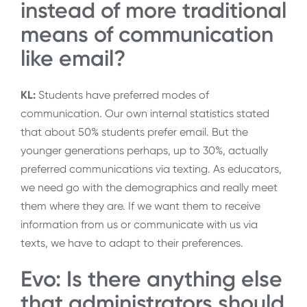
instead of more traditional
means of communication
like email?
KL:
Students have preferred modes of
communication. Our own internal statistics stated
that about 50% students prefer email. But the
younger generations perhaps, up to 30%, actually
preferred communications via texting. As educators,
we need go with the demographics and really meet
them where they are. If we want them to receive
information from us or communicate with us via
texts, we have to adapt to their preferences.
Evo: Is there anything else
that administrators should