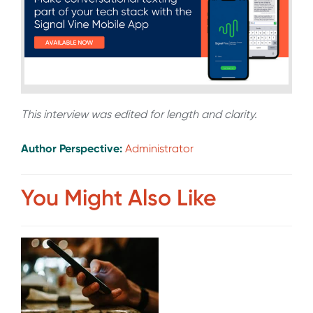
This interview was edited for length and clarity.
Author Perspective:
Administrator
You Might Also Like