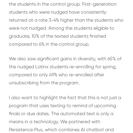
the students in the control group. First-generation
students who were nudged have consistently
returned at a rate 3-4% higher than the students who
were not nudged. Among the students eligible to
graduate, 10% of the texted students finished
compared to 6% in the control group.
We also saw significant gains in diversity, with 65% of
the nudged Latinx students re-enrolling for spring,
compared to only 49% who re-enrolled after
unsubscribing from the program.
I also want to highlight the fact that this is not just a
program that uses texting to remind of upcoming
finals or due dates. The automated text is only a
means in a technology. We partnered with
Persistence Plus, which combines AI chatbot and