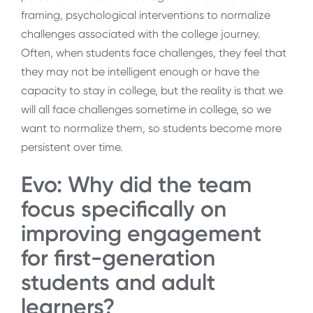
framing, psychological interventions to normalize
challenges associated with the college journey.
Often, when students face challenges, they feel that
they may not be intelligent enough or have the
capacity to stay in college, but the reality is that we
will all face challenges sometime in college, so we
want to normalize them, so students become more
persistent over time.
Evo: Why did the team
focus specifically on
improving engagement
for first-generation
students and adult
learners?