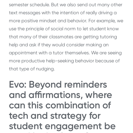
semester schedule. But we also send out many other
text messages with the intention of really driving a
more positive mindset and behavior. For example, we
use the principle of social norm to let student know
that many of their classmates are getting tutoring
help and ask if they would consider making an
appointment with a tutor themselves. We are seeing
more productive help-seeking behavior because of
that type of nudging.
Evo: Beyond reminders
and affirmations, where
can this combination of
tech and strategy for
student engagement be