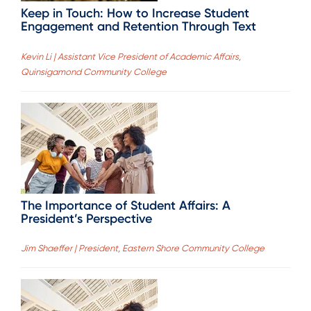
Keep in Touch: How to Increase Student
Engagement and Retention Through Text
Kevin Li | Assistant Vice President of Academic Affairs,
Quinsigamond Community College
The Importance of Student Affairs: A
President’s Perspective
Jim Shaeffer | President, Eastern Shore Community College