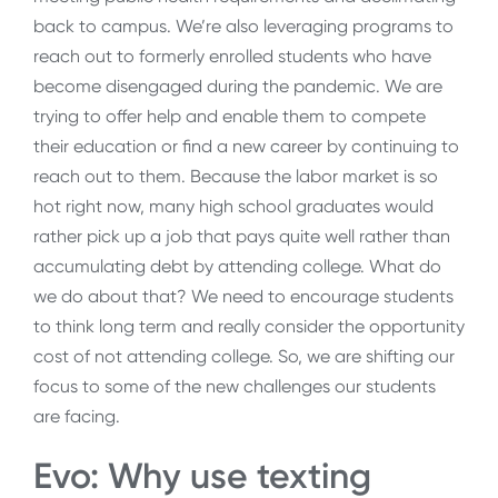
back to campus. We’re also leveraging programs to
reach out to formerly enrolled students who have
become disengaged during the pandemic. We are
trying to offer help and enable them to compete
their education or find a new career by continuing to
reach out to them. Because the labor market is so
hot right now, many high school graduates would
rather pick up a job that pays quite well rather than
accumulating debt by attending college. What do
we do about that? We need to encourage students
to think long term and really consider the opportunity
cost of not attending college. So, we are shifting our
focus to some of the new challenges our students
are facing.
Evo: Why use texting