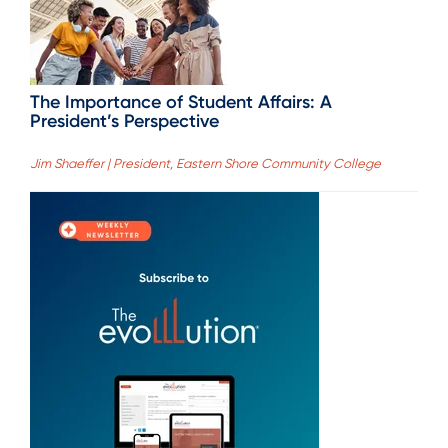
The Importance of Student Affairs: A
President’s Perspective
Jim Shaeffer | President, Eastern Shore Community College