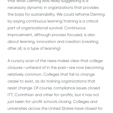
that what Deming was really suggesting is a
necessary dynamic in organizations that provides
the basis for sustainability. We could reframe Deming
by saying continuous learning/training is a critical
part of organizational survival. Continuous
improvement, although process focused, is also
about learning, innovation and creation (creating,
after all, is a type of learning).
A cursory scan of the news makes clear that college
closures—unheard of in the past—are now becoming
relatively common. Colleges that fail to change
cease to exist, as do training organizations that
resist change. Of course, compliance issues closed
ITT, Corinthian and other for-profits, but it has not
just been for-profit schools closing. Colleges and
universities across the United States have closed for