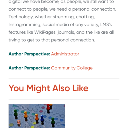
digital we have become, as people, we still want to
connect to people, we need a personal connection.
Technology, whether streaming, chatting,
Instagramming, social media of any variety, LMS’s
features like WikiPages, journals, and the like are all
trying to get to that personal connection.
Author Perspective:
Administrator
Author Perspective:
Community College
You Might Also Like