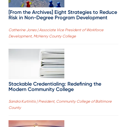
[From the Archives] Eight Strategies to Reduce
Risk in Non-Degree Program Development
Catherine Jones | Associate Vice President of Workforce
Development, McHenry County College
Stackable Credentialing: Redefining the
Modern Community College
Sandra Kurtinitis | President, Community College of Baltimore
County