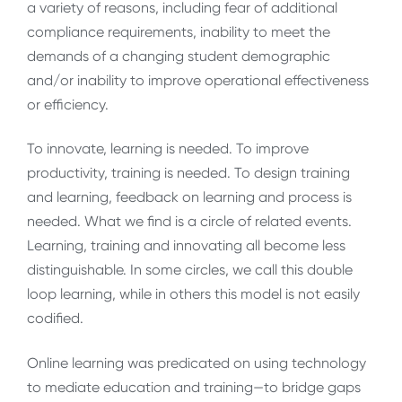
a variety of reasons, including fear of additional
compliance requirements, inability to meet the
demands of a changing student demographic
and/or inability to improve operational effectiveness
or efficiency.
To innovate, learning is needed. To improve
productivity, training is needed. To design training
and learning, feedback on learning and process is
needed. What we find is a circle of related events.
Learning, training and innovating all become less
distinguishable. In some circles, we call this double
loop learning, while in others this model is not easily
codified.
Online learning was predicated on using technology
to mediate education and training—to bridge gaps