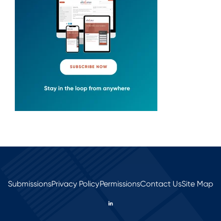
Submissions
Privacy Policy
Permissions
Contact Us
Site Map