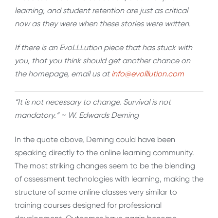
learning, and student retention are just as critical
now as they were when these stories were written.
If there is an EvoLLLution piece that has stuck with
you, that you think should get another chance on
the homepage, email us at
info@evolllution.com
“It is not necessary to change. Survival is not
mandatory.” ~ W. Edwards Deming
In the quote above, Deming could have been
speaking directly to the online learning community.
The most striking changes seem to be the blending
of assessment technologies with learning, making the
structure of some online classes very similar to
training courses designed for professional