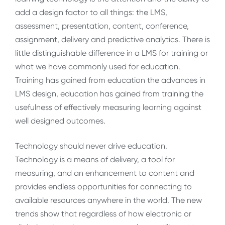
add a design factor to all things: the LMS,
assessment, presentation, content, conference,
assignment, delivery and predictive analytics. There is
little distinguishable difference in a LMS for training or
what we have commonly used for education.
Training has gained from education the advances in
LMS design, education has gained from training the
usefulness of effectively measuring learning against
well designed outcomes.
Technology should never drive education.
Technology is a means of delivery, a tool for
measuring, and an enhancement to content and
provides endless opportunities for connecting to
available resources anywhere in the world. The new
trends show that regardless of how electronic or