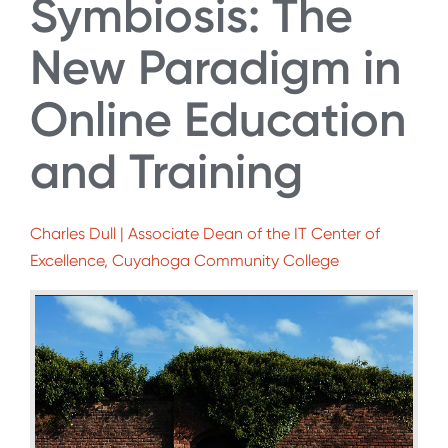
Symbiosis: The
New Paradigm in
Online Education
and Training
Charles Dull | Associate Dean of the IT Center of
Excellence, Cuyahoga Community College