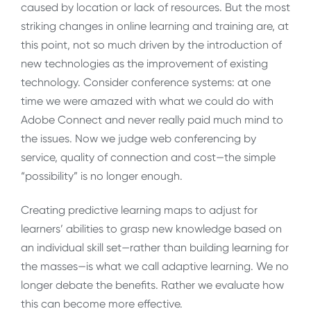
caused by location or lack of resources. But the most
striking changes in online learning and training are, at
this point, not so much driven by the introduction of
new technologies as the improvement of existing
technology. Consider conference systems: at one
time we were amazed with what we could do with
Adobe Connect and never really paid much mind to
the issues. Now we judge web conferencing by
service, quality of connection and cost—the simple
“possibility” is no longer enough.
Creating predictive learning maps to adjust for
learners’ abilities to grasp new knowledge based on
an individual skill set—rather than building learning for
the masses—is what we call adaptive learning. We no
longer debate the benefits. Rather we evaluate how
this can become more effective.