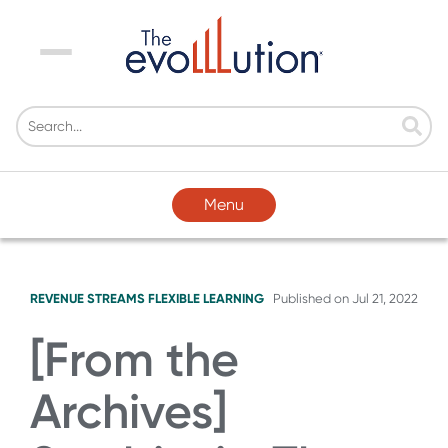
Menu
Menu
REVENUE STREAMS
FLEXIBLE LEARNING
Published on
Jul 21, 2022
[From the
Archives]