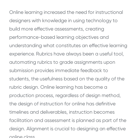
Online learning increased the need for instructional
designers with knowledge in using technology to
build more effective assessments, creating
performance-based learning objectives and
understanding what constitutes an effective learning
experience. Rubrics have always been a useful tool,
automating rubrics to grade assignments upon
submission provides immediate feedback to
students, the usefulness based on the quality of the
rubric design. Online learning has become a
production process, regardless of design method,
the design of instruction for online has definitive
timelines and deliverables, instruction becomes
facilitation and assessment is planned as part of the
design. Alignment is crucial to designing an effective
online class.