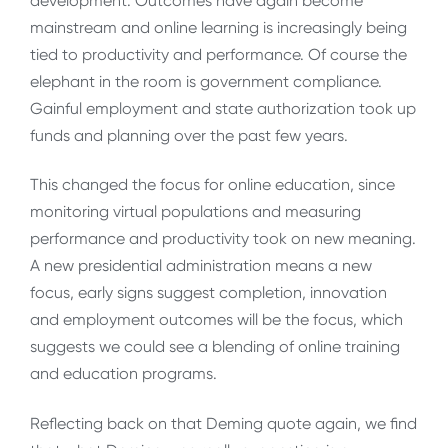
development. Outcomes have again become
mainstream and online learning is increasingly being
tied to productivity and performance. Of course the
elephant in the room is government compliance.
Gainful employment and state authorization took up
funds and planning over the past few years.
This changed the focus for online education, since
monitoring virtual populations and measuring
performance and productivity took on new meaning.
A new presidential administration means a new
focus, early signs suggest completion, innovation
and employment outcomes will be the focus, which
suggests we could see a blending of online training
and education programs.
Reflecting back on that Deming quote again, we find