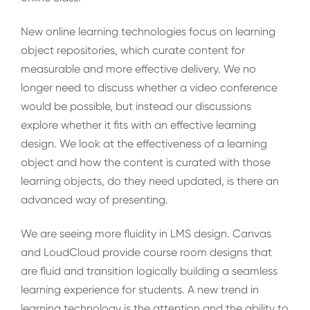
New online learning technologies focus on learning
object repositories, which curate content for
measurable and more effective delivery. We no
longer need to discuss whether a video conference
would be possible, but instead our discussions
explore whether it fits with an effective learning
design. We look at the effectiveness of a learning
object and how the content is curated with those
learning objects, do they need updated, is there an
advanced way of presenting.
We are seeing more fluidity in LMS design. Canvas
and LoudCloud provide course room designs that
are fluid and transition logically building a seamless
learning experience for students. A new trend in
learning technology is the attention and the ability to