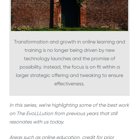
Transformation and growth in online learning and
training is no longer being driven by new
technology launches and the promise of
possibility. Instead, the focus is on fit within a
larger strategic offering and tweaking to ensure
effectiveness.
In this series, we’re highlighting some of the best work
on The EvoLLLution from previous years that still
resonates with us today.
Areas such as online education, credit for prior