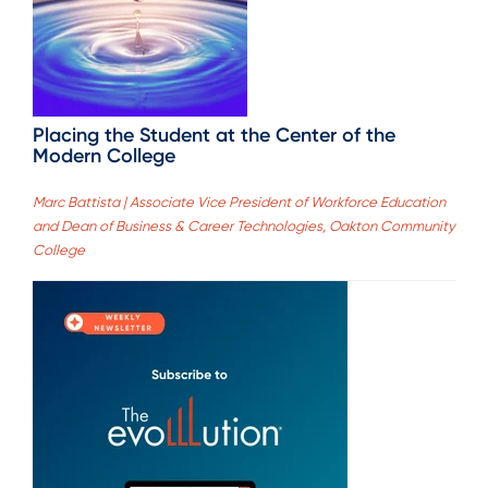
Placing the Student at the Center of the
Modern College
Marc Battista | Associate Vice President of Workforce Education
and Dean of Business & Career Technologies, Oakton Community
College