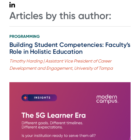
Articles by this author:
PROGRAMMING
Building Student Competencies: Faculty’s
Role in Holistic Education
Timothy Harding | Assistant Vice President of Career
Development and Engagement, University of Tampa