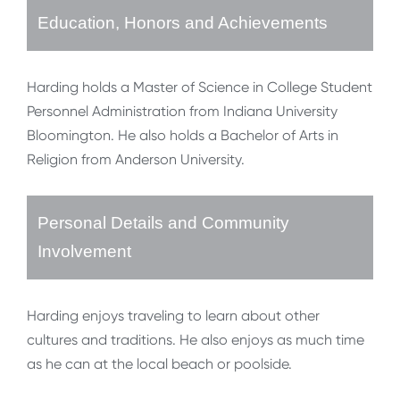
Education, Honors and Achievements
Harding holds a Master of Science in College Student
Personnel Administration from Indiana University
Bloomington. He also holds a Bachelor of Arts in
Religion from Anderson University.
Personal Details and Community
Involvement
Harding enjoys traveling to learn about other
cultures and traditions. He also enjoys as much time
as he can at the local beach or poolside.