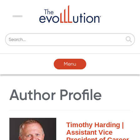
Menu
Menu
Author Profile
Timothy Harding |
Assistant Vice
President of Career