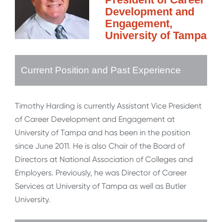
Development and
Engagement,
University of Tampa
Current Position and Past Experience
Timothy Harding is currently Assistant Vice President
of Career Development and Engagement at
University of Tampa and has been in the position
since June 2011. He is also Chair of the Board of
Directors at National Association of Colleges and
Employers. Previously, he was Director of Career
Services at University of Tampa as well as Butler
University.