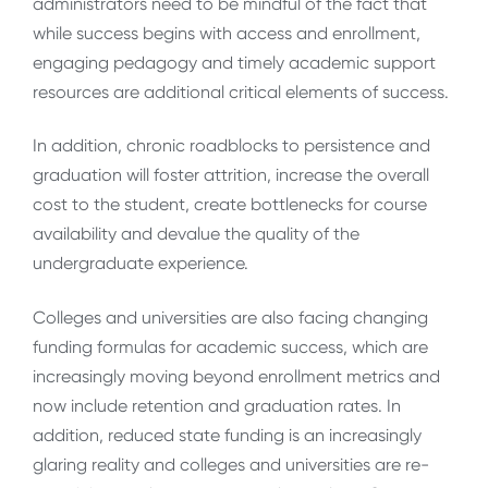
administrators need to be mindful of the fact that
while success begins with access and enrollment,
engaging pedagogy and timely academic support
resources are additional critical elements of success.
In addition, chronic roadblocks to persistence and
graduation will foster attrition, increase the overall
cost to the student, create bottlenecks for course
availability and devalue the quality of the
undergraduate experience.
Colleges and universities are also facing changing
funding formulas for academic success, which are
increasingly moving beyond enrollment metrics and
now include retention and graduation rates. In
addition, reduced state funding is an increasingly
glaring reality and colleges and universities are re-