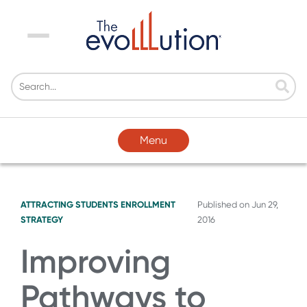
Menu
Menu
ATTRACTING STUDENTS
ENROLLMENT
Published on
Jun 29,
STRATEGY
2016
Improving
Pathways to