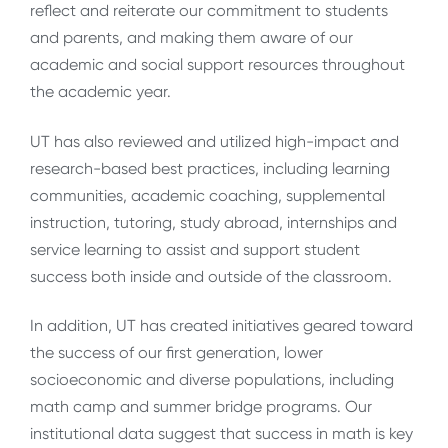
reflect and reiterate our commitment to students
and parents, and making them aware of our
academic and social support resources throughout
the academic year.
UT has also reviewed and utilized high-impact and
research-based best practices, including learning
communities, academic coaching, supplemental
instruction, tutoring, study abroad, internships and
service learning to assist and support student
success both inside and outside of the classroom.
In addition, UT has created initiatives geared toward
the success of our first generation, lower
socioeconomic and diverse populations, including
math camp and summer bridge programs. Our
institutional data suggest that success in math is key