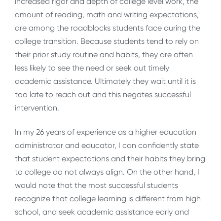
increased rigor and depth of college level work, the
amount of reading, math and writing expectations,
are among the roadblocks students face during the
college transition. Because students tend to rely on
their prior study routine and habits, they are often
less likely to see the need or seek out timely
academic assistance. Ultimately they wait until it is
too late to reach out and this negates successful
intervention.
In my 26 years of experience as a higher education
administrator and educator, I can confidently state
that student expectations and their habits they bring
to college do not always align. On the other hand, I
would note that the most successful students
recognize that college learning is different from high
school, and seek academic assistance early and