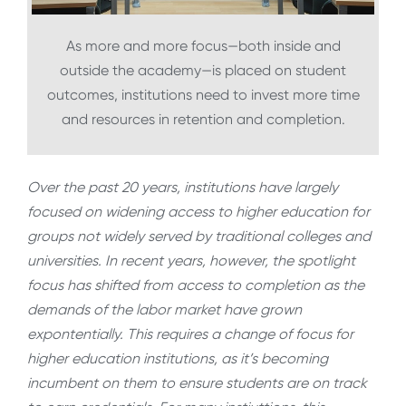
As more and more focus—both inside and
outside the academy—is placed on student
outcomes, institutions need to invest more time
and resources in retention and completion.
Over the past 20 years, institutions have largely
focused on widening access to higher education for
groups not widely served by traditional colleges and
universities. In recent years, however, the spotlight
focus has shifted from access to completion as the
demands of the labor market have grown
expontentially. This requires a change of focus for
higher education institutions, as it’s becoming
incumbent on them to ensure students are on track