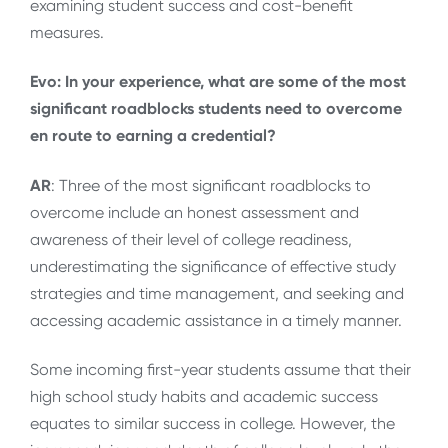
examining student success and cost-benefit
measures.
Evo: In your experience, what are some of the most
significant roadblocks students need to overcome
en route to earning a credential?
AR
: Three of the most significant roadblocks to
overcome include an honest assessment and
awareness of their level of college readiness,
underestimating the significance of effective study
strategies and time management, and seeking and
accessing academic assistance in a timely manner.
Some incoming first-year students assume that their
high school study habits and academic success
equates to similar success in college. However, the