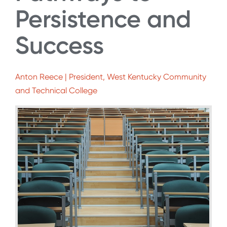
Persistence and
Success
Anton Reece | President, West Kentucky Community
and Technical College