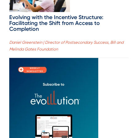
Evolving with the Incentive Structure:
Facilitating the Shift from Access to
Completion
Daniel Greenstein | Director of Postsecondary Success, Bill and
Melinda Gates Foundation