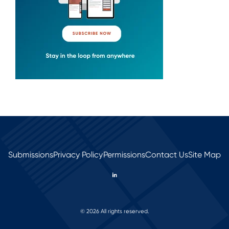
Submissions
Privacy Policy
Permissions
Contact Us
Site Map
© 2026 All rights reserved.