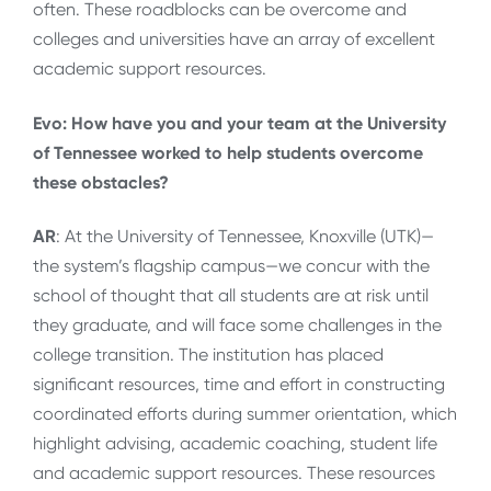
often. These roadblocks can be overcome and
colleges and universities have an array of excellent
academic support resources.
Evo: How have you and your team at the University
of Tennessee worked to help students overcome
these obstacles?
AR
: At the University of Tennessee, Knoxville (UTK)—
the system’s flagship campus—we concur with the
school of thought that all students are at risk until
they graduate, and will face some challenges in the
college transition. The institution has placed
significant resources, time and effort in constructing
coordinated efforts during summer orientation, which
highlight advising, academic coaching, student life
and academic support resources. These resources