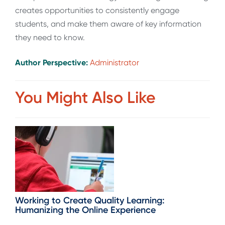
creates opportunities to consistently engage
students, and make them aware of key information
they need to know.
Author Perspective:
Administrator
You Might Also Like
Working to Create Quality Learning:
Humanizing the Online Experience