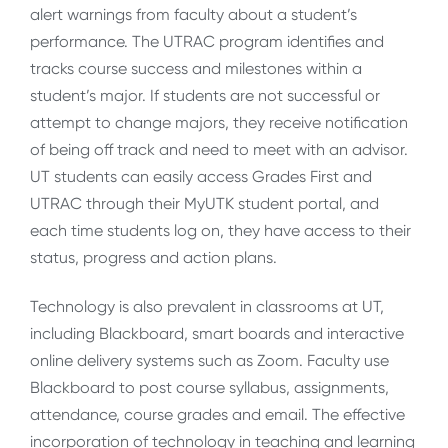
alert warnings from faculty about a student’s
performance. The UTRAC program identifies and
tracks course success and milestones within a
student’s major. If students are not successful or
attempt to change majors, they receive notification
of being off track and need to meet with an advisor.
UT students can easily access Grades First and
UTRAC through their MyUTK student portal, and
each time students log on, they have access to their
status, progress and action plans.
Technology is also prevalent in classrooms at UT,
including Blackboard, smart boards and interactive
online delivery systems such as Zoom. Faculty use
Blackboard to post course syllabus, assignments,
attendance, course grades and email. The effective
incorporation of technology in teaching and learning