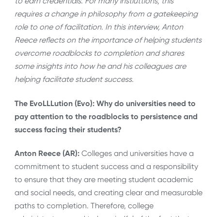
to earn credentials. For many instiuttions, this
requires a change in philosophy from a gatekeeping
role to one of facilitation. In this interview, Anton
Reece reflects on the importance of helping students
overcome roadblocks to completion and shares
some insights into how he and his colleagues are
helping facilitate student success.
The EvoLLLution (Evo): Why do universities need to
pay attention to the roadblocks to persistence and
success facing their students?
Anton Reece (AR):
Colleges and universities have a
commitment to student success and a responsibility
to ensure that they are meeting student academic
and social needs, and creating clear and measurable
paths to completion. Therefore, college