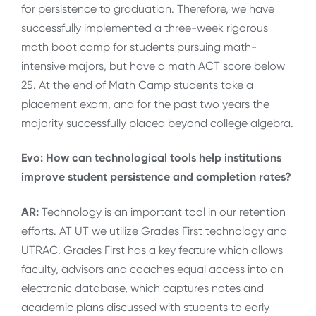
for persistence to graduation. Therefore, we have
successfully implemented a three-week rigorous
math boot camp for students pursuing math-
intensive majors, but have a math ACT score below
25. At the end of Math Camp students take a
placement exam, and for the past two years the
majority successfully placed beyond college algebra.
Evo: How can technological tools help institutions
improve student persistence and completion rates?
AR:
Technology is an important tool in our retention
efforts. AT UT we utilize Grades First technology and
UTRAC. Grades First has a key feature which allows
faculty, advisors and coaches equal access into an
electronic database, which captures notes and
academic plans discussed with students to early