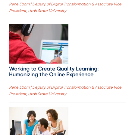
Rene Eborn | Deputy of Digital Transformation & Associate Vice
President, Utah State University
Working to Create Quality Learning:
Humanizing the Online Experience
Rene Eborn | Deputy of Digital Transformation & Associate Vice
President, Utah State University