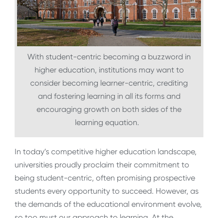
With student-centric becoming a buzzword in
higher education, institutions may want to
consider becoming learner-centric, crediting
and fostering learning in all its forms and
encouraging growth on both sides of the
learning equation.
In today’s competitive higher education landscape,
universities proudly proclaim their commitment to
being student-centric, often promising prospective
students every opportunity to succeed. However, as
the demands of the educational environment evolve,
so too must our approach to learning. At the