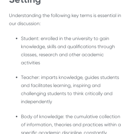
Understanding the following key terms is essential in
our discussion:
Student: enrolled in the university to gain
knowledge, skills and qualifications through
classes, research and other academic
activities
Teacher: imparts knowledge, guides students
and facilitates learning, inspiring and
challenging students to think critically and
independently
Body of knowledge: the cumulative collection
of information, theories and practices within a
specific academic discipline, constantly