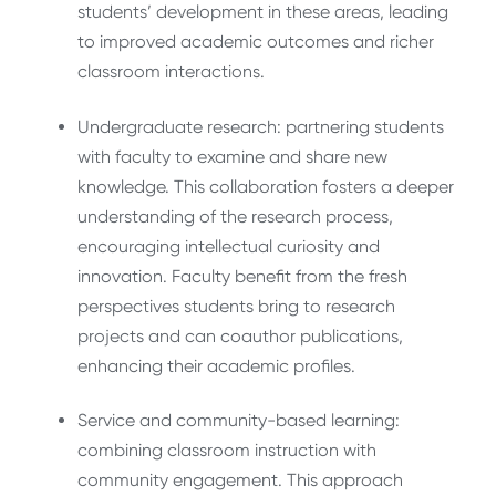
students’ development in these areas, leading
to improved academic outcomes and richer
classroom interactions.
Undergraduate research: partnering students
with faculty to examine and share new
knowledge. This collaboration fosters a deeper
understanding of the research process,
encouraging intellectual curiosity and
innovation. Faculty benefit from the fresh
perspectives students bring to research
projects and can coauthor publications,
enhancing their academic profiles.
Service and community-based learning:
combining classroom instruction with
community engagement. This approach