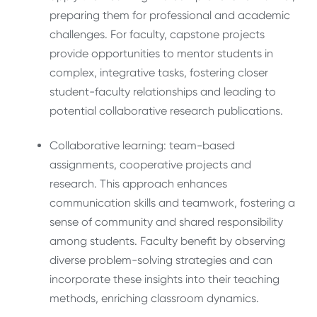
preparing them for professional and academic
challenges. For faculty, capstone projects
provide opportunities to mentor students in
complex, integrative tasks, fostering closer
student-faculty relationships and leading to
potential collaborative research publications.
Collaborative learning: team-based
assignments, cooperative projects and
research. This approach enhances
communication skills and teamwork, fostering a
sense of community and shared responsibility
among students. Faculty benefit by observing
diverse problem-solving strategies and can
incorporate these insights into their teaching
methods, enriching classroom dynamics.