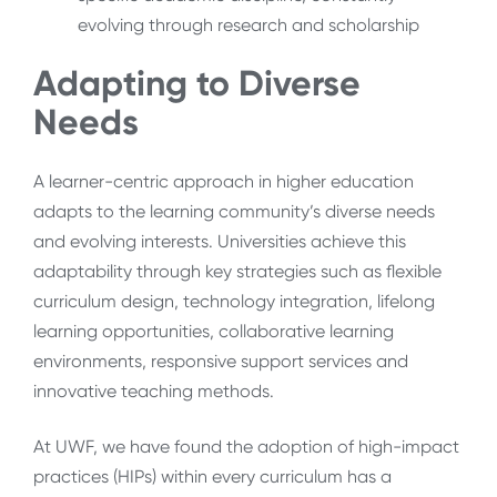
evolving through research and scholarship
Adapting to Diverse
Needs
A learner-centric approach in higher education
adapts to the learning community’s diverse needs
and evolving interests. Universities achieve this
adaptability through key strategies such as flexible
curriculum design, technology integration, lifelong
learning opportunities, collaborative learning
environments, responsive support services and
innovative teaching methods.
At UWF, we have found the adoption of high-impact
practices (HIPs) within every curriculum has a