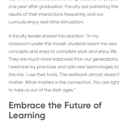
one year after graduation. Faculty are publishing the
results of their interactions frequently, and our
curricula enjoy real-time stimulation.
A faculty leader shared this reaction: “In my
classroom under this model, students teach me new
concepts and ways to complete work and enjoy life.
They are much more balanced than our generations.
I examine my practices and add new technologies to
the mix. I use their tools. The textbook almost doesn’t
matter. What matters is the connection. You are right
to take us out of the dark ages.”
Embrace the Future of
Learning