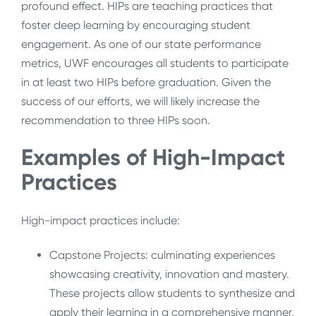
profound effect. HIPs are teaching practices that
foster deep learning by encouraging student
engagement. As one of our state performance
metrics, UWF encourages all students to participate
in at least two HIPs before graduation. Given the
success of our efforts, we will likely increase the
recommendation to three HIPs soon.
Examples of High-Impact
Practices
High-impact practices include:
Capstone Projects: culminating experiences
showcasing creativity, innovation and mastery.
These projects allow students to synthesize and
apply their learning in a comprehensive manner,