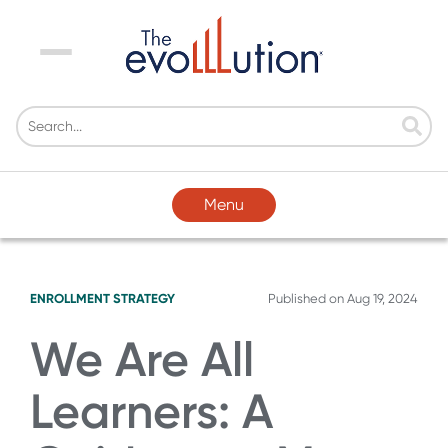
Menu
Menu
ENROLLMENT STRATEGY
Published on
Aug 19, 2024
We Are All
Learners: A