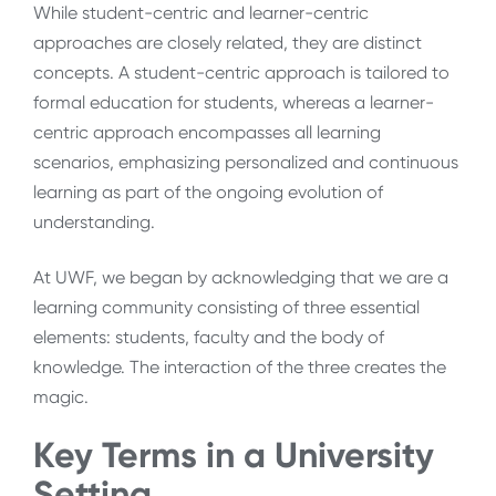
While student-centric and learner-centric
approaches are closely related, they are distinct
concepts. A student-centric approach is tailored to
formal education for students, whereas a learner-
centric approach encompasses all learning
scenarios, emphasizing personalized and continuous
learning as part of the ongoing evolution of
understanding.
At UWF, we began by acknowledging that we are a
learning community consisting of three essential
elements: students, faculty and the body of
knowledge. The interaction of the three creates the
magic.
Key Terms in a University
Setting