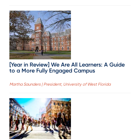
[Year in Review] We Are All Learners: A Guide
to a More Fully Engaged Campus
Martha Saunders | President, University of West Florida