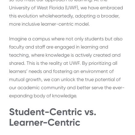
University of West Florida (UWF), we have embraced
this evolution wholeheartedly, adopting a broader,
more inclusive learner-centric model.
Imagine a campus where not only students but also
faculty and staff are engaged in learning and
teaching, where knowledge is actively created and
shared. This is the reality at UWF. By prioritizing all
learners’ needs and fostering an environment of
mutual growth, we can unlock the true potential of
our academic community and better serve the ever-
expanding body of knowledge.
Student-Centric vs.
Learner-Centric