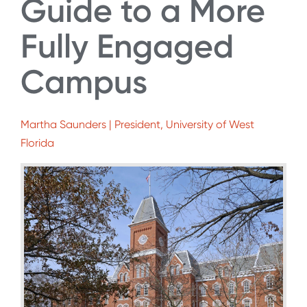
Guide to a More
Fully Engaged
Campus
Martha Saunders | President, University of West
Florida