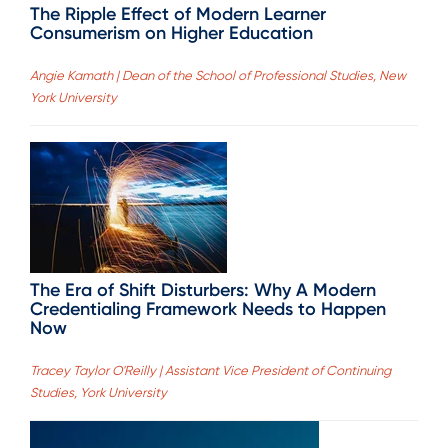
The Ripple Effect of Modern Learner
Consumerism on Higher Education
Angie Kamath | Dean of the School of Professional Studies, New
York University
The Era of Shift Disturbers: Why A Modern
Credentialing Framework Needs to Happen
Now
Tracey Taylor O'Reilly | Assistant Vice President of Continuing
Studies, York University