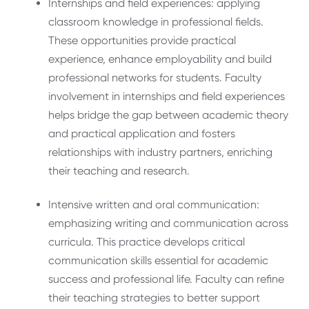
Internships and field experiences: applying
classroom knowledge in professional fields.
These opportunities provide practical
experience, enhance employability and build
professional networks for students. Faculty
involvement in internships and field experiences
helps bridge the gap between academic theory
and practical application and fosters
relationships with industry partners, enriching
their teaching and research.
Intensive written and oral communication:
emphasizing writing and communication across
curricula. This practice develops critical
communication skills essential for academic
success and professional life. Faculty can refine
their teaching strategies to better support