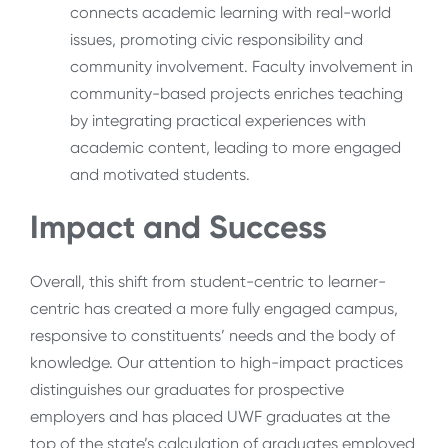
connects academic learning with real-world
issues, promoting civic responsibility and
community involvement. Faculty involvement in
community-based projects enriches teaching
by integrating practical experiences with
academic content, leading to more engaged
and motivated students.
Impact and Success
Overall, this shift from student-centric to learner-
centric has created a more fully engaged campus,
responsive to constituents’ needs and the body of
knowledge. Our attention to high-impact practices
distinguishes our graduates for prospective
employers and has placed UWF graduates at the
top of the state’s calculation of graduates employed