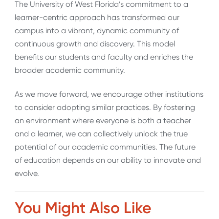
The University of West Florida’s commitment to a
learner-centric approach has transformed our
campus into a vibrant, dynamic community of
continuous growth and discovery. This model
benefits our students and faculty and enriches the
broader academic community.
As we move forward, we encourage other institutions
to consider adopting similar practices. By fostering
an environment where everyone is both a teacher
and a learner, we can collectively unlock the true
potential of our academic communities. The future
of education depends on our ability to innovate and
evolve.
You Might Also Like