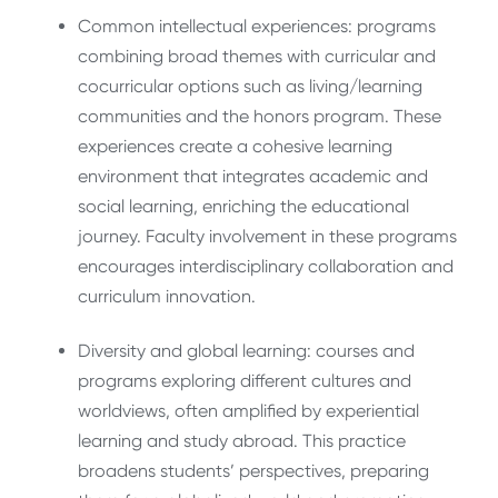
Common intellectual experiences: programs
combining broad themes with curricular and
cocurricular options such as living/learning
communities and the honors program. These
experiences create a cohesive learning
environment that integrates academic and
social learning, enriching the educational
journey. Faculty involvement in these programs
encourages interdisciplinary collaboration and
curriculum innovation.
Diversity and global learning: courses and
programs exploring different cultures and
worldviews, often amplified by experiential
learning and study abroad. This practice
broadens students’ perspectives, preparing