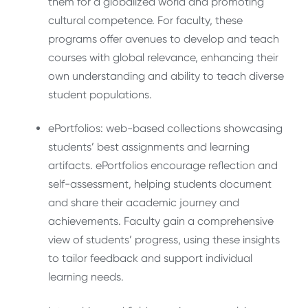
them for a globalized world and promoting
cultural competence. For faculty, these
programs offer avenues to develop and teach
courses with global relevance, enhancing their
own understanding and ability to teach diverse
student populations.
ePortfolios: web-based collections showcasing
students’ best assignments and learning
artifacts. ePortfolios encourage reflection and
self-assessment, helping students document
and share their academic journey and
achievements. Faculty gain a comprehensive
view of students’ progress, using these insights
to tailor feedback and support individual
learning needs.