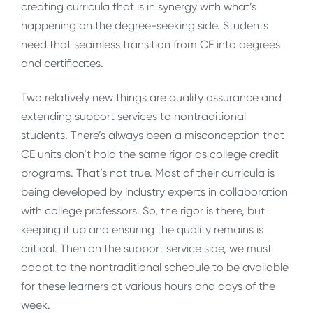
creating curricula that is in synergy with what’s
happening on the degree-seeking side. Students
need that seamless transition from CE into degrees
and certificates.
Two relatively new things are quality assurance and
extending support services to nontraditional
students. There’s always been a misconception that
CE units don’t hold the same rigor as college credit
programs. That’s not true. Most of their curricula is
being developed by industry experts in collaboration
with college professors. So, the rigor is there, but
keeping it up and ensuring the quality remains is
critical. Then on the support service side, we must
adapt to the nontraditional schedule to be available
for these learners at various hours and days of the
week.