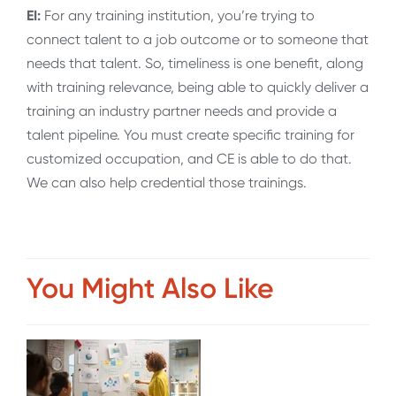
EI:
For any training institution, you’re trying to
connect talent to a job outcome or to someone that
needs that talent. So, timeliness is one benefit, along
with training relevance, being able to quickly deliver a
training an industry partner needs and provide a
talent pipeline. You must create specific training for
customized occupation, and CE is able to do that.
We can also help credential those trainings.
You Might Also Like