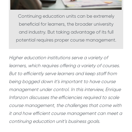
Continuing education units can be extremely
beneficial for learners, the broader university
and industry. But taking advantage of its full
potential requires proper course management.
Higher education institutions serve a variety of
learners, which requires offering a variety of courses.
But to efficiently serve learners and keep staff from
being bogged down it’s important to have course
management under control. In this interview, Enrique
Infanzon discusses the efficiencies required to scale
course management, the challenges that come with
it and how efficient course management can meet a
continuing education unit’s business goals.