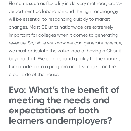
Elements such as flexibility in delivery methods, cross-
department collaboration and the right andragogy
will be essential to responding quickly to market
changes. Most CE units nationwide are extremely
important for colleges when it comes to generating
revenue. So, while we know we can generate revenue,
we must articulate the value-add of having a CE unit
beyond that. We can respond quickly to the market,
turn an idea into a program and leverage it on the
credit side of the house.
Evo: What’s the benefit of
meeting the needs and
expectations of both
learners andemployers?