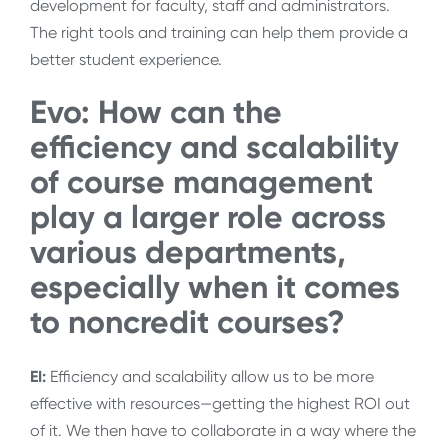
development for faculty, staff and administrators.
The right tools and training can help them provide a
better student experience.
Evo: How can the
efficiency and scalability
of course management
play a larger role across
various departments,
especially when it comes
to noncredit courses?
EI:
Efficiency and scalability allow us to be more
effective with resources—getting the highest ROI out
of it. We then have to collaborate in a way where the