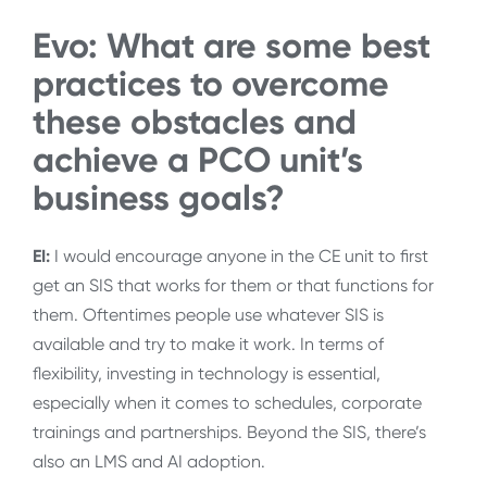
Evo: What are some best
practices to overcome
these obstacles and
achieve a PCO unit’s
business goals?
EI:
I would encourage anyone in the CE unit to first
get an SIS that works for them or that functions for
them. Oftentimes people use whatever SIS is
available and try to make it work. In terms of
flexibility, investing in technology is essential,
especially when it comes to schedules, corporate
trainings and partnerships. Beyond the SIS, there’s
also an LMS and AI adoption.