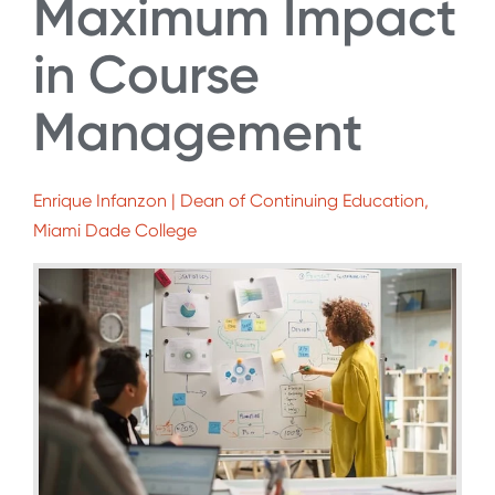
Maximum Impact
in Course
Management
Enrique Infanzon | Dean of Continuing Education,
Miami Dade College