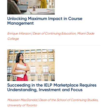
Unlocking Maximum Impact in Course
Management
Enrique Infanzon | Dean of Continuing Education, Miami Dade
College
Succeeding in the IELP Marketplace Requires
Understanding, Investment and Focus
Maureen MacDonald | Dean of the School of Continuing Studies,
University of Toronto