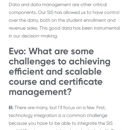
Data and data management are other critical
components. Our SIS has allowed us to have control
over the data, both on the student enrollment and
revenue sides. This good data has been instrumental
in our decision-making.
Evo: What are some
challenges to achieving
efficient and scalable
course and certificate
management?
EI:
There are many, but I’ll focus on a few. First,
technology integration is a common challenge
because you have to be able to integrate the SIS