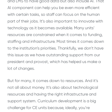
and LMS to have good data but also include AI. That
AI component can help you be even more efficient
with certain tasks, so staff can focus on the human
part of their jobs. It’s also important to innovate with
technology as it becomes available. Many units’
resources are constrained when it comes to funding,
staffing and infrastructure. Most times it comes down
to the institution’s priorities. Thankfully, we don’t have
this issue as we have outstanding support from our
president and provost, which has helped us make a
lot of changes.
But for many, it comes down to resources. And it’s
not all about money. It’s also about technological
resources and having the right infrastructure and
support system. Curriculum development is a big
challenge for CE units because, ideally, you’re