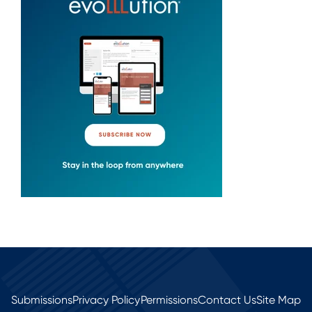
Submissions
Privacy Policy
Permissions
Contact Us
Site Map