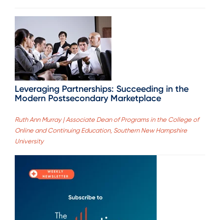
Leveraging Partnerships: Succeeding in the
Modern Postsecondary Marketplace
Ruth Ann Murray | Associate Dean of Programs in the College of
Online and Continuing Education, Southern New Hampshire
University