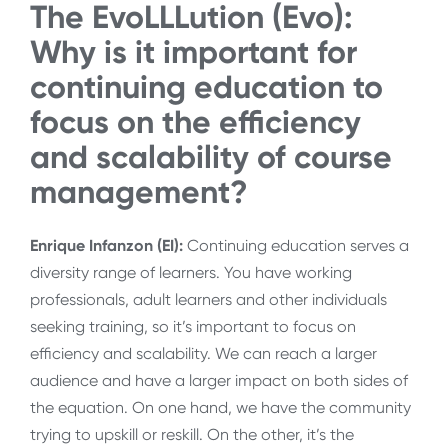
The EvoLLLution (Evo):
Why is it important for
continuing education to
focus on the efficiency
and scalability of course
management?
Enrique Infanzon (EI):
Continuing education serves a
diversity range of learners. You have working
professionals, adult learners and other individuals
seeking training, so it’s important to focus on
efficiency and scalability. We can reach a larger
audience and have a larger impact on both sides of
the equation. On one hand, we have the community
trying to upskill or reskill. On the other, it’s the