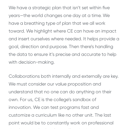
We have a strategic plan that isn’t set within five
years—the world changes one day at a time. We
have a breathing type of plan that we all work
toward. We highlight where CE can have an impact
and insert ourselves where needed. It helps provide a
goal, direction and purpose. Then there’s handling
the data to ensure it’s precise and accurate to help
with decision-making.
Collaborations both internally and externally are key.
We must consider our value proposition and
understand that no one can do anything on their
own. For us, CE is the college’s sandbox of
innovation. We can test programs fast and
customize a curriculum like no other unit. The last
point would be to constantly work on professional