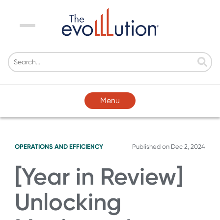
Menu
Menu
OPERATIONS AND EFFICIENCY
Published on
Dec 2, 2024
[Year in Review]
Unlocking