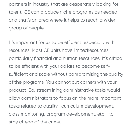
partners in industry that are desperately looking for
talent. CE can produce niche programs as needed,
and that’s an area where it helps to reach a wider
group of people.
It’s important for us to be efficient, especially with
resources. Most CE units have limitedresources,
particularly financial and human resources. It’s critical
to be efficient with your dollars to become self-
sufficient and scale without compromising the quality
of the programs. You cannot cut corners with your
product. So, streamlining administrative tasks would
allow administrators to focus on the more important
tasks related to quality—curriculum development,
class monitoring, program development, etc.—to
stay ahead of the curve.