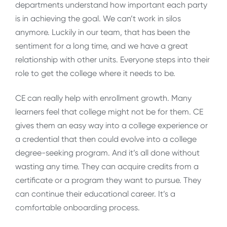
departments understand how important each party
is in achieving the goal. We can’t work in silos
anymore. Luckily in our team, that has been the
sentiment for a long time, and we have a great
relationship with other units. Everyone steps into their
role to get the college where it needs to be.
CE can really help with enrollment growth. Many
learners feel that college might not be for them. CE
gives them an easy way into a college experience or
a credential that then could evolve into a college
degree-seeking program. And it’s all done without
wasting any time. They can acquire credits from a
certificate or a program they want to pursue. They
can continue their educational career. It’s a
comfortable onboarding process.