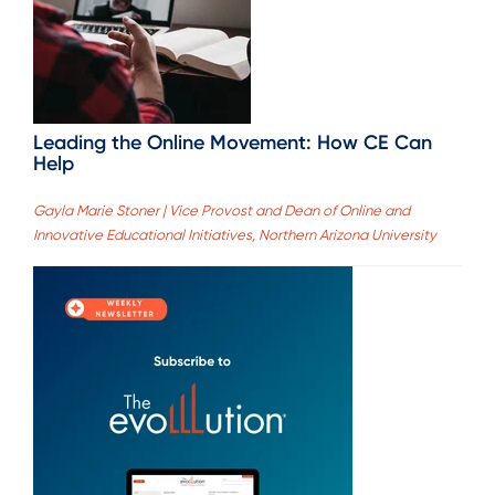
Leading the Online Movement: How CE Can
Help
Gayla Marie Stoner | Vice Provost and Dean of Online and
Innovative Educational Initiatives, Northern Arizona University