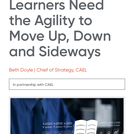
Learners Need
the Agility to
Move Up, Down
and Sideways
Beth Doyle | Chief of Strategy, CAEL
In partnership with CAEL