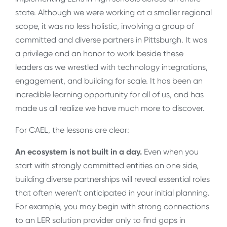
state. Although we were working at a smaller regional
scope, it was no less holistic, involving a group of
committed and diverse partners in Pittsburgh. It was
a privilege and an honor to work beside these
leaders as we wrestled with technology integrations,
engagement, and building for scale. It has been an
incredible learning opportunity for all of us, and has
made us all realize we have much more to discover.
For CAEL, the lessons are clear:
An ecosystem is not built in a day.
Even when you
start with strongly committed entities on one side,
building diverse partnerships will reveal essential roles
that often weren’t anticipated in your initial planning.
For example, you may begin with strong connections
to an LER solution provider only to find gaps in