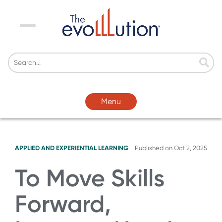
Menu
Menu
APPLIED AND EXPERIENTIAL LEARNING
Published on
Oct 2, 2025
To Move Skills
Forward,