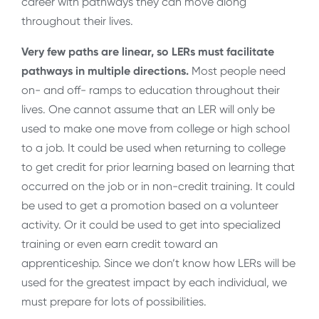
career with pathways they can move along
throughout their lives.
Very few paths are linear, so LERs must facilitate
pathways in multiple directions.
Most people need
on- and off- ramps to education throughout their
lives. One cannot assume that an LER will only be
used to make one move from college or high school
to a job. It could be used when returning to college
to get credit for prior learning based on learning that
occurred on the job or in non-credit training. It could
be used to get a promotion based on a volunteer
activity. Or it could be used to get into specialized
training or even earn credit toward an
apprenticeship. Since we don’t know how LERs will be
used for the greatest impact by each individual, we
must prepare for lots of possibilities.