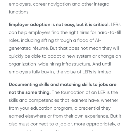
employers, career navigation and other integral
functions.
Employer adoption is not easy, but it is critical.
LERs
can help employers find the right hires for hard-to-fill
roles, including sifting through a flood of AI-
generated résumé. But that does not mean they will
quickly be able to adopt a new system or change an
organization-wide hiring infrastructure. And until
employers fully buy in, the value of LERs is limited.
Documenting skills and matching skills to jobs are
not the same thing.
The foundation of an LER is the
skills and competencies that learners have, whether
from your education program, a credential they
earned elsewhere or from their own experience. But it
also must connect to a job or, more appropriately, a