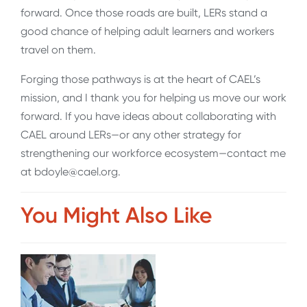
forward. Once those roads are built, LERs stand a
good chance of helping adult learners and workers
travel on them.
Forging those pathways is at the heart of CAEL’s
mission, and I thank you for helping us move our work
forward. If you have ideas about collaborating with
CAEL around LERs—or any other strategy for
strengthening our workforce ecosystem—contact me
at bdoyle@cael.org.
You Might Also Like