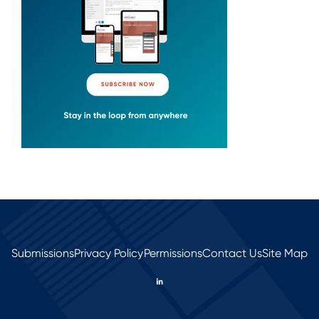
Submissions
Privacy Policy
Permissions
Contact Us
Site Map