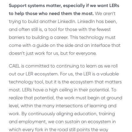
Support systems matter, especially if we want LERs
to help those who need them the most.
We aren’t
trying to build another LinkedIn. LinkedIn has been,
and often still is, a tool for those with the fewest
barriers to building a career. This technology must
come with a guide on the side and an interface that
doesn’t just work for us, but for everyone.
CAEL is committed to continuing to learn as we roll
out our LER ecosystem. For us, the LER is a valuable
technology tool, but it is the ecosystem that matters
most. LERs have a high ceiling in their potential. To
realize that potential, the work must begin at ground
level, within the many intersections of learning and
work. By continuously aligning education, training
and employment, we can sustain an ecosystem in
which every fork in the road still points the way