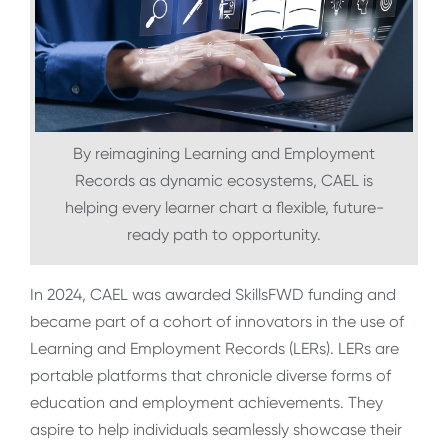
By reimagining Learning and Employment
Records as dynamic ecosystems, CAEL is
helping every learner chart a flexible, future-
ready path to opportunity.
In 2024, CAEL was awarded SkillsFWD funding and
became part of a cohort of innovators in the use of
Learning and Employment Records (LERs). LERs are
portable platforms that chronicle diverse forms of
education and employment achievements. They
aspire to help individuals seamlessly showcase their