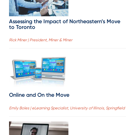
Assessing the Impact of Northeastern’s Move
to Toronto
Rick Miner | President, Miner & Miner
Online and On the Move
Emily Boles | eLearning Specialist, University of Illinois, Springfield