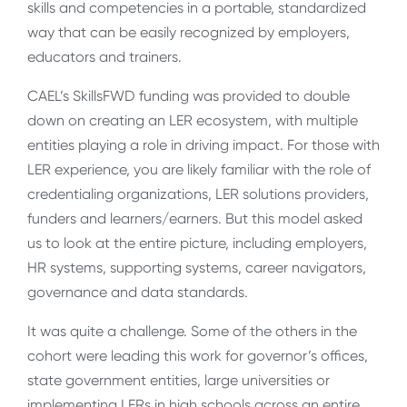
skills and competencies in a portable, standardized
way that can be easily recognized by employers,
educators and trainers.
CAEL’s SkillsFWD funding was provided to double
down on creating an LER ecosystem, with multiple
entities playing a role in driving impact. For those with
LER experience, you are likely familiar with the role of
credentialing organizations, LER solutions providers,
funders and learners/earners. But this model asked
us to look at the entire picture, including employers,
HR systems, supporting systems, career navigators,
governance and data standards.
It was quite a challenge. Some of the others in the
cohort were leading this work for governor’s offices,
state government entities, large universities or
implementing LERs in high schools across an entire