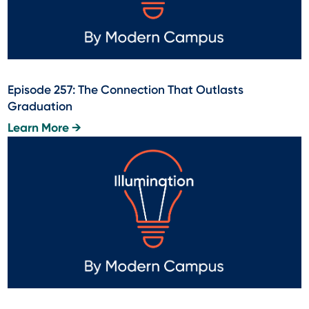
Episode 257: The Connection That Outlasts
Graduation
Learn More →