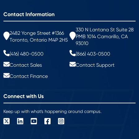
Contact Information
330 N Lantana St Suite 28
2482 Yonge Street #1366
PMB 1014 Camarillo, CA
Toronto, Ontario M4P 2H5
93010
(416) 480-0500
(866) 403-0500
Contact Sales
Contact Support
Contact Finance
Connect with Us
Keep up with what's happening around campus.