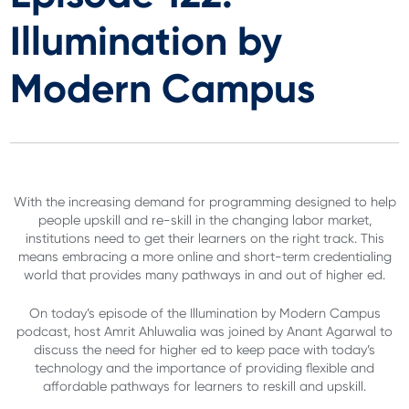
Illumination by
Modern Campus
With the increasing demand for programming designed to help
people upskill and re-skill in the changing labor market,
institutions need to get their learners on the right track. This
means embracing a more online and short-term credentialing
world that provides many pathways in and out of higher ed.
On today’s episode of the Illumination by Modern Campus
podcast, host Amrit Ahluwalia was joined by Anant Agarwal to
discuss the need for higher ed to keep pace with today’s
technology and the importance of providing flexible and
affordable pathways for learners to reskill and upskill.