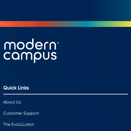
Quick Links
About Us
Customer Support
The EvoLLLution