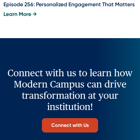
Episode 256: Personalized Engagement That Matters
Learn More →
Connect with us to learn how
Modern Campus can drive
transformation at your
institution!
Connect with Us