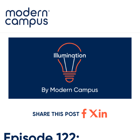
SHARE THIS POST
Episode 122: