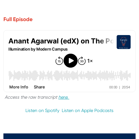
Full Episode
Access the raw transcript
here.
Listen on Spotify
Listen on Apple Podcasts