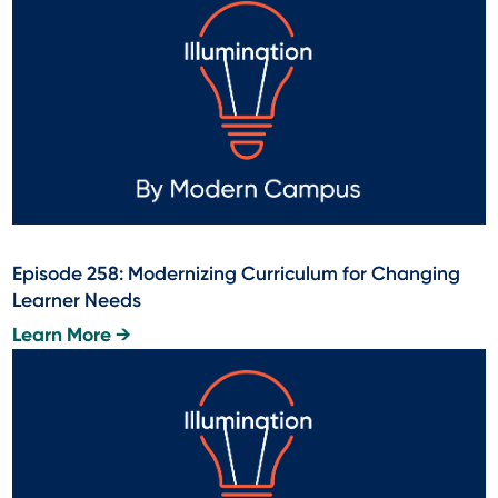
Episode 258: Modernizing Curriculum for Changing
Learner Needs
Learn More →