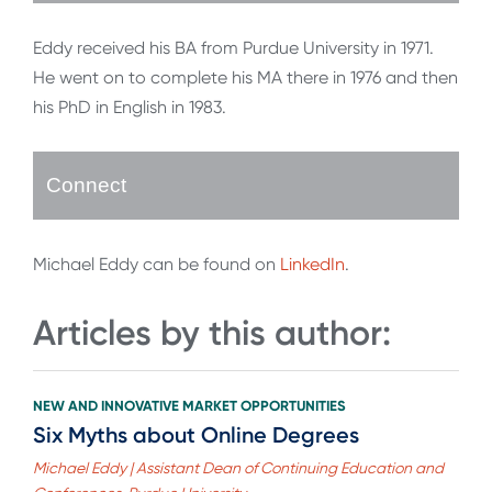
Eddy received his BA from Purdue University in 1971.
He went on to complete his MA there in 1976 and then
his PhD in English in 1983.
Connect
Michael Eddy can be found on
LinkedIn
.
Articles by this author:
NEW AND INNOVATIVE MARKET OPPORTUNITIES
Six Myths about Online Degrees
Michael Eddy | Assistant Dean of Continuing Education and