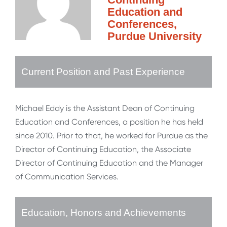
Education and
Conferences,
Purdue University
Current Position and Past Experience
Michael Eddy is the Assistant Dean of Continuing
Education and Conferences, a position he has held
since 2010. Prior to that, he worked for Purdue as the
Director of Continuing Education, the Associate
Director of Continuing Education and the Manager
of Communication Services.
Education, Honors and Achievements