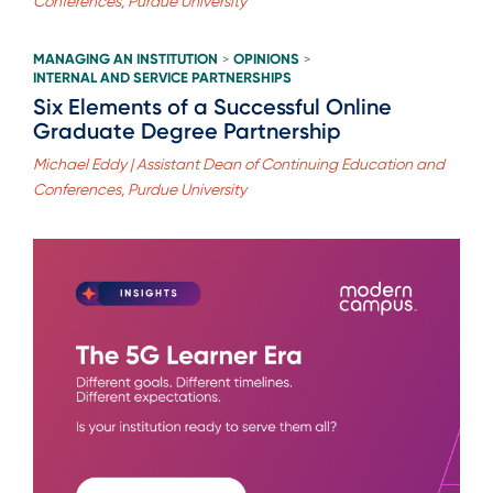
Conferences, Purdue University
MANAGING AN INSTITUTION
OPINIONS
>
>
INTERNAL AND SERVICE PARTNERSHIPS
Six Elements of a Successful Online
Graduate Degree Partnership
Michael Eddy | Assistant Dean of Continuing Education and
Conferences, Purdue University