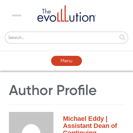
Menu
Menu
Author Profile
Michael Eddy |
Assistant Dean of
Continuing