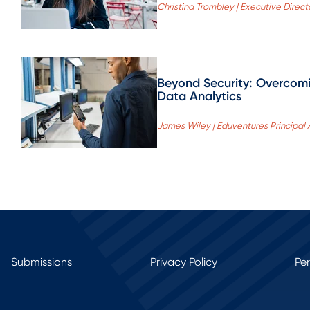
Christina Trombley | Executive Directo
Beyond Security: Overcomin
Data Analytics
James Wiley | Eduventures Principal 
Submissions
Privacy Policy
Pe