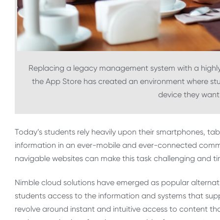
Replacing a legacy management system with a highly
the App Store has created an environment where st
device they want 
Today’s students rely heavily upon their smartphones, ta
information in an ever-mobile and ever-connected commun
navigable websites can make this task challenging and t
Nimble cloud solutions have emerged as popular alternati
students access to the information and systems that su
revolve around instant and intuitive access to content tha