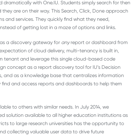
d dramatically with One.IU. Students simply search for then
nd they are on their way. This Search, Click, Done approach
ms and services. They quickly find what they need,
tead of getting lost in a maze of options and links.
ty as a discovery gateway for
any
report or dashboard from
pectation of cloud delivery, multi-tenancy is built in,
tom tenant and leverage this single cloud-based code
ign concept as a report discovery tool for IU’s Decision
ties, and as a knowledge base that centralizes information
ily find and access reports and dashboards to help them
able to others with similar needs. In July 2014, we
 solution available to all higher education institutions as
s to large research universities has the opportunity to
 collecting valuable user data to drive future