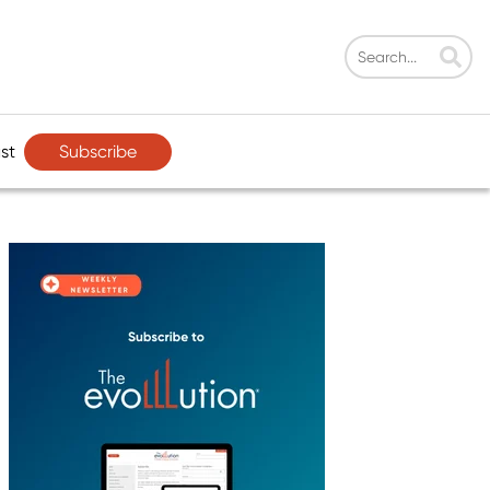
Subscribe
st