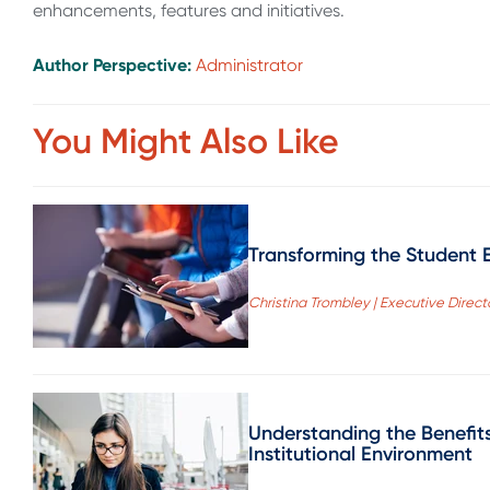
enhancements, features and initiatives.
Author Perspective:
Administrator
You Might Also Like
Transforming the Student E
Christina Trombley | Executive Directo
Understanding the Benefit
Institutional Environment