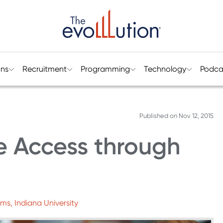
ons
Recruitment
Programming
Technology
Podca
Published on
Nov 12, 2015
e Access through
ms, Indiana University