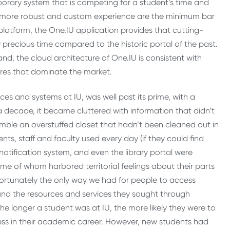
porary system that is competing for a student’s time and
a more robust and custom experience are the minimum bar
latform, the One.IU application provides that cutting-
precious time compared to the historic portal of the past.
nd, the cloud architecture of One.IU is consistent with
ures that dominate the market.
ces and systems at IU, was well past its prime, with a
a decade, it became cluttered with information that didn’t
esemble an overstuffed closet that hadn’t been cleaned out in
nts, staff and faculty used every day (if they could find
notification system, and even the library portal were
me of whom harbored territorial feelings about their parts
nfortunately the only way we had for people to access
und the resources and services they sought through
e longer a student was at IU, the more likely they were to
ess in their academic career. However, new students had