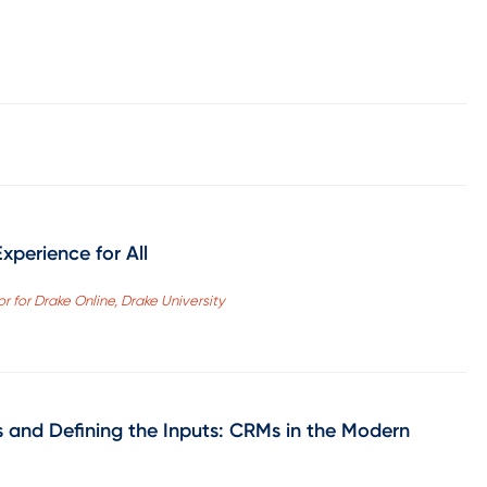
xperience for All
r for Drake Online, Drake University
s and Defining the Inputs: CRMs in the Modern