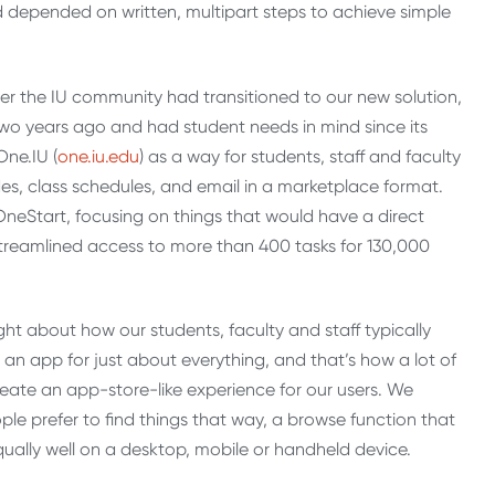
nd depended on written, multipart steps to achieve simple
fter the IU community had transitioned to our new solution,
 two years ago and had student needs in mind since its
One.IU (
one.iu.edu
) as a way for students, staff and faculty
des, class schedules, and email in a marketplace format.
OneStart, focusing on things that would have a direct
streamlined access to more than 400 tasks for 130,000
t about how our students, faculty and staff typically
’s an app for just about everything, and that’s how a lot of
eate an app-store-like experience for our users. We
le prefer to find things that way, a browse function that
qually well on a desktop, mobile or handheld device.