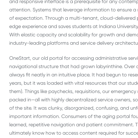
and responsive interface is a prerequisite for any contem
attention. Systems that leverage information to ensure 
of expectation. Through a multi-tenant, cloud-delivered p
edge experience and saves students at Indiana University 
With elastic capacity and scalability for growth and dema
industry-leading platforms and service delivery architect
OneStart, our old portal for accessing administrative servi
navigational structure that had grown labyrinthine. Over 
always fit neatly in an intuitive place. It had begun to r
years, but it was loaded with vital resources that our stude
them). Things like paychecks, requisitions, our emergency 
packed in—all with highly decentralized service owners, so
of the site. It was clunky, disorganized, confusing, and u
important information. Consumers of the aging portal fo
learned, repetitive navigation and patient commitment. Th
ultimately know how to access content required for succ