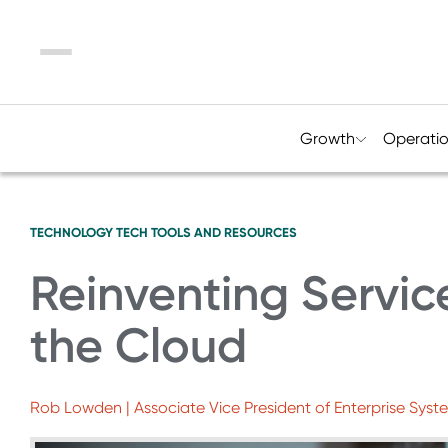
Menu
Growth
Operati
TECHNOLOGY
TECH TOOLS AND RESOURCES
Reinventing Servic
the Cloud
Rob Lowden | Associate Vice President of Enterprise Syste