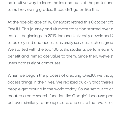
no intuitive way to learn the ins and outs of the portal a
tasks like viewing grades. It couldn’t go on like this.
At the ripe old age of 14, OneStart retired this October a
One.IU. This journey and ultimate transition started over
earliest beginnings. In 2013, Indiana University developed 
to quickly find and access university services such as gra
We started with the top 100 tasks students performed in 
benefit and immediate value to them. Since then, we’ve 
users across eight campuses.
When we began the process of creating One.IU, we though
access things in their lives. We realized quickly that there
people get around in the world today. So we set out to cr
created a core search function like Google’s because peop
behaves similarly to an app store, and a site that works e