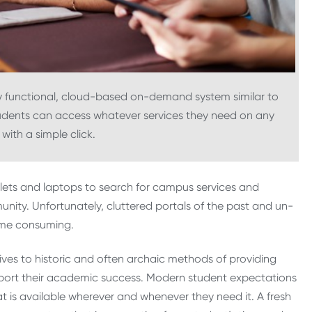
 functional, cloud-based on-demand system similar to
udents can access whatever services they need on any
with a simple click.
blets and laptops to search for campus services and
ity. Unfortunately, cluttered portals of the past and un-
ime consuming.
ves to historic and often archaic methods of providing
pport their academic success. Modern student expectations
t is available wherever and whenever they need it. A fresh