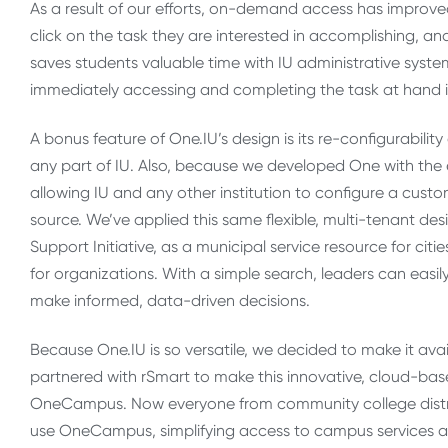
As a result of our efforts, on-demand access has improve
click on the task they are interested in accomplishing, a
saves students valuable time with IU administrative syste
immediately accessing and completing the task at hand ins
A bonus feature of One.IU’s design is its re-configurabili
any part of IU. Also, because we developed One with the ex
allowing IU and any other institution to configure a cus
source. We’ve applied this same flexible, multi-tenant des
Support Initiative, as a municipal service resource for ci
for organizations. With a simple search, leaders can eas
make informed, data-driven decisions.
Because One.IU is so versatile, we decided to make it avail
partnered with rSmart to make this innovative, cloud-based
OneCampus. Now everyone from community college district
use OneCampus, simplifying access to campus services and