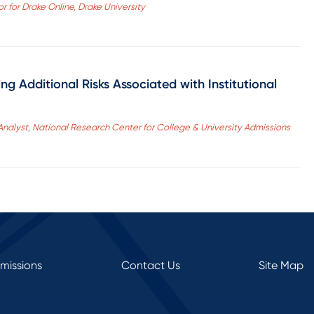
r for Drake Online, Drake University
g Additional Risks Associated with Institutional
Analyst, National Research Center for College & University Admissions
rmissions
Contact Us
Site Map