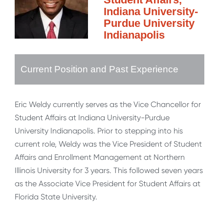
Indiana University-
Purdue University
Indianapolis
Current Position and Past Experience
Eric Weldy currently serves as the Vice Chancellor for
Student Affairs at Indiana University-Purdue
University Indianapolis. Prior to stepping into his
current role, Weldy was the Vice President of Student
Affairs and Enrollment Management at Northern
Illinois University for 3 years. This followed seven years
as the Associate Vice President for Student Affairs at
Florida State University.