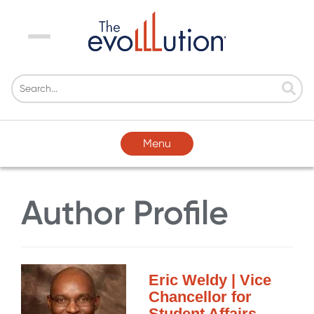
Menu
Menu
Author Profile
Eric Weldy | Vice
Chancellor for
Student Affairs,