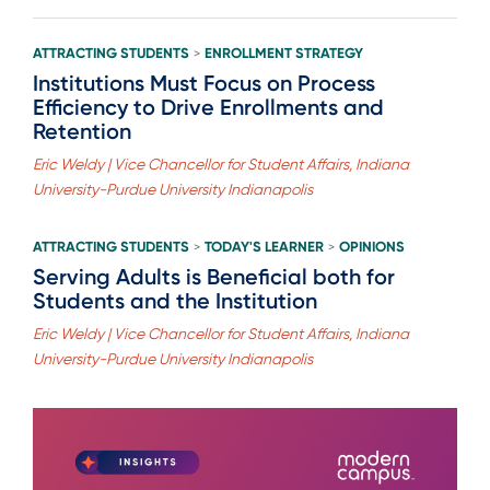
ATTRACTING STUDENTS
ENROLLMENT STRATEGY
>
Institutions Must Focus on Process
Efficiency to Drive Enrollments and
Retention
Eric Weldy | Vice Chancellor for Student Affairs, Indiana
University-Purdue University Indianapolis
ATTRACTING STUDENTS
TODAY'S LEARNER
OPINIONS
>
>
Serving Adults is Beneficial both for
Students and the Institution
Eric Weldy | Vice Chancellor for Student Affairs, Indiana
University-Purdue University Indianapolis