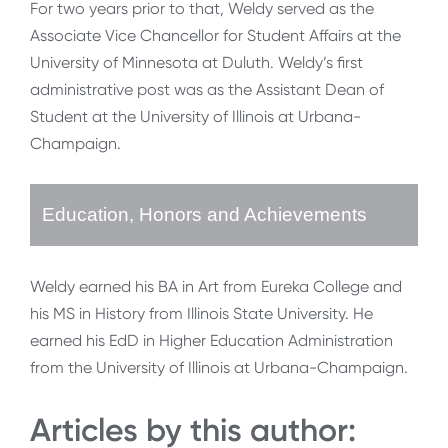
For two years prior to that, Weldy served as the
Associate Vice Chancellor for Student Affairs at the
University of Minnesota at Duluth. Weldy’s first
administrative post was as the Assistant Dean of
Student at the University of Illinois at Urbana-
Champaign.
Education, Honors and Achievements
Weldy earned his BA in Art from Eureka College and
his MS in History from Illinois State University. He
earned his EdD in Higher Education Administration
from the University of Illinois at Urbana-Champaign.
Articles by this author: