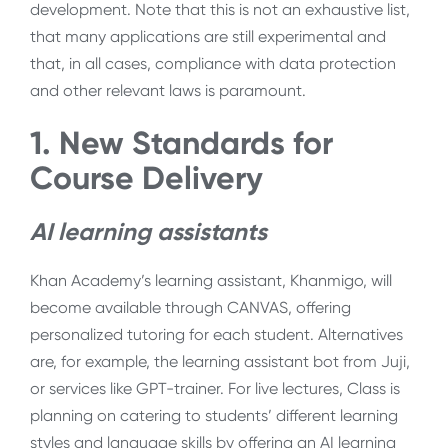
development. Note that this is not an exhaustive list,
that many applications are still experimental and
that, in all cases, compliance with data protection
and other relevant laws is paramount.
1. New Standards for
Course Delivery
AI learning assistants
Khan Academy’s learning assistant, Khanmigo, will
become available through CANVAS, offering
personalized tutoring for each student. Alternatives
are, for example, the learning assistant bot from Juji,
or services like GPT-trainer. For live lectures, Class is
planning on catering to students’ different learning
styles and language skills by offering an AI learning