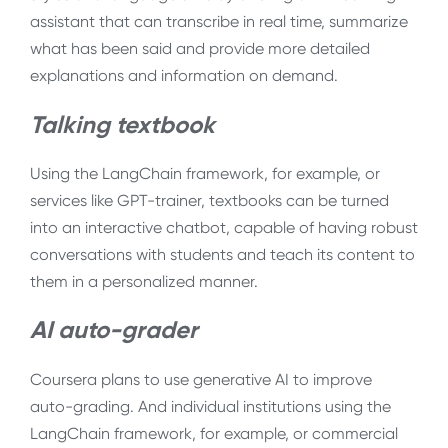
assistant that can transcribe in real time, summarize
what has been said and provide more detailed
explanations and information on demand.
Talking textbook
Using the LangChain framework, for example, or
services like GPT-trainer, textbooks can be turned
into an interactive chatbot, capable of having robust
conversations with students and teach its content to
them in a personalized manner.
AI auto-grader
Coursera plans to use generative AI to improve
auto-grading. And individual institutions using the
LangChain framework, for example, or commercial