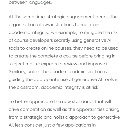
between languages.
At the same time, strategic engagement across the
organization allows institutions to maintain
academic integrity. For example, to mitigate the risk
of course developers secretly using generative AI
tools to create online courses, they need to be used
to create the complete a course before bringing in
subject matter experts to review and improve it.
Similarly, unless the academic administration is
guiding the appropriate use of generative AI tools in
the classroom, academic integrity is at risk.
To better appreciate the new standards that will
drive competition as well as the opportunities arising
from a strategic and holistic approach to generative
AI, let’s consider just a few applications in