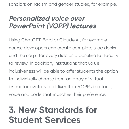
scholars on racism and gender studies, for example.
Personalized voice over
PowerPoint (VOPP) lectures
Using ChatGPT, Bard or Claude AI, for example,
course developers can create complete slide decks
and the script for every slide as a baseline for faculty
to review. In addition, institutions that value
inclusiveness will be able to offer students the option
to individually choose from an array of virtual
instructor avatars to deliver their VOPPs in a tone,
voice and code that matches their preference.
3. New Standards for
Student Services