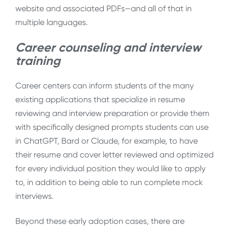
website and associated PDFs—and all of that in
multiple languages.
Career counseling and interview
training
Career centers can inform students of the many
existing applications that specialize in resume
reviewing and interview preparation or provide them
with specifically designed prompts students can use
in ChatGPT, Bard or Claude, for example, to have
their resume and cover letter reviewed and optimized
for every individual position they would like to apply
to, in addition to being able to run complete mock
interviews.
Beyond these early adoption cases, there are