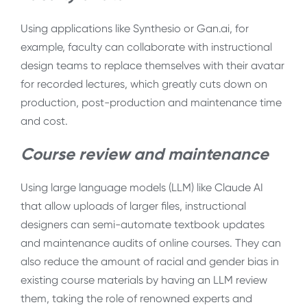
Using applications like Synthesio or Gan.ai, for
example, faculty can collaborate with instructional
design teams to replace themselves with their avatar
for recorded lectures, which greatly cuts down on
production, post-production and maintenance time
and cost.
Course review and maintenance
Using large language models (LLM) like Claude AI
that allow uploads of larger files, instructional
designers can semi-automate textbook updates
and maintenance audits of online courses. They can
also reduce the amount of racial and gender bias in
existing course materials by having an LLM review
them, taking the role of renowned experts and