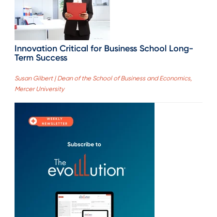
Innovation Critical for Business School Long-
Term Success
Susan Gilbert | Dean of the School of Business and Economics,
Mercer University