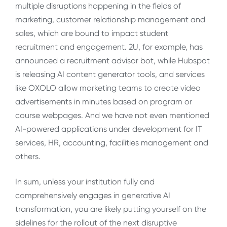
multiple disruptions happening in the fields of
marketing, customer relationship management and
sales, which are bound to impact student
recruitment and engagement. 2U, for example, has
announced a recruitment advisor bot, while Hubspot
is releasing AI content generator tools, and services
like OXOLO allow marketing teams to create video
advertisements in minutes based on program or
course webpages. And we have not even mentioned
AI-powered applications under development for IT
services, HR, accounting, facilities management and
others.
In sum, unless your institution fully and
comprehensively engages in generative AI
transformation, you are likely putting yourself on the
sidelines for the rollout of the next disruptive