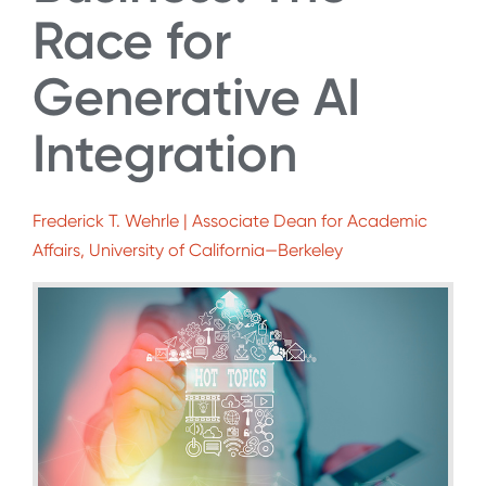
Race for
Generative AI
Integration
Frederick T. Wehrle | Associate Dean for Academic
Affairs, University of California—Berkeley