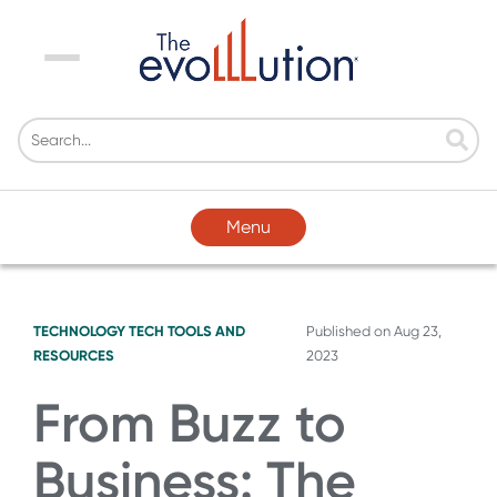
Menu
Menu
TECHNOLOGY
TECH TOOLS AND
Published on
Aug 23,
RESOURCES
2023
From Buzz to
Business: The