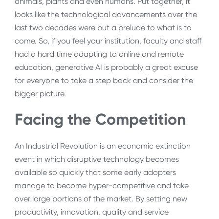
animals, plants and even humans. Put together, it
looks like the technological advancements over the
last two decades were but a prelude to what is to
come. So, if you feel your institution, faculty and staff
had a hard time adapting to online and remote
education, generative AI is probably a great excuse
for everyone to take a step back and consider the
bigger picture.
Facing the Competition
An Industrial Revolution is an economic extinction
event in which disruptive technology becomes
available so quickly that some early adopters
manage to become hyper-competitive and take
over large portions of the market. By setting new
productivity, innovation, quality and service