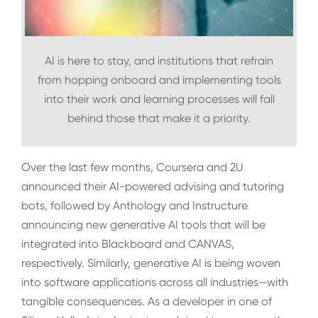
AI is here to stay, and institutions that refrain
from hopping onboard and implementing tools
into their work and learning processes will fall
behind those that make it a priority.
Over the last few months, Coursera and 2U
announced their AI-powered advising and tutoring
bots, followed by Anthology and Instructure
announcing new generative AI tools that will be
integrated into Blackboard and CANVAS,
respectively. Similarly, generative AI is being woven
into software applications across all industries—with
tangible consequences. As a developer in one of