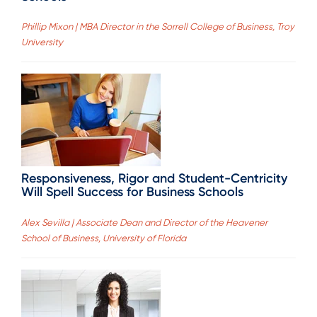
Phillip Mixon | MBA Director in the Sorrell College of Business, Troy
University
Responsiveness, Rigor and Student-Centricity
Will Spell Success for Business Schools
Alex Sevilla | Associate Dean and Director of the Heavener
School of Business, University of Florida