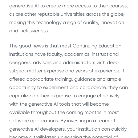
generative AI to create more access to their courses,
as are other reputable universities across the globe,
making this technology a sign of quality, innovation
and inclusiveness.
The good news is that most Continuing Education
institutions have faculty, academics, instructional
designers, advisors and administrators with deep
subject matter expertise and years of experience. If
offered appropriate training, guidance and ample
opportunity to experiment and collaborate, they can
capitalize on their expertise to engage effectively
with the generative AI tools that will become
available throughout the coming months in most
software applications. By investing in a team of
generative AI developers, your institution can quickly
become a trailblazer, unleashing the potential of