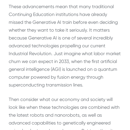
These advancements mean that many traditional
Continuing Education institutions have already
missed the Generative AI train before even deciding
whether they want to take it seriously. It matters
because Generative AI is one of several incredibly
advanced technologies propelling our current
Industrial Revolution. Just imagine what labor market
churn we can expect in 2033, when the first artificial
general intelligence (AGI) is launched on a quantum
computer powered by fusion energy through
superconducting transmission lines.
Then consider what our economy and society will
look like when these technologies are combined with
the latest robots and nanorobots, as well as
advanced capabilities to genetically engineered