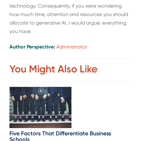
technology. Consequently, if you were wondering
how much time, attention and resources you should
allocate to generative AI, I would argue: everything
you have.
Author Perspective:
Administrator
You Might Also Like
Five Factors That Differentiate Business
Schools