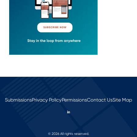
Submissions
Privacy Policy
Permissions
Contact Us
Site Map
© 2026 All rights reserved.