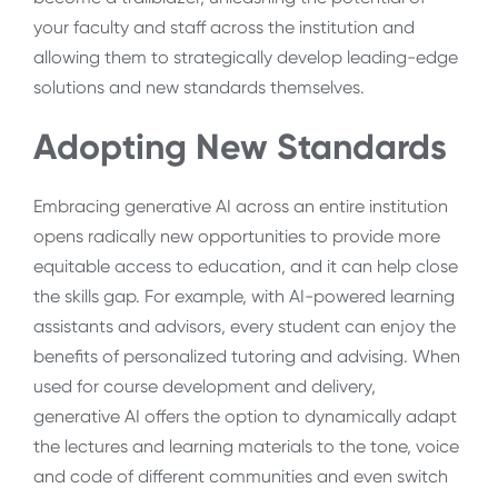
your faculty and staff across the institution and
allowing them to strategically develop leading-edge
solutions and new standards themselves.
Adopting New Standards
Embracing generative AI across an entire institution
opens radically new opportunities to provide more
equitable access to education, and it can help close
the skills gap. For example, with AI-powered learning
assistants and advisors, every student can enjoy the
benefits of personalized tutoring and advising. When
used for course development and delivery,
generative AI offers the option to dynamically adapt
the lectures and learning materials to the tone, voice
and code of different communities and even switch