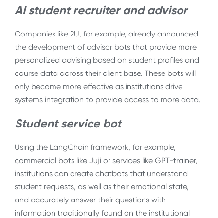
AI student recruiter and advisor
Companies like 2U, for example, already announced
the development of advisor bots that provide more
personalized advising based on student profiles and
course data across their client base. These bots will
only become more effective as institutions drive
systems integration to provide access to more data.
Student service bot
Using the LangChain framework, for example,
commercial bots like Juji or services like GPT-trainer,
institutions can create chatbots that understand
student requests, as well as their emotional state,
and accurately answer their questions with
information traditionally found on the institutional