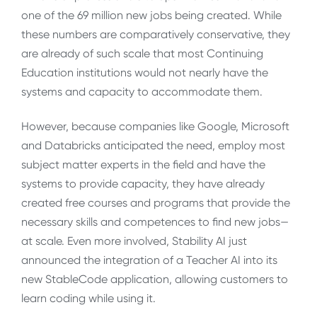
one of the 69 million new jobs being created. While
these numbers are comparatively conservative, they
are already of such scale that most Continuing
Education institutions would not nearly have the
systems and capacity to accommodate them.
However, because companies like Google, Microsoft
and Databricks anticipated the need, employ most
subject matter experts in the field and have the
systems to provide capacity, they have already
created free courses and programs that provide the
necessary skills and competences to find new jobs—
at scale. Even more involved, Stability AI just
announced the integration of a Teacher AI into its
new StableCode application, allowing customers to
learn coding while using it.