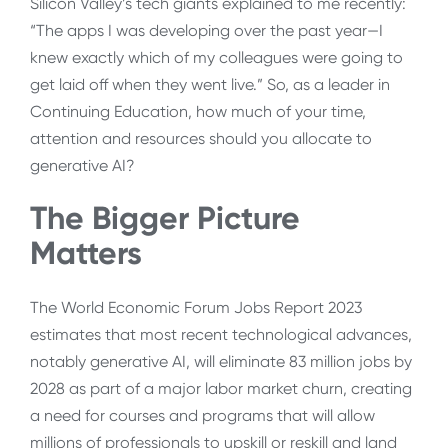
Silicon Valley’s tech giants explained to me recently:
“The apps I was developing over the past year—I
knew exactly which of my colleagues were going to
get laid off when they went live.” So, as a leader in
Continuing Education, how much of your time,
attention and resources should you allocate to
generative AI?
The Bigger Picture
Matters
The World Economic Forum Jobs Report 2023
estimates that most recent technological advances,
notably generative AI, will eliminate 83 million jobs by
2028 as part of a major labor market churn, creating
a need for courses and programs that will allow
millions of professionals to upskill or reskill and land