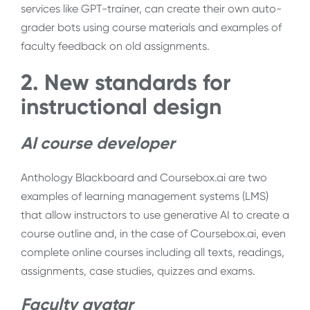
services like GPT-trainer, can create their own auto-
grader bots using course materials and examples of
faculty feedback on old assignments.
2. New standards for
instructional design
AI course developer
Anthology Blackboard and Coursebox.ai are two
examples of learning management systems (LMS)
that allow instructors to use generative AI to create a
course outline and, in the case of Coursebox.ai, even
complete online courses including all texts, readings,
assignments, case studies, quizzes and exams.
Faculty avatar