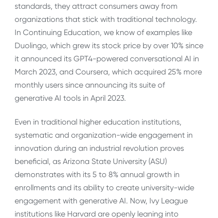
standards, they attract consumers away from
organizations that stick with traditional technology.
In Continuing Education, we know of examples like
Duolingo, which grew its stock price by over 10% since
it announced its GPT4-powered conversational AI in
March 2023, and Coursera, which acquired 25% more
monthly users since announcing its suite of
generative AI tools in April 2023.
Even in traditional higher education institutions,
systematic and organization-wide engagement in
innovation during an industrial revolution proves
beneficial, as Arizona State University (ASU)
demonstrates with its 5 to 8% annual growth in
enrollments and its ability to create university-wide
engagement with generative AI. Now, Ivy League
institutions like Harvard are openly leaning into