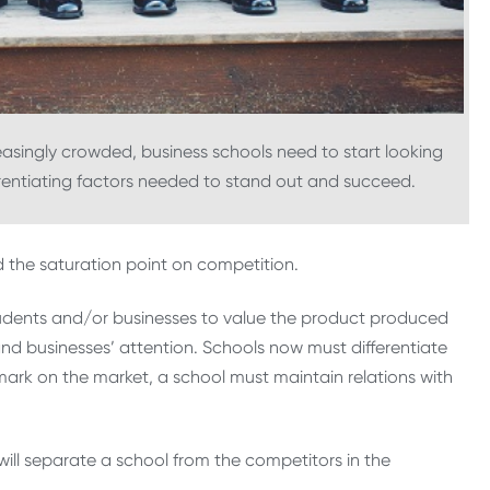
singly crowded, business schools need to start looking
erentiating factors needed to stand out and succeed.
the saturation point on competition.
r students and/or businesses to value the product produced
and businesses’ attention. Schools now must differentiate
ark on the market, a school must maintain relations with
t will separate a school from the competitors in the