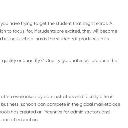
you have trying to get the student that might enroll. A
h to focus, for, if students are excited, they will become
usiness school has is the students it produces in its
quality or quantity?” Quality graduates will produce the
e often overlooked by administrators and faculty alike in
eas business, schools can compete in the global marketplace
hools has created an incentive for administrators and
s quo of education.