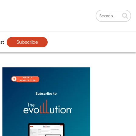
Subscribe
st