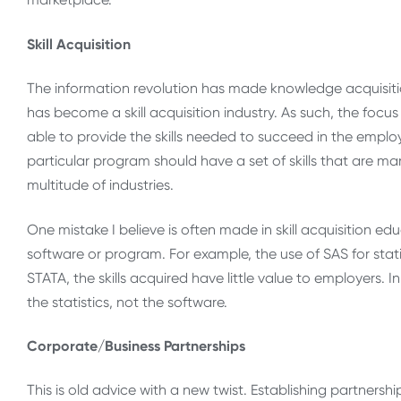
Skill Acquisition
The information revolution has made knowledge acquisitio
has become a skill acquisition industry. As such, the foc
able to provide the skills needed to succeed in the empl
particular program should have a set of skills that are mar
multitude of industries.
One mistake I believe is often made in skill acquisition ed
software or program. For example, the use of SAS for stat
STATA, the skills acquired have little value to employers
the statistics, not the software.
Corporate/Business Partnerships
This is old advice with a new twist. Establishing partnershi