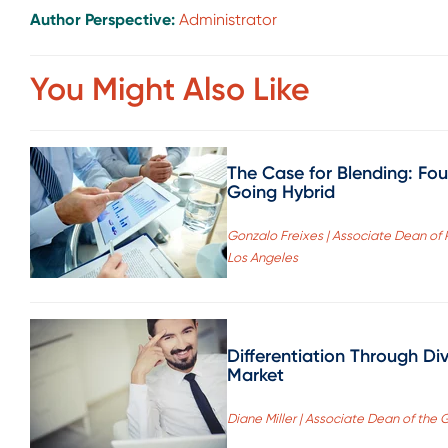
Author Perspective:
Administrator
You Might Also Like
The Case for Blending: Fo
Going Hybrid
Gonzalo Freixes | Associate Dean of
Los Angeles
Differentiation Through Di
Market
Diane Miller | Associate Dean of the