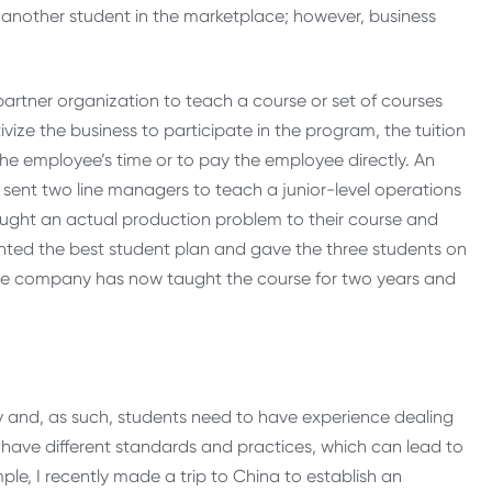
another student in the marketplace; however, business
artner organization to teach a course or set of courses
ize the business to participate in the program, the tuition
he employee’s time or to pay the employee directly. An
 sent two line managers to teach a junior-level operations
ught an actual production problem to their course and
ted the best student plan and gave the three students on
. The company has now taught the course for two years and
nomy and, as such, students need to have experience dealing
s have different standards and practices, which can lead to
le, I recently made a trip to China to establish an