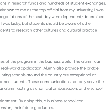
lions in research funds and hundreds of student exchanges.
eknown to me as the top official from my university, I was
The negotiations of the next day were dependent/determined
! I was lucky, but students should be aware of other
tudents to research other cultures and cultural practice
tes of the program in the business world. The alumni can
ir real-world application. Alumni also provide the bridge
nting schools around the country are exceptional at
ormer students. These communications not only serve the
ur alumni acting as unofficial ambassadors of the school.
lopment. By doing this, a business school can
nsion, their future graduates.