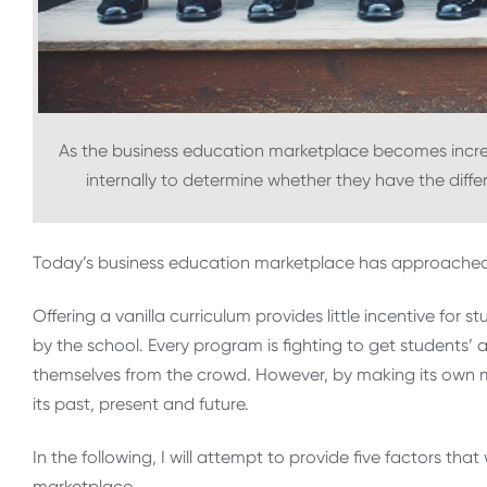
As the business education marketplace becomes increa
internally to determine whether they have the diff
Today’s business education marketplace has approached 
Offering a vanilla curriculum provides little incentive fo
by the school. Every program is fighting to get students’ 
themselves from the crowd. However, by making its own m
its past, present and future.
In the following, I will attempt to provide five factors tha
marketplace.