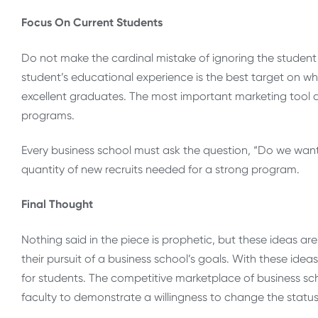
Focus On Current Students
Do not make the cardinal mistake of ignoring the student 
student’s educational experience is the best target on whic
excellent graduates. The most important marketing tool a b
programs.
Every business school must ask the question, “Do we want 
quantity of new recruits needed for a strong program.
Final Thought
Nothing said in the piece is prophetic, but these ideas ar
their pursuit of a business school’s goals. With these id
for students. The competitive marketplace of business sc
faculty to demonstrate a willingness to change the statu