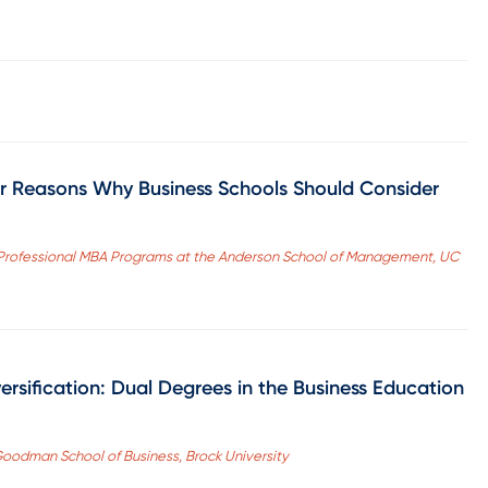
ur Reasons Why Business Schools Should Consider
 Professional MBA Programs at the Anderson School of Management, UC
versification: Dual Degrees in the Business Education
 Goodman School of Business, Brock University