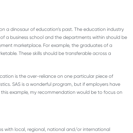
n a dinosaur of education’s past. The education industry
us of a business school and the departments within should be
oyment marketplace. For example, the graduates of a
ketable. These skills should be transferable across a
ucation is the over-reliance on one particular piece of
istics. SAS is a wonderful program, but if employers have
. In this example, my recommendation would be to focus on
ps with local, regional, national and/or international