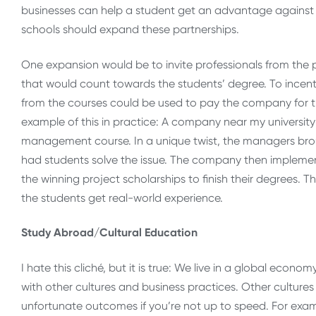
businesses can help a student get an advantage against 
schools should expand these partnerships.
One expansion would be to invite professionals from the p
that would count towards the students’ degree. To incentiv
from the courses could be used to pay the company for t
example of this in practice: A company near my university
management course. In a unique twist, the managers bro
had students solve the issue. The company then implemen
the winning project scholarships to finish their degrees
the students get real-world experience.
Study Abroad/Cultural Education
I hate this cliché, but it is true: We live in a global eco
with other cultures and business practices. Other culture
unfortunate outcomes if you’re not up to speed. For examp