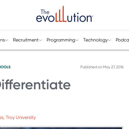
ons
Recruitment
Programming
Technology
Podca
HOOLS
Published on
May 27, 2016
ifferentiate
ss, Troy University