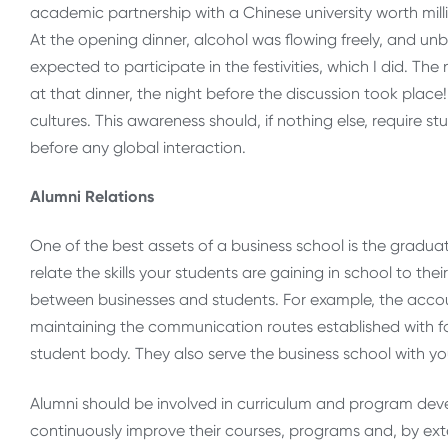
academic partnership with a Chinese university worth mil
At the opening dinner, alcohol was flowing freely, and unb
expected to participate in the festivities, which I did. 
at that dinner, the night before the discussion took place
cultures. This awareness should, if nothing else, require s
before any global interaction.
Alumni Relations
One of the best assets of a business school is the gradua
relate the skills your students are gaining in school to the
between businesses and students. For example, the accou
maintaining the communication routes established with f
student body. They also serve the business school with yo
Alumni should be involved in curriculum and program deve
continuously improve their courses, programs and, by exte