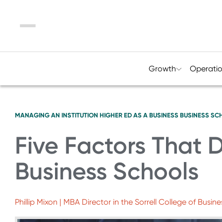
Menu
Growth
Operati
MANAGING AN INSTITUTION
HIGHER ED AS A BUSINESS
BUSINESS SC
Five Factors That D
Business Schools
Phillip Mixon | MBA Director in the Sorrell College of Busine