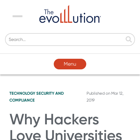
Menu
Menu
TECHNOLOGY
SECURITY AND
Published on
Mar 12,
COMPLIANCE
2019
Why Hackers
Love Universities