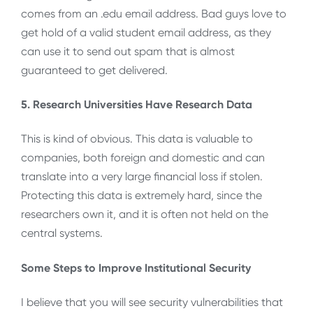
comes from an .edu email address. Bad guys love to
get hold of a valid student email address, as they
can use it to send out spam that is almost
guaranteed to get delivered.
5. Research Universities Have Research Data
This is kind of obvious. This data is valuable to
companies, both foreign and domestic and can
translate into a very large financial loss if stolen.
Protecting this data is extremely hard, since the
researchers own it, and it is often not held on the
central systems.
Some Steps to Improve Institutional Security
I believe that you will see security vulnerabilities that