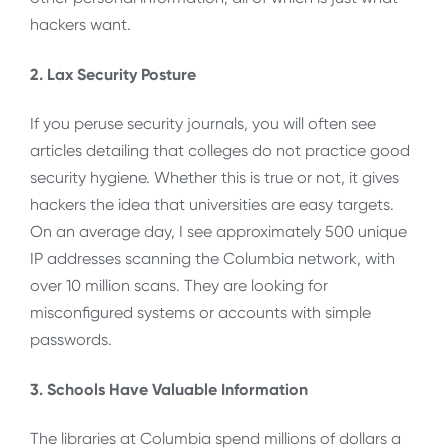
hackers want.
2. Lax Security Posture
If you peruse security journals, you will often see
articles detailing that colleges do not practice good
security hygiene. Whether this is true or not, it gives
hackers the idea that universities are easy targets.
On an average day, I see approximately 500 unique
IP addresses scanning the Columbia network, with
over 10 million scans. They are looking for
misconfigured systems or accounts with simple
passwords.
3. Schools Have Valuable Information
The libraries at Columbia spend millions of dollars a