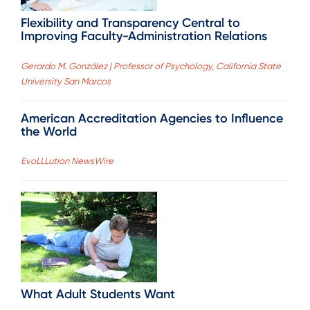
Flexibility and Transparency Central to
Improving Faculty-Administration Relations
Gerardo M. González | Professor of Psychology, California State
University San Marcos
American Accreditation Agencies to Influence
the World
EvoLLLution NewsWire
What Adult Students Want