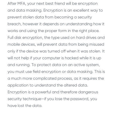
After MFA, your next best friend will be encryption
and data masking. Encryption is an excellent way to
prevent stolen data from becoming a security
breach, however it depends on understanding how it
works and using the proper form in the right place.
Full disk encryption, the type used on hard drives and
mobile devices, will prevent data from being misused
only if the device was turned off when it was stolen. It
will not help if your computer is hacked while it is up
and running. To protect data on an active system,
you must use field encryption or data masking. This is
a much more complicated process, as it requires the
application to understand the altered data.
Encryption is a powerful and therefore dangerous
security technique—if you lose the password, you
have lost the data.