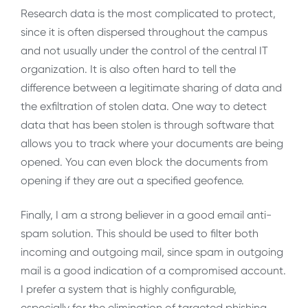
Research data is the most complicated to protect,
since it is often dispersed throughout the campus
and not usually under the control of the central IT
organization. It is also often hard to tell the
difference between a legitimate sharing of data and
the exfiltration of stolen data. One way to detect
data that has been stolen is through software that
allows you to track where your documents are being
opened. You can even block the documents from
opening if they are out a specified geofence.
Finally, I am a strong believer in a good email anti-
spam solution. This should be used to filter both
incoming and outgoing mail, since spam in outgoing
mail is a good indication of a compromised account.
I prefer a system that is highly configurable,
especially for the elimination of targeted phishing