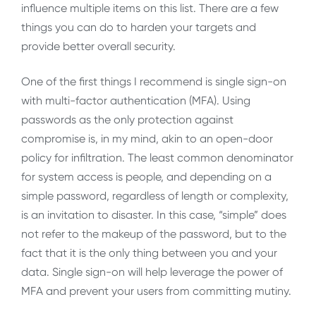
influence multiple items on this list. There are a few
things you can do to harden your targets and
provide better overall security.
One of the first things I recommend is single sign-on
with multi-factor authentication (MFA). Using
passwords as the only protection against
compromise is, in my mind, akin to an open-door
policy for infiltration. The least common denominator
for system access is people, and depending on a
simple password, regardless of length or complexity,
is an invitation to disaster. In this case, “simple” does
not refer to the makeup of the password, but to the
fact that it is the only thing between you and your
data. Single sign-on will help leverage the power of
MFA and prevent your users from committing mutiny.