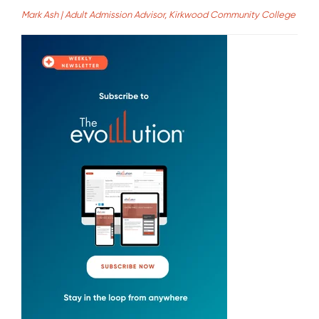
Mark Ash | Adult Admission Advisor, Kirkwood Community College