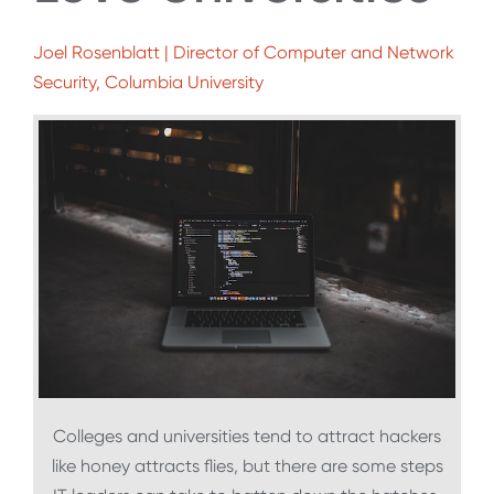
Joel Rosenblatt | Director of Computer and Network
Security, Columbia University
Colleges and universities tend to attract hackers
like honey attracts flies, but there are some steps