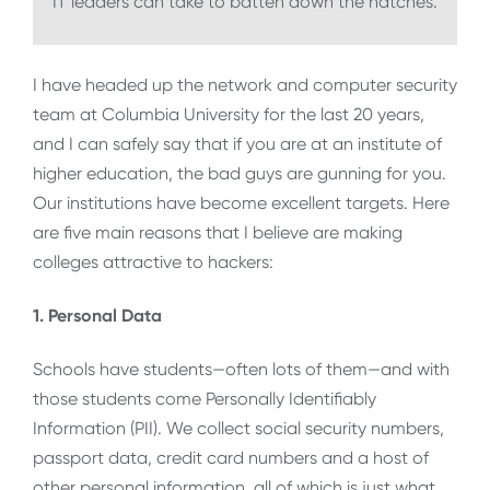
IT leaders can take to batten down the hatches.
I have headed up the network and computer security
team at Columbia University for the last 20 years,
and I can safely say that if you are at an institute of
higher education, the bad guys are gunning for you.
Our institutions have become excellent targets. Here
are five main reasons that I believe are making
colleges attractive to hackers:
1. Personal Data
Schools have students—often lots of them—and with
those students come Personally Identifiably
Information (PII). We collect social security numbers,
passport data, credit card numbers and a host of
other personal information, all of which is just what