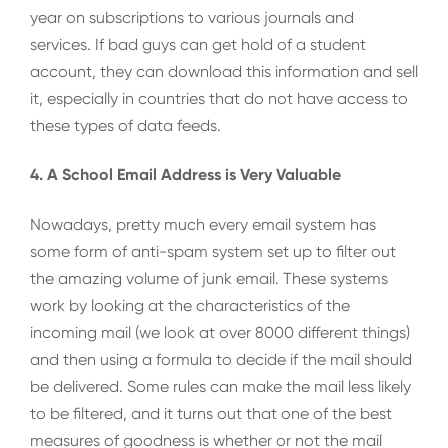
year on subscriptions to various journals and
services. If bad guys can get hold of a student
account, they can download this information and sell
it, especially in countries that do not have access to
these types of data feeds.
4. A School Email Address is Very Valuable
Nowadays, pretty much every email system has
some form of anti-spam system set up to filter out
the amazing volume of junk email. These systems
work by looking at the characteristics of the
incoming mail (we look at over 8000 different things)
and then using a formula to decide if the mail should
be delivered. Some rules can make the mail less likely
to be filtered, and it turns out that one of the best
measures of goodness is whether or not the mail