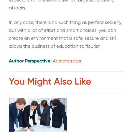
attacks.
In any case, there is no such thing as perfect security,
but with a lot of effort and smart choices, you can
create an environment that is safe, secure and still
allows the business of education to flourish.
Author Perspective:
Administrator
You Might Also Like